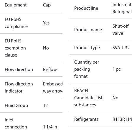
Industrial
Equipment
Cap
Product line
Refrigera
EU RoHS
Yes
Shut-off
compliance
Product name
valve
EU RoHS
Product Type
SVA-L 32
exemption
No
clause
Quantity per
packing
1 pc
Flow direction
Bi-flow
format
Flow direction
Embossed 1-
REACH
indicator
way arrow
Candidate List
No
substances
Fluid Group
1
2
Refrigerants
R113
R114
Inlet
connection
1 1/4 in