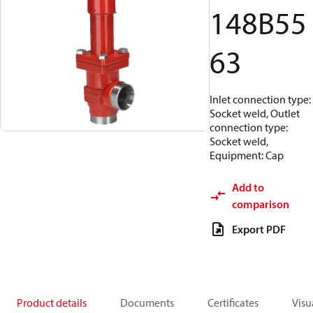
148B55
63
Inlet connection type:
Socket weld, Outlet
connection type:
Socket weld,
Equipment: Cap
Add to
comparison
Export PDF
Product details
Documents
Certificates
Visu