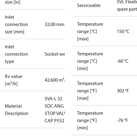
SVL Flexl
size [in]
Serviceable
spare part
Inlet
Temperature
connection
32.00 mm
range [°C]
150 °C
size [mm]
[max]
Inlet
Temperature
connection
Socket weld
range [°C]
-60 °C
type
[min]
Kv value
42.600 m³/h
Temperature
[m³/h]
range [°F]
302 °F
[max]
SVA-L 32
Material
SOC ANG
Temperature
Description
STOP VALVE
range [°F]
-76 °F
CAP PS52
[min]