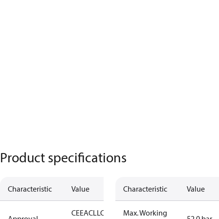
Product specifications
Characteristic
Value
Characteristic
Value
CE
EAC
LLC
Max. Working
Approval
52.0 bar