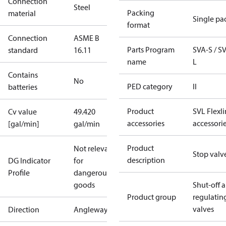
Connection
Steel
Packing
material
Single pa
format
Connection
ASME B
Parts Program
SVA-S / S
standard
16.11
name
L
Contains
No
PED category
II
batteries
Product
SVL Flexl
Cv value
49.420
accessories
accessori
[gal/min]
gal/min
Product
Not relevant
Stop valv
description
DG Indicator
for
Profile
dangerous
goods
Shut-off 
Product group
regulatin
valves
Direction
Angleway