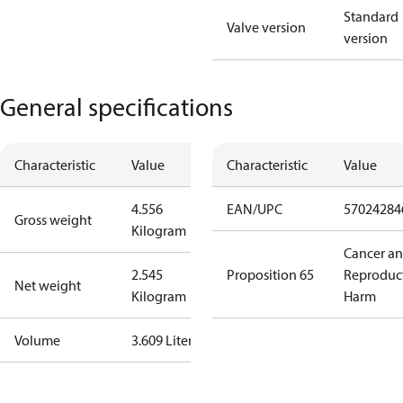
Standard
Valve version
version
General specifications
Characteristic
Value
Characteristic
Value
4.556
EAN/UPC
57024284
Gross weight
Kilogram
Cancer a
2.545
Proposition 65
Reproduc
Net weight
Kilogram
Harm
Volume
3.609 Liter