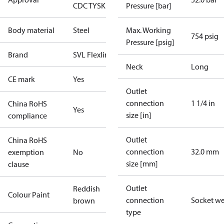
CDC TYSK
Pressure [bar]
Body material
Steel
Max. Working
754 psig
Pressure [psig]
Brand
SVL Flexline
Neck
Long
CE mark
Yes
Outlet
connection
1 1/4 in
China RoHS
Yes
size [in]
compliance
Outlet
China RoHS
connection
32.0 mm
exemption
No
size [mm]
clause
Outlet
Reddish
Colour Paint
connection
Socket w
brown
type