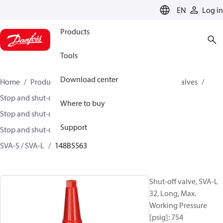
LANGUAGE
EN
Log in
Products
Tools
Download center
Home
Products
Climate Solutions for cooling
Valves
Stop and shut-off valves
Where to buy
Stop and shut-off valves for Industrial refrigeration
Support
Stop and shut-off Valves for Industrial Refrigeration
SVA-S / SVA-L
148B5563
Shut-off valve, SVA-L
32, Long, Max.
Working Pressure
[psig]: 754