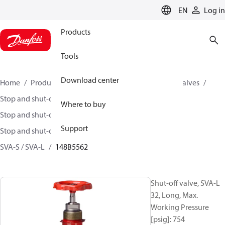
LANGUAGE
EN
Log in
Products
Tools
Download center
Home
Products
Climate Solutions for cooling
Valves
Stop and shut-off valves
Where to buy
Stop and shut-off valves for Industrial refrigeration
Support
Stop and shut-off Valves for Industrial Refrigeration
SVA-S / SVA-L
148B5562
Shut-off valve, SVA-L
32, Long, Max.
Working Pressure
[psig]: 754