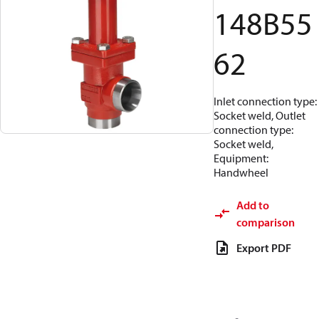
148B55
62
Inlet connection type:
Socket weld, Outlet
connection type:
Socket weld,
Equipment:
Handwheel
Add to
comparison
Export PDF