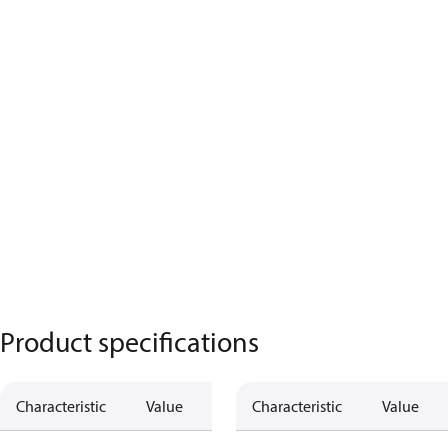
Product specifications
Characteristic
Value
Characteristic
Value