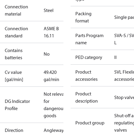
Connection
Steel
Packing
material
Single pa
format
Connection
ASME B
Parts Program
SVA-S / S
standard
16.11
name
L
Contains
No
PED category
II
batteries
Product
SVL Flexl
Cv value
49.420
accessories
accessori
[gal/min]
gal/min
Product
Not relevant
Stop valv
description
DG Indicator
for
Profile
dangerous
goods
Shut-off 
Product group
regulatin
valves
Direction
Angleway