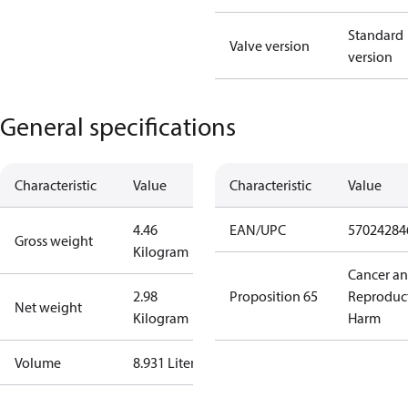
Standard
Valve version
version
General specifications
Characteristic
Value
Characteristic
Value
4.46
EAN/UPC
57024284
Gross weight
Kilogram
Cancer a
2.98
Proposition 65
Reproduc
Net weight
Kilogram
Harm
Volume
8.931 Liter