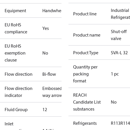
Industrial
Equipment
Handwheel
Product line
Refrigera
EU RoHS
Yes
Shut-off
compliance
Product name
valve
EU RoHS
Product Type
SVA-L 32
exemption
No
clause
Quantity per
packing
1 pc
Flow direction
Bi-flow
format
Flow direction
Embossed 1-
REACH
indicator
way arrow
Candidate List
No
substances
Fluid Group
1
2
Refrigerants
R113
R114
Inlet