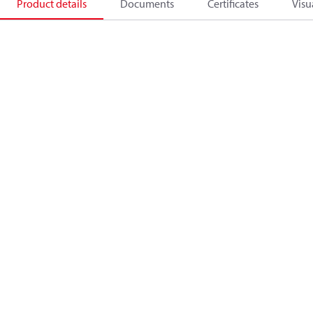
Product details
Documents
Certificates
Visu