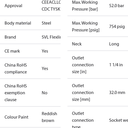
CE
EAC
LLC
Max. Working
Approval
52.0 bar
CDC TYSK
Pressure [bar]
Body material
Steel
Max. Working
754 psig
Pressure [psig]
Brand
SVL Flexline
Neck
Long
CE mark
Yes
Outlet
connection
1 1/4 in
China RoHS
Yes
size [in]
compliance
Outlet
China RoHS
connection
32.0 mm
exemption
No
size [mm]
clause
Outlet
Reddish
Colour Paint
connection
Socket w
brown
type