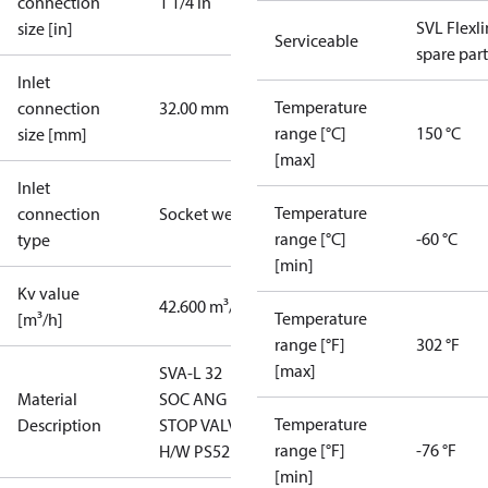
connection
1 1/4 in
SVL Flexl
size [in]
Serviceable
spare part
Inlet
Temperature
connection
32.00 mm
range [°C]
150 °C
size [mm]
[max]
Inlet
Temperature
connection
Socket weld
range [°C]
-60 °C
type
[min]
Kv value
42.600 m³/h
Temperature
[m³/h]
range [°F]
302 °F
[max]
SVA-L 32
Material
SOC ANG
Temperature
Description
STOP VALVE
range [°F]
-76 °F
H/W PS52
[min]