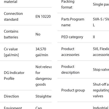
Packing
material
Single pa
format
Connection
EN 10220
Parts Program
SVA-S / S
standard
name
L
Contains
No
PED category
II
batteries
Product
SVL Flexl
Cv value
34.570
accessories
accessori
[gal/min]
gal/min
Product
Not relevant
Stop valv
description
DG Indicator
for
Profile
dangerous
goods
Shut-off 
Product group
regulatin
valves
Direction
Straightway
Industrial
Equipment
Cap