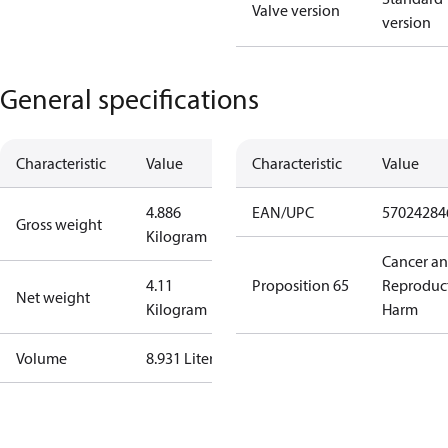
Valve version
version
General specifications
Characteristic
Value
Characteristic
Value
4.886
EAN/UPC
57024284
Gross weight
Kilogram
Cancer a
4.11
Proposition 65
Reproduc
Net weight
Kilogram
Harm
Volume
8.931 Liter