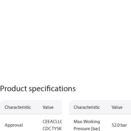
Product specifications
Characteristic
Value
Characteristic
Value
CE
EAC
LLC
Max. Working
Approval
52.0 bar
CDC TYSK
Pressure [bar]