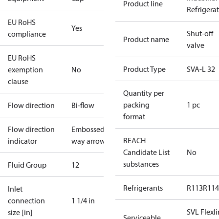
Product line
Refrigera
EU RoHS
Yes
Shut-off
compliance
Product name
valve
EU RoHS
Product Type
SVA-L 32
exemption
No
clause
Quantity per
packing
1 pc
Flow direction
Bi-flow
format
Flow direction
Embossed 1-
REACH
indicator
way arrow
Candidate List
No
substances
Fluid Group
1
2
Refrigerants
R113
R114
Inlet
connection
1 1/4 in
SVL Flexl
size [in]
Serviceable