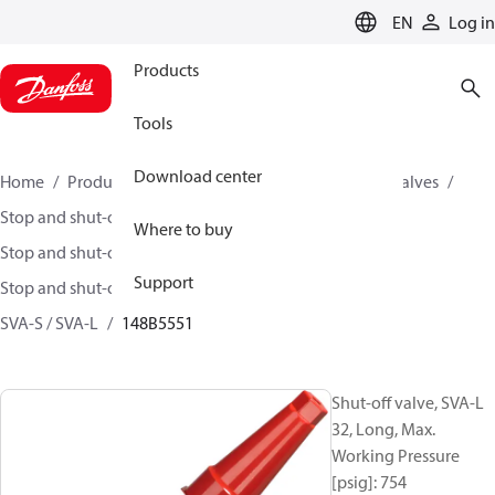
LANGUAGE
EN
Log in
Products
Tools
Download center
Home
Products
Climate Solutions for cooling
Valves
Stop and shut-off valves
Where to buy
Stop and shut-off valves for Industrial refrigeration
Support
Stop and shut-off Valves for Industrial Refrigeration
SVA-S / SVA-L
148B5551
Shut-off valve, SVA-L
32, Long, Max.
Working Pressure
[psig]: 754