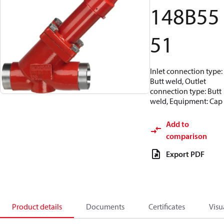
148B55
51
Inlet connection type:
Butt weld, Outlet
connection type: Butt
weld, Equipment: Cap
Add to
comparison
Export PDF
Product details
Documents
Certificates
Visu