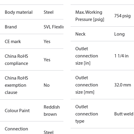
Body material
Steel
Max. Working
754 psig
Pressure [psig]
Brand
SVL Flexline
Neck
Long
CE mark
Yes
Outlet
connection
1 1/4 in
China RoHS
Yes
size [in]
compliance
Outlet
China RoHS
connection
32.0 mm
exemption
No
size [mm]
clause
Outlet
Reddish
Colour Paint
connection
Butt weld
brown
type
Connection
Steel