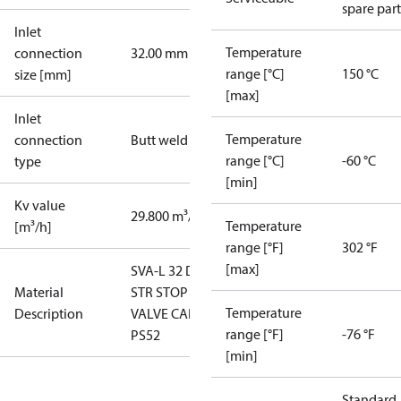
spare part
Inlet
Temperature
connection
32.00 mm
range [°C]
150 °C
size [mm]
[max]
Inlet
Temperature
connection
Butt weld
range [°C]
-60 °C
type
[min]
Kv value
29.800 m³/h
Temperature
[m³/h]
range [°F]
302 °F
[max]
SVA-L 32 D
Material
STR STOP
Temperature
Description
VALVE CAP
range [°F]
-76 °F
PS52
[min]
Standard