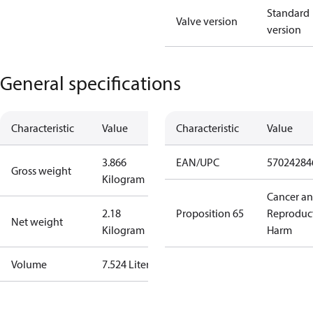
Standard
Valve version
version
General specifications
Characteristic
Value
Characteristic
Value
3.866
EAN/UPC
57024284
Gross weight
Kilogram
Cancer a
2.18
Proposition 65
Reproduc
Net weight
Kilogram
Harm
Volume
7.524 Liter