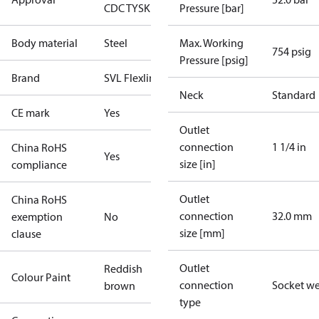
CDC TYSK
Pressure [bar]
Body material
Steel
Max. Working
754 psig
Pressure [psig]
Brand
SVL Flexline
Neck
Standard
CE mark
Yes
Outlet
connection
1 1/4 in
China RoHS
Yes
size [in]
compliance
Outlet
China RoHS
connection
32.0 mm
exemption
No
size [mm]
clause
Outlet
Reddish
Colour Paint
connection
Socket w
brown
type