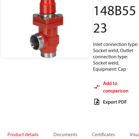
148B55
23
Inlet connection type:
Socket weld, Outlet
connection type:
Socket weld,
Equipment: Cap
Add to
comparison
Export PDF
Product details
Documents
Certificates
Visu