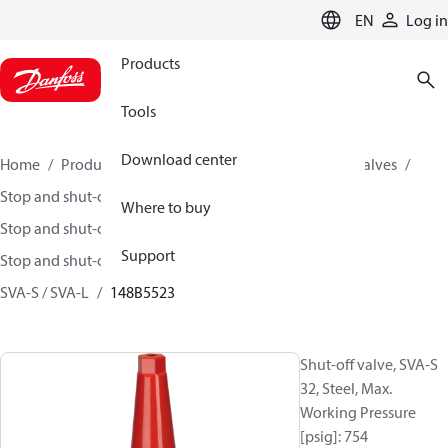
LANGUAGE
EN
Log in
Products
Tools
Download center
Home
Products
Climate Solutions for cooling
Valves
Stop and shut-off valves
Where to buy
Stop and shut-off valves for Industrial refrigeration
Support
Stop and shut-off Valves for Industrial Refrigeration
SVA-S / SVA-L
148B5523
Shut-off valve, SVA-S
32, Steel, Max.
Working Pressure
[psig]: 754