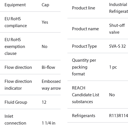
Industrial
Equipment
Cap
Product line
Refrigera
EU RoHS
Yes
Shut-off
compliance
Product name
valve
EU RoHS
Product Type
SVA-S 32
exemption
No
clause
Quantity per
packing
1 pc
Flow direction
Bi-flow
format
Flow direction
Embossed 1-
REACH
indicator
way arrow
Candidate List
No
substances
Fluid Group
1
2
Refrigerants
R113
R114
Inlet
connection
1 1/4 in