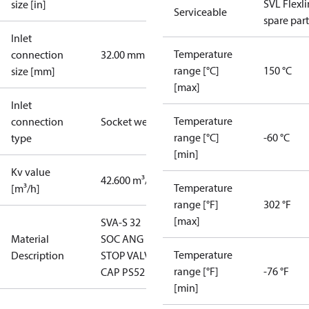
SVL Flexl
size [in]
Serviceable
spare part
Inlet
Temperature
connection
32.00 mm
range [°C]
150 °C
size [mm]
[max]
Inlet
Temperature
connection
Socket weld
range [°C]
-60 °C
type
[min]
Kv value
42.600 m³/h
Temperature
[m³/h]
range [°F]
302 °F
[max]
SVA-S 32
Material
SOC ANG
Temperature
Description
STOP VALVE
range [°F]
-76 °F
CAP PS52
[min]