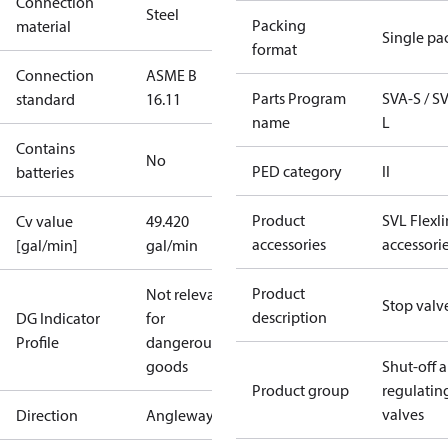
Connection
Steel
Packing
material
Single pa
format
Connection
ASME B
Parts Program
SVA-S / S
standard
16.11
name
L
Contains
No
PED category
II
batteries
Product
SVL Flexl
Cv value
49.420
accessories
accessori
[gal/min]
gal/min
Product
Not relevant
Stop valv
description
DG Indicator
for
Profile
dangerous
goods
Shut-off 
Product group
regulatin
valves
Direction
Angleway