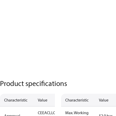
Product specifications
Characteristic
Value
Characteristic
Value
CE
EAC
LLC
Max. Working
Approval
52.0 bar