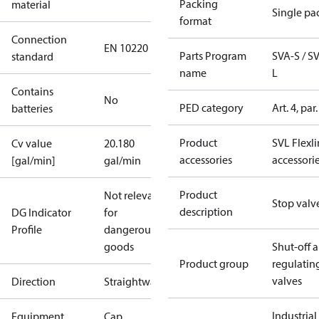
Packing
material
Single pa
format
Connection
EN 10220
Parts Program
SVA-S / S
standard
name
L
Contains
No
PED category
Art. 4, par.
batteries
Product
SVL Flexl
Cv value
20.180
accessories
accessori
[gal/min]
gal/min
Product
Not relevant
Stop valv
description
DG Indicator
for
Profile
dangerous
goods
Shut-off 
Product group
regulatin
valves
Direction
Straightway
Industrial
Equipment
Cap