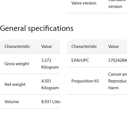
Valve version
version
General specifications
Characteristic
Value
Characteristic
Value
5.272
EAN/UPC
57024284
Gross weight
Kilogram
Cancer a
4.501
Proposition 65
Reproduc
Net weight
Kilogram
Harm
Volume
8.931 Liter