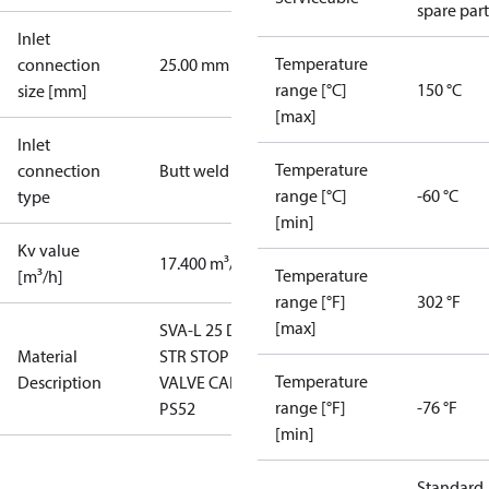
spare part
Inlet
Temperature
connection
25.00 mm
range [°C]
150 °C
size [mm]
[max]
Inlet
Temperature
connection
Butt weld
range [°C]
-60 °C
type
[min]
Kv value
17.400 m³/h
Temperature
[m³/h]
range [°F]
302 °F
[max]
SVA-L 25 D
Material
STR STOP
Temperature
Description
VALVE CAP
range [°F]
-76 °F
PS52
[min]
Standard