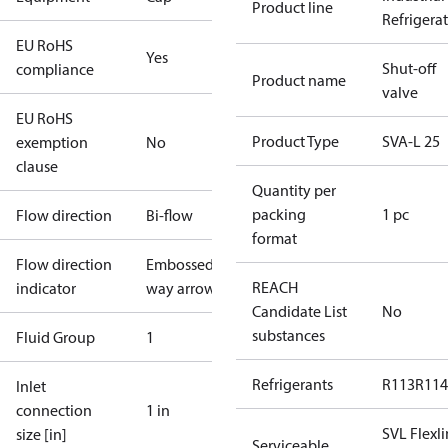
Product line
Refrigera
EU RoHS
Yes
Shut-off
compliance
Product name
valve
EU RoHS
Product Type
SVA-L 25
exemption
No
clause
Quantity per
packing
1 pc
Flow direction
Bi-flow
format
Flow direction
Embossed 1-
REACH
indicator
way arrow
Candidate List
No
substances
Fluid Group
1
Refrigerants
R113
R114
Inlet
connection
1 in
SVL Flexl
size [in]
Serviceable