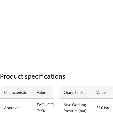
Product specifications
Characteristic
Value
Characteristic
Value
EAC
LLC CDC
Max. Working
Approval
52.0 bar
TYSK
Pressure [bar]