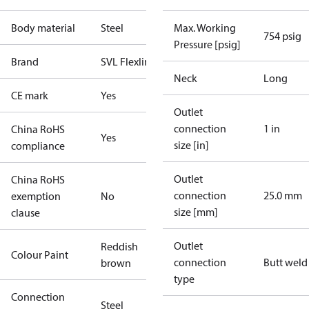
Body material
Steel
Max. Working
754 psig
Pressure [psig]
Brand
SVL Flexline
Neck
Long
CE mark
Yes
Outlet
connection
1 in
China RoHS
Yes
size [in]
compliance
Outlet
China RoHS
connection
25.0 mm
exemption
No
size [mm]
clause
Outlet
Reddish
Colour Paint
connection
Butt weld
brown
type
Connection
Steel