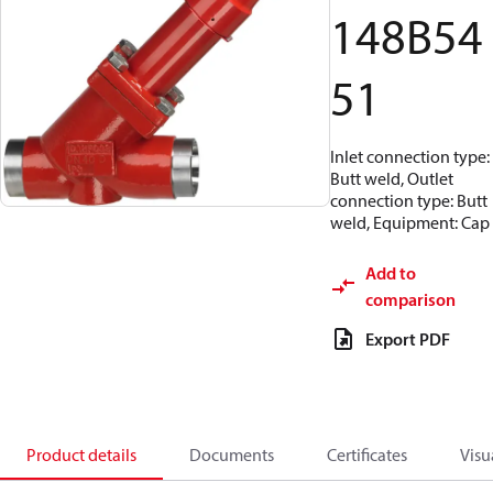
148B54
51
Inlet connection type:
Butt weld, Outlet
connection type: Butt
weld, Equipment: Cap
Add to
comparison
Export PDF
Product details
Documents
Certificates
Visu