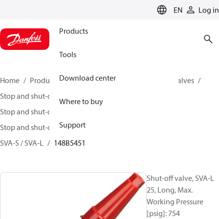
LANGUAGE
EN
Log in
Products
Tools
Download center
Home
Products
Climate Solutions for cooling
Valves
Stop and shut-off valves
Where to buy
Stop and shut-off valves for Industrial refrigeration
Support
Stop and shut-off Valves for Industrial Refrigeration
SVA-S / SVA-L
148B5451
Shut-off valve, SVA-L
25, Long, Max.
Working Pressure
[psig]: 754