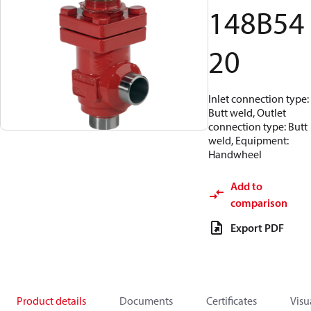
148B54
20
Inlet connection type:
Butt weld, Outlet
connection type: Butt
weld, Equipment:
Handwheel
Add to
comparison
Export PDF
Product details
Documents
Certificates
Visu