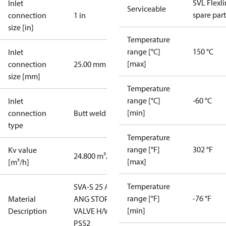
SVL Flexl
Inlet
Serviceable
spare part
connection
1 in
size [in]
Temperature
range [°C]
150 °C
Inlet
[max]
connection
25.00 mm
size [mm]
Temperature
range [°C]
-60 °C
Inlet
[min]
connection
Butt weld
type
Temperature
range [°F]
302 °F
Kv value
24.800 m³/h
[max]
[m³/h]
Temperature
SVA-S 25 A
range [°F]
-76 °F
Material
ANG STOP
[min]
Description
VALVE H/W
PS52