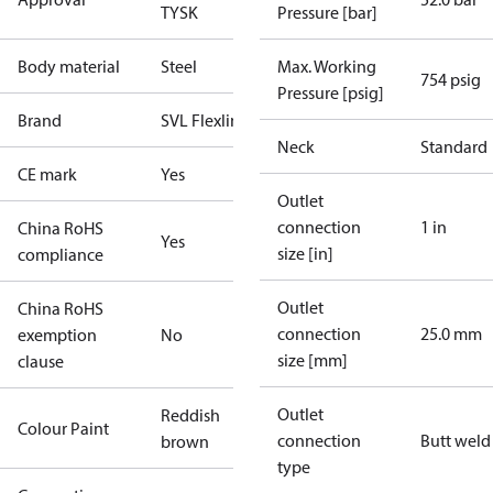
TYSK
Pressure [bar]
Body material
Steel
Max. Working
754 psig
Pressure [psig]
Brand
SVL Flexline
Neck
Standard
CE mark
Yes
Outlet
connection
1 in
China RoHS
Yes
size [in]
compliance
Outlet
China RoHS
connection
25.0 mm
exemption
No
size [mm]
clause
Outlet
Reddish
Colour Paint
connection
Butt weld
brown
type