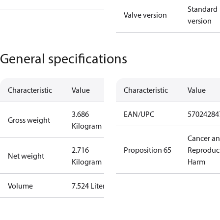
Standard
Valve version
version
General specifications
Characteristic
Value
Characteristic
Value
3.686
EAN/UPC
57024284
Gross weight
Kilogram
Cancer a
2.716
Proposition 65
Reproduc
Net weight
Kilogram
Harm
Volume
7.524 Liter