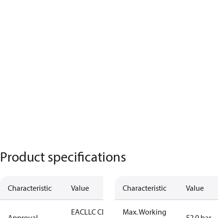
Product specifications
Characteristic
Value
Characteristic
Value
EAC
LLC CDC
Max. Working
Approval
52.0 bar