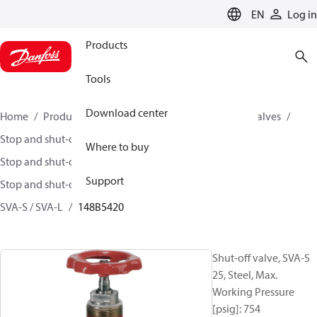
LANGUAGE
EN
Log in
Products
Tools
Download center
Home
Products
Climate Solutions for cooling
Valves
Stop and shut-off valves
Where to buy
Stop and shut-off valves for Industrial refrigeration
Support
Stop and shut-off Valves for Industrial Refrigeration
SVA-S / SVA-L
148B5420
Shut-off valve, SVA-S
25, Steel, Max.
Working Pressure
[psig]: 754