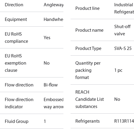
Direction
Angleway
Industrial
Product line
Refrigera
Equipment
Handwheel
Shut-off
Product name
valve
EU RoHS
Yes
compliance
Product Type
SVA-S 25
EU RoHS
exemption
No
Quantity per
clause
packing
1 pc
format
Flow direction
Bi-flow
REACH
Candidate List
No
Flow direction
Embossed 1-
substances
indicator
way arrow
Refrigerants
R113
R114
Fluid Group
1