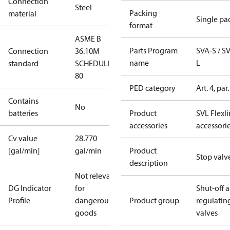
Connection
Steel
Packing
material
Single pa
format
ASME B
Parts Program
SVA-S / S
Connection
36.10M
name
L
standard
SCHEDULE
80
PED category
Art. 4, par.
Contains
No
batteries
Product
SVL Flexl
accessories
accessori
Cv value
28.770
[gal/min]
gal/min
Product
Stop valv
description
Not relevant
DG Indicator
for
Shut-off 
Profile
dangerous
Product group
regulatin
goods
valves