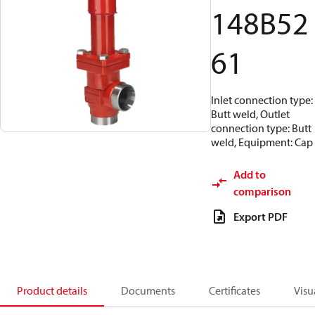
148B52
61
Inlet connection type:
Butt weld, Outlet
connection type: Butt
weld, Equipment: Cap
Add to
comparison
Export PDF
Product details
Documents
Certificates
Visu