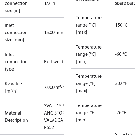
spare part
connection
1/2 in
size [in]
Temperature
range [°C]
150 °C
Inlet
[max]
connection
15.00 mm
size [mm]
Temperature
range [°C]
-60 °C
Inlet
[min]
connection
Butt weld
type
Temperature
range [°F]
302 °F
Kv value
7.000 m³/h
[max]
[m³/h]
Temperature
SVA-L 15 A
range [°F]
-76 °F
Material
ANG STOP
[min]
Description
VALVE CAP
PS52
Standard