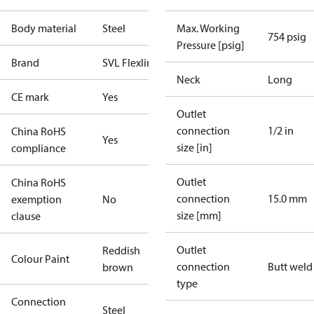
Body material
Steel
Max. Working
754 psig
Pressure [psig]
Brand
SVL Flexline
Neck
Long
CE mark
Yes
Outlet
connection
1/2 in
China RoHS
Yes
size [in]
compliance
Outlet
China RoHS
connection
15.0 mm
exemption
No
size [mm]
clause
Outlet
Reddish
Colour Paint
connection
Butt weld
brown
type
Connection
Steel