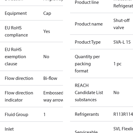
Product line
Refrigera
Equipment
Cap
Shut-off
Product name
valve
EU RoHS
Yes
compliance
Product Type
SVA-L 15
EU RoHS
exemption
No
Quantity per
clause
packing
1 pc
format
Flow direction
Bi-flow
REACH
Candidate List
No
Flow direction
Embossed 1-
substances
indicator
way arrow
Refrigerants
R113
R114
Fluid Group
1
SVL Flexl
Inlet
Serviceable