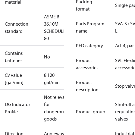
Packing
material
Single pa
format
ASME B
Parts Program
SVA-S / S
Connection
36.10M
name
L
standard
SCHEDULE
80
PED category
Art. 4, par.
Contains
No
batteries
Product
SVL Flexl
accessories
accessori
Cv value
8.120
[gal/min]
gal/min
Product
Stop valv
description
Not relevant
DG Indicator
for
Shut-off 
Profile
dangerous
Product group
regulatin
goods
valves
Direction
Angleway
Industrial