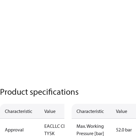
Product specifications
Characteristic
Value
Characteristic
Value
EAC
LLC CDC
Max. Working
Approval
52.0 bar
TYSK
Pressure [bar]