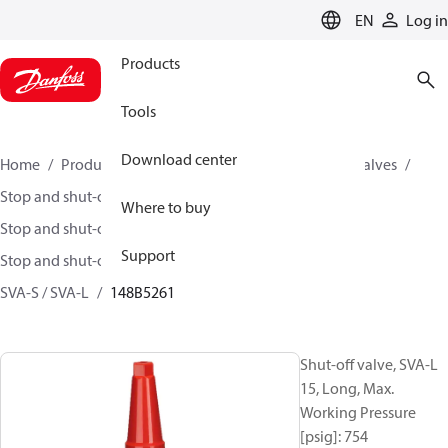
LANGUAGE
EN
Log in
Products
Tools
Download center
Home
Products
Climate Solutions for cooling
Valves
Stop and shut-off valves
Where to buy
Stop and shut-off valves for Industrial refrigeration
Support
Stop and shut-off Valves for Industrial Refrigeration
SVA-S / SVA-L
148B5261
Shut-off valve, SVA-L
15, Long, Max.
Working Pressure
[psig]: 754