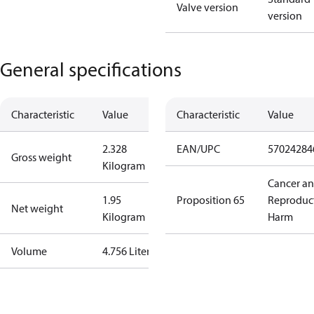
Valve version
version
General specifications
Characteristic
Value
Characteristic
Value
2.328
EAN/UPC
57024284
Gross weight
Kilogram
Cancer a
1.95
Proposition 65
Reproduc
Net weight
Kilogram
Harm
Volume
4.756 Liter