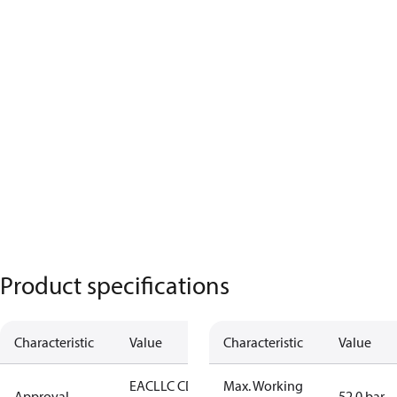
Product specifications
Characteristic
Value
Characteristic
Value
EAC
LLC CDC
Max. Working
Approval
52.0 bar