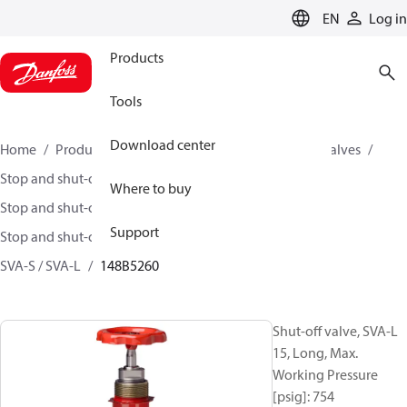
LANGUAGE
EN
Log in
Products
Tools
Download center
Home
Products
Climate Solutions for cooling
Valves
Stop and shut-off valves
Where to buy
Stop and shut-off valves for Industrial refrigeration
Support
Stop and shut-off Valves for Industrial Refrigeration
SVA-S / SVA-L
148B5260
Shut-off valve, SVA-L
15, Long, Max.
Working Pressure
[psig]: 754