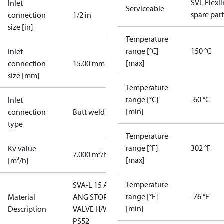
SVL Flexl
Inlet
Serviceable
spare part
connection
1/2 in
size [in]
Temperature
range [°C]
150 °C
Inlet
[max]
connection
15.00 mm
size [mm]
Temperature
range [°C]
-60 °C
Inlet
[min]
connection
Butt weld
type
Temperature
range [°F]
302 °F
Kv value
7.000 m³/h
[max]
[m³/h]
Temperature
SVA-L 15 A
range [°F]
-76 °F
Material
ANG STOP
[min]
Description
VALVE H/W
PS52