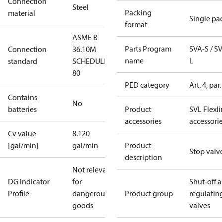
Connection
Steel
Packing
material
Single pa
format
ASME B
Parts Program
SVA-S / S
Connection
36.10M
name
L
standard
SCHEDULE
80
PED category
Art. 4, par.
Contains
No
batteries
Product
SVL Flexl
accessories
accessori
Cv value
8.120
[gal/min]
gal/min
Product
Stop valv
description
Not relevant
DG Indicator
for
Shut-off 
Profile
dangerous
Product group
regulatin
goods
valves