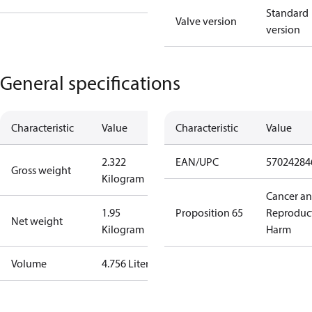
Standard
Valve version
version
General specifications
Characteristic
Value
Characteristic
Value
2.322
EAN/UPC
57024284
Gross weight
Kilogram
Cancer a
1.95
Proposition 65
Reproduc
Net weight
Kilogram
Harm
Volume
4.756 Liter