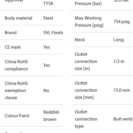
TYSK
Pressure [bar]
Body material
Steel
Max. Working
754 psig
Pressure [psig]
Brand
SVL Flexline
Neck
Long
CE mark
Yes
Outlet
connection
1/2 in
China RoHS
Yes
size [in]
compliance
Outlet
China RoHS
connection
15.0 mm
exemption
No
size [mm]
clause
Outlet
Reddish
Colour Paint
connection
Butt weld
brown
type