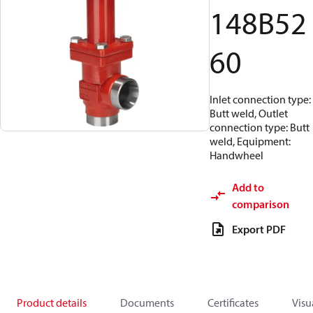
148B52
60
Inlet connection type:
Butt weld, Outlet
connection type: Butt
weld, Equipment:
Handwheel
Add to
comparison
Export PDF
Product details
Documents
Certificates
Visu