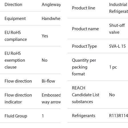
Direction
Angleway
Industrial
Product line
Refrigera
Equipment
Handwheel
Shut-off
Product name
valve
EU RoHS
Yes
compliance
Product Type
SVA-L 15
EU RoHS
exemption
No
Quantity per
clause
packing
1 pc
format
Flow direction
Bi-flow
REACH
Candidate List
No
Flow direction
Embossed 1-
substances
indicator
way arrow
Refrigerants
R113
R114
Fluid Group
1