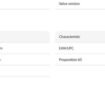
Valve version
Characteristic
am
EAN/UPC
m
Proposition 65