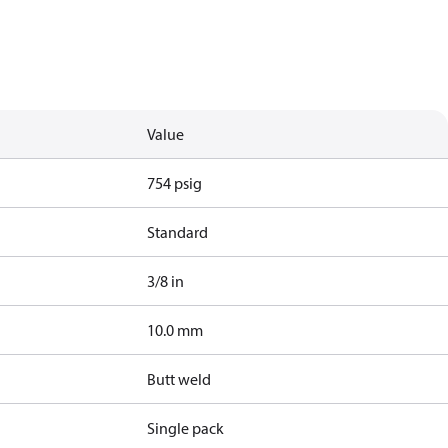
Value
754 psig
Standard
3/8 in
10.0 mm
Butt weld
Single pack