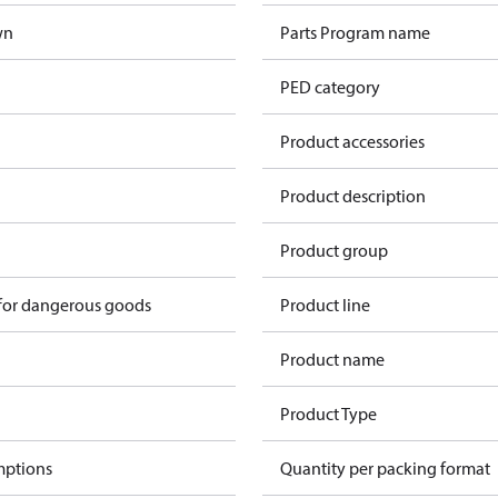
wn
Parts Program name
PED category
Product accessories
Product description
n
Product group
 for dangerous goods
Product line
Product name
Product Type
mptions
Quantity per packing format