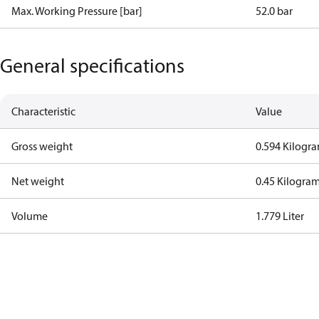
Max. Working Pressure [bar]
52.0 bar
General specifications
Characteristic
Value
Gross weight
0.594 Kilogr
Net weight
0.45 Kilogra
Volume
1.779 Liter