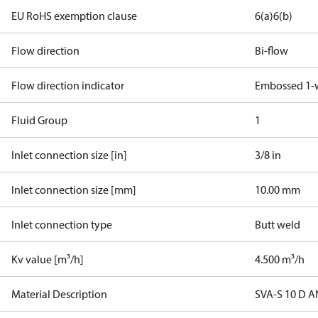
EU RoHS exemption clause
6(a)
6(b)
Flow direction
Bi-flow
Flow direction indicator
Embossed 1-
Fluid Group
1
Inlet connection size [in]
3/8 in
Inlet connection size [mm]
10.00 mm
Inlet connection type
Butt weld
Kv value [m³/h]
4.500 m³/h
Material Description
SVA-S 10 D 