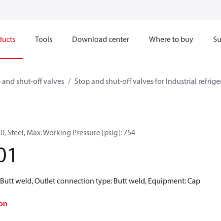
ducts
Tools
Download center
Where to buy
Su
 and shut-off valves
Stop and shut-off valves for Industrial refrig
0, Steel, Max. Working Pressure [psig]: 754
01
 Butt weld, Outlet connection type: Butt weld, Equipment: Cap
on