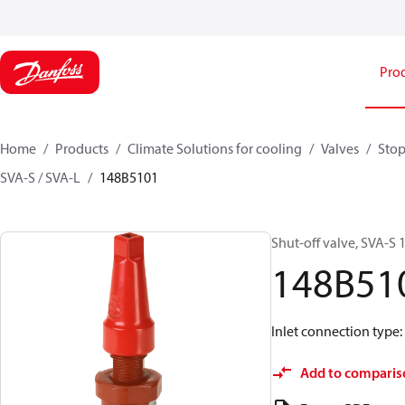
Pro
Home
Products
Climate Solutions for cooling
Valves
Stop
SVA-S / SVA-L
148B5101
Shut-off valve, SVA-S 1
148B51
Inlet connection type:
Add to comparis