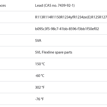
nces
Lead (CAS no. 7439-92-1)
R113
R114
R1150
R1234yf
R1234ze(E)
R125
R12
b095c3f5-98c7-41bb-8596-f3bb1f50ef02
SVA
SVL Flexline spare parts
150 °C
-60 °C
302 °F
-76 °F