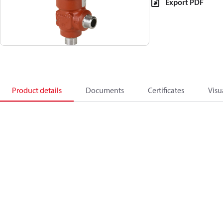
Export PDF
Product details
Documents
Certificates
Visu