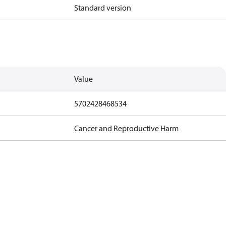
Standard version
Value
5702428468534
Cancer and Reproductive Harm