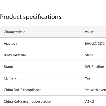
Product specifications
Characteristic
Value
Approval
EAC
LLC CDC 
Body material
Steel
Brand
SVL Flexline
CE mark
Yes
China RoHS compliance
Yes with exe
China RoHS exemption clause
7.1
7.2