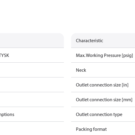
Characteristic
TYSK
Max. Working Pressure [psig]
Neck
Outlet connection size [in]
Outlet connection size [mm]
mptions
Outlet connection type
Packing format