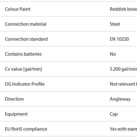
Colour Paint
Reddish bro
Connection material
Steel
Connection standard
EN 10220
Contains batteries
No
Cv value [gal/min]
5.200 gal/mi
DG Indicator Profile
Not relevant
Direction
Angleway
Equipment
Cap
EU RoHS compliance
Yes with exe