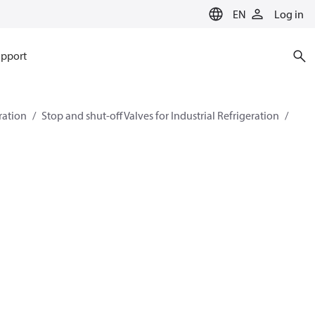
EN
Log in
pport
eration
Stop and shut-off Valves for Industrial Refrigeration