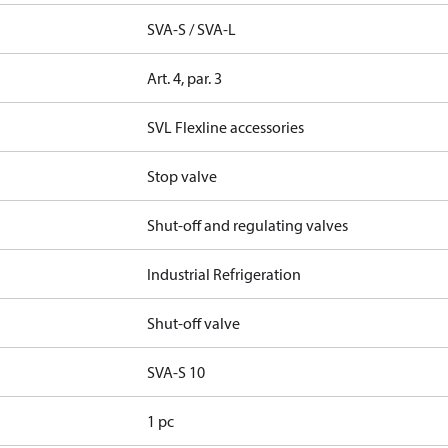
SVA-S / SVA-L
Art. 4, par. 3
SVL Flexline accessories
Stop valve
Shut-off and regulating valves
Industrial Refrigeration
Shut-off valve
SVA-S 10
1 pc