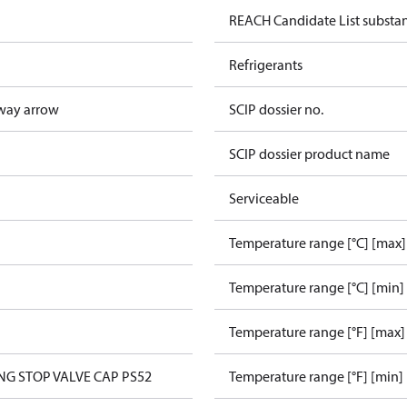
REACH Candidate List substa
Refrigerants
way arrow
SCIP dossier no.
SCIP dossier product name
Serviceable
Temperature range [°C] [max]
Temperature range [°C] [min]
Temperature range [°F] [max]
ANG STOP VALVE CAP PS52
Temperature range [°F] [min]