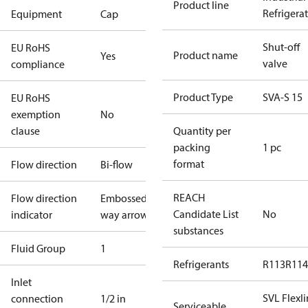
Product line
Refrigera
Equipment
Cap
Shut-off
EU RoHS
Product name
Yes
valve
compliance
Product Type
SVA-S 15
EU RoHS
exemption
No
clause
Quantity per
packing
1 pc
format
Flow direction
Bi-flow
REACH
Flow direction
Embossed 1-
Candidate List
No
indicator
way arrow
substances
Fluid Group
1
Refrigerants
R113
R114
Inlet
SVL Flexl
connection
1/2 in
Serviceable