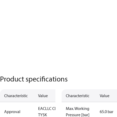
Product specifications
Characteristic
Value
Characteristic
Value
EAC
LLC CDC
Max. Working
Approval
65.0 bar
TYSK
Pressure [bar]