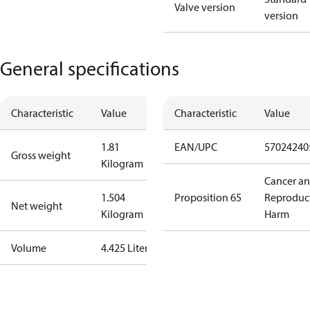
Valve version
version
General specifications
Characteristic
Value
Characteristic
Value
1.81
EAN/UPC
57024240
Gross weight
Kilogram
Cancer a
1.504
Proposition 65
Reproduc
Net weight
Kilogram
Harm
Volume
4.425 Liter