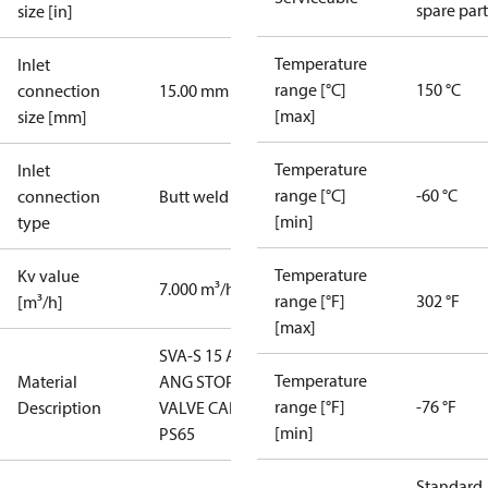
spare part
size [in]
Temperature
Inlet
range [°C]
150 °C
connection
15.00 mm
[max]
size [mm]
Temperature
Inlet
range [°C]
-60 °C
connection
Butt weld
[min]
type
Temperature
Kv value
7.000 m³/h
range [°F]
302 °F
[m³/h]
[max]
SVA-S 15 A
Temperature
Material
ANG STOP
range [°F]
-76 °F
Description
VALVE CAP
[min]
PS65
Standard