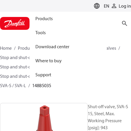
LANGUAGE
EN
Log in
Products
Tools
Download center
Home
Products
Climate Solutions for cooling
Valves
Stop and shut-off valves
Where to buy
Stop and shut-off valves for Industrial refrigeration
Support
Stop and shut-off Valves for Industrial Refrigeration
SVA-S / SVA-L
148B5035
Shut-off valve, SVA-S
15, Steel, Max.
Working Pressure
[psig]: 943