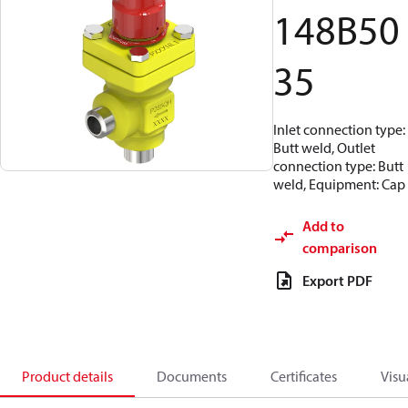
148B50
35
Inlet connection type:
Butt weld, Outlet
connection type: Butt
weld, Equipment: Cap
Add to
comparison
Export PDF
Product details
Documents
Certificates
Visu