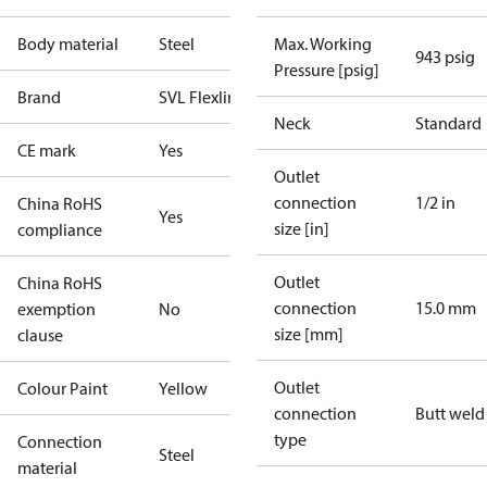
Body material
Steel
Max. Working
943 psig
Pressure [psig]
Brand
SVL Flexline
Neck
Standard
CE mark
Yes
Outlet
connection
1/2 in
China RoHS
Yes
size [in]
compliance
Outlet
China RoHS
connection
15.0 mm
exemption
No
size [mm]
clause
Outlet
Colour Paint
Yellow
connection
Butt weld
type
Connection
Steel
material