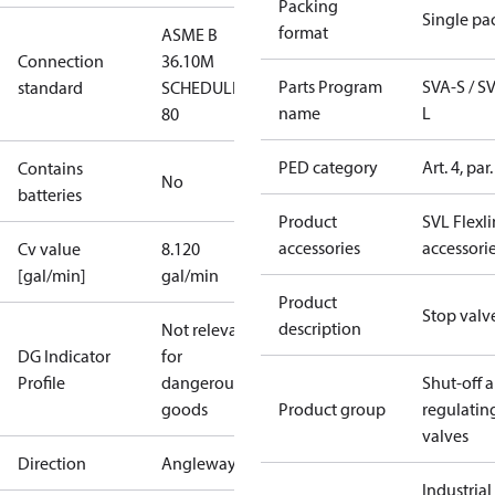
Packing
Single pa
format
ASME B
Connection
36.10M
Parts Program
SVA-S / S
standard
SCHEDULE
name
L
80
PED category
Art. 4, par.
Contains
No
batteries
Product
SVL Flexl
accessories
accessori
Cv value
8.120
[gal/min]
gal/min
Product
Stop valv
description
Not relevant
DG Indicator
for
Profile
dangerous
Shut-off 
goods
Product group
regulatin
valves
Direction
Angleway
Industrial