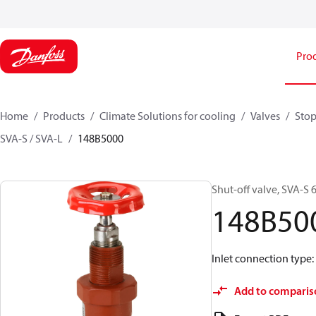
Pro
Home
Products
Climate Solutions for cooling
Valves
Stop
SVA-S / SVA-L
148B5000
Shut-off valve, SVA-S 6
148B50
Inlet connection type
Add to comparis