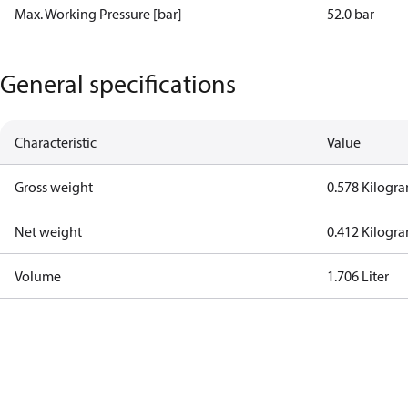
Max. Working Pressure [bar]
52.0 bar
General specifications
Characteristic
Value
Gross weight
0.578 Kilogr
Net weight
0.412 Kilogr
Volume
1.706 Liter