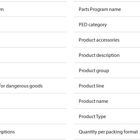
wn
Parts Program name
PED category
Product accessories
Product description
n
Product group
 for dangerous goods
Product line
Product name
Product Type
mptions
Quantity per packing format