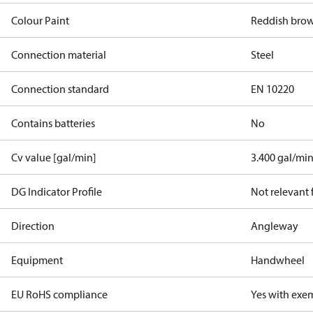
Colour Paint
Reddish bro
Connection material
Steel
Connection standard
EN 10220
Contains batteries
No
Cv value [gal/min]
3.400 gal/mi
DG Indicator Profile
Not relevant
Direction
Angleway
Equipment
Handwheel
EU RoHS compliance
Yes with exe