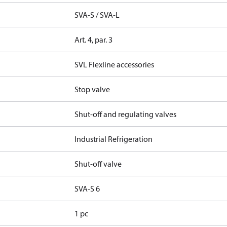
SVA-S / SVA-L
Art. 4, par. 3
SVL Flexline accessories
Stop valve
Shut-off and regulating valves
Industrial Refrigeration
Shut-off valve
SVA-S 6
1 pc