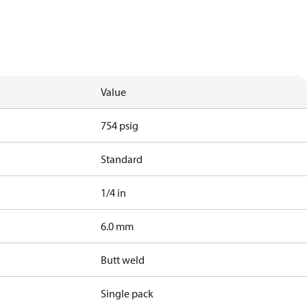
Value
754 psig
Standard
1/4 in
6.0 mm
Butt weld
Single pack