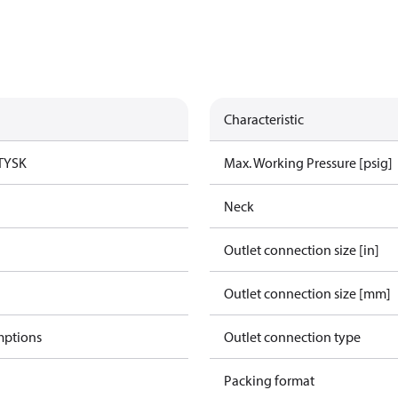
Characteristic
TYSK
Max. Working Pressure [psig]
Neck
Outlet connection size [in]
Outlet connection size [mm]
mptions
Outlet connection type
Packing format