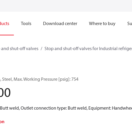
ducts
Tools
Download center
Where to buy
Su
 and shut-off valves
Stop and shut-off valves for Industrial refrig
, Steel, Max. Working Pressure [psig]: 754
00
: Butt weld, Outlet connection type: Butt weld, Equipment: Handwhe
on