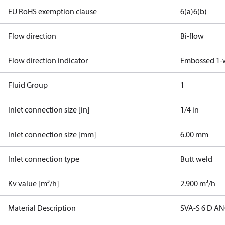
EU RoHS exemption clause
6(a)
6(b)
Flow direction
Bi-flow
Flow direction indicator
Embossed 1-
Fluid Group
1
Inlet connection size [in]
1/4 in
Inlet connection size [mm]
6.00 mm
Inlet connection type
Butt weld
Kv value [m³/h]
2.900 m³/h
Material Description
SVA-S 6 D A