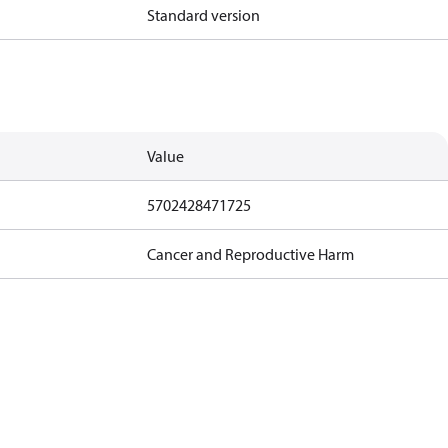
Standard version
Value
5702428471725
Cancer and Reproductive Harm