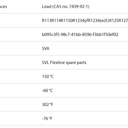
nces
Lead (CAS no. 7439-92-1)
R113
R114
R1150
R1234yf
R1234ze(E)
R125
R12
b095c3f5-98c7-41bb-8596-f3bb1f50ef02
SVA
SVL Flexline spare parts
150 °C
-60 °C
302 °F
-76 °F