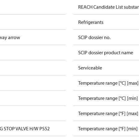
REACH Candidate List substa
Refrigerants
way arrow
SCIP dossier no.
SCIP dossier product name
Serviceable
Temperature range [°C] [max]
Temperature range [°C] [min]
Temperature range [°F] [max]
NG STOP VALVE H/W PS52
Temperature range [°F] [min]