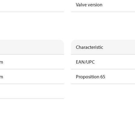
Valve version
Characteristic
am
EAN/UPC
am
Proposition 65