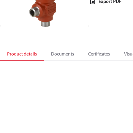
Export PDF
Product details
Documents
Certificates
Visu