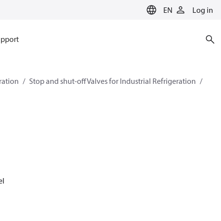
EN
Log in
pport
eration
Stop and shut-off Valves for Industrial Refrigeration
el