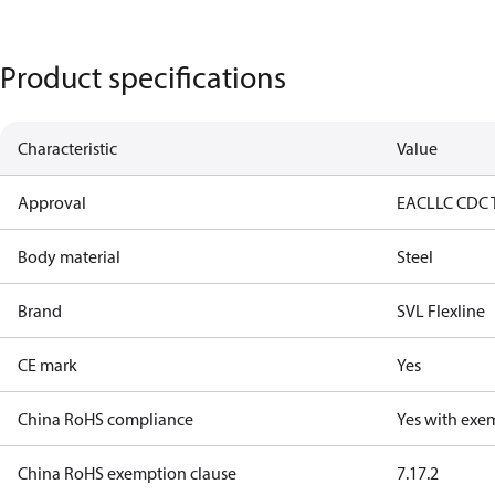
Product specifications
Characteristic
Value
Approval
EAC
LLC CDC 
Body material
Steel
Brand
SVL Flexline
CE mark
Yes
China RoHS compliance
Yes with exe
China RoHS exemption clause
7.1
7.2