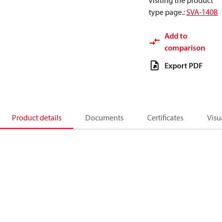
visiting the product
type page.
:
SVA-140B
Add to
comparison
Export PDF
Product details
Documents
Certificates
Visu