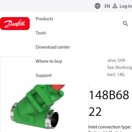
LANGUAGE
EN
Log in
Products
Tools
Download center
Shut-off valve, SVA-
Where to buy
140B 65, Max. Working
Pressure [bar]: 140,
Support
Cap
148B68
22
Inlet connection type: