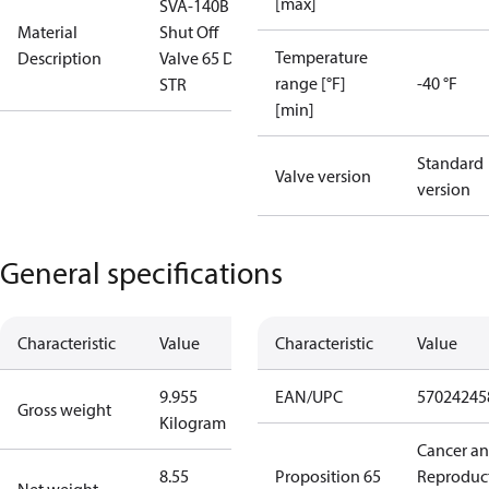
[max]
SVA-140B
Material
Shut Off
Temperature
Description
Valve 65 D
range [°F]
-40 °F
STR
[min]
Standard
Valve version
version
General specifications
Characteristic
Value
Characteristic
Value
9.955
EAN/UPC
57024245
Gross weight
Kilogram
Cancer a
8.55
Proposition 65
Reproduc