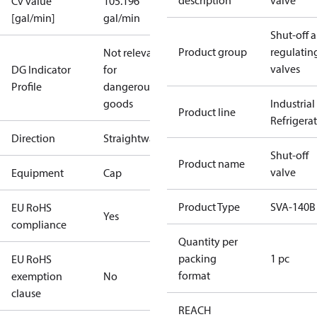
description
valve
Cv value
105.196
[gal/min]
gal/min
Shut-off 
Product group
regulatin
Not relevant
valves
DG Indicator
for
Profile
dangerous
goods
Industrial
Product line
Refrigera
Direction
Straightway
Shut-off
Product name
valve
Equipment
Cap
Product Type
SVA-140B
EU RoHS
Yes
compliance
Quantity per
packing
1 pc
EU RoHS
format
exemption
No
clause
REACH