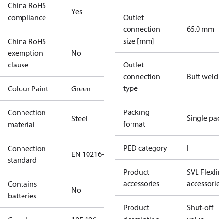
China RoHS
Yes
compliance
Outlet
connection
65.0 mm
size [mm]
China RoHS
exemption
No
clause
Outlet
connection
Butt weld
type
Colour Paint
Green
Packing
Connection
Single pa
Steel
format
material
PED category
I
Connection
EN 10216-2
standard
Product
SVL Flexl
accessories
accessori
Contains
No
batteries
Product
Shut-off