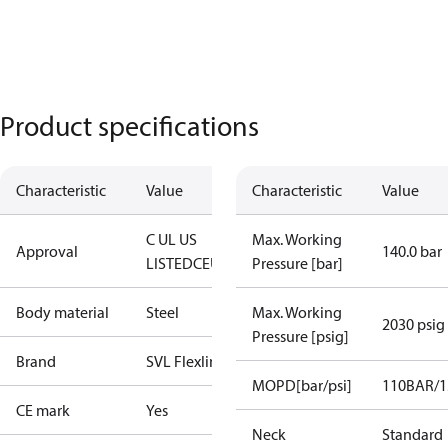
Product specifications
Characteristic
Value
Characteristic
Value
C UL US
Max. Working
Approval
140.0 bar
LISTED
CE
UKCA
Pressure [bar]
Body material
Steel
Max. Working
2030 psig
Pressure [psig]
Brand
SVL Flexline
MOPD[bar/psi]
110BAR/1
CE mark
Yes
Neck
Standard