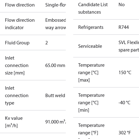
Candidate List
No
Flow direction
Single-flow
substances
Flow direction
Embossed 1-
Refrigerants
R744
indicator
way arrow
SVL Flexl
Fluid Group
2
Serviceable
spare part
Inlet
Temperature
connection
65.00 mm
range [°C]
150 °C
size [mm]
[max]
Inlet
Temperature
connection
Butt weld
range [°C]
-40 °C
type
[min]
Kv value
91.000 m³/h
Temperature
[m³/h]
range [°F]
302 °F