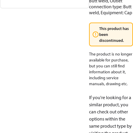
Butt weld, Outlet
connection type: Butt
weld, Equipment: Cap
This product has
been
discontinued.
The product is no longer
available for purchase,
but you can still find
information about it,
including service
manuals, drawing etc.
If you're looking for a
similar product, you
can check out other
options within the
same product type by