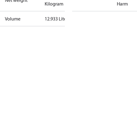
Net weight
Kilogram
Harm
Volume
12.933 Liter