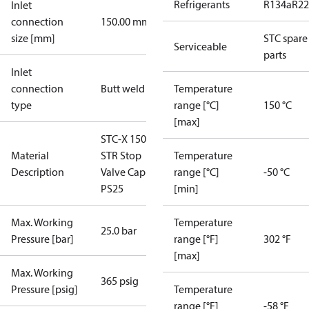
Refrigerants
R134a
R22
Inlet
connection
150.00 mm
size [mm]
STC spare
Serviceable
parts
Inlet
connection
Butt weld
Temperature
type
range [°C]
150 °C
[max]
STC-X 150 M
Material
STR Stop
Temperature
Description
Valve Cap
range [°C]
-50 °C
PS25
[min]
Max. Working
Temperature
25.0 bar
Pressure [bar]
range [°F]
302 °F
[max]
Max. Working
365 psig
Pressure [psig]
Temperature
range [°F]
-58 °F