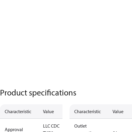
Product specifications
Characteristic
Value
Characteristic
Value
LLC CDC
Outlet
Approval