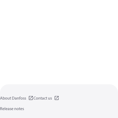
About Danfoss
Contact us
Release notes