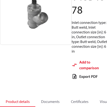
78
Inlet connection type:
Butt weld, Inlet
connection size [in]: 6
in, Outlet connection
type: Butt weld, Outlet
connection size [in]: 6
in
Add to
comparison
Export PDF
Product details
Documents
Certificates
Visu