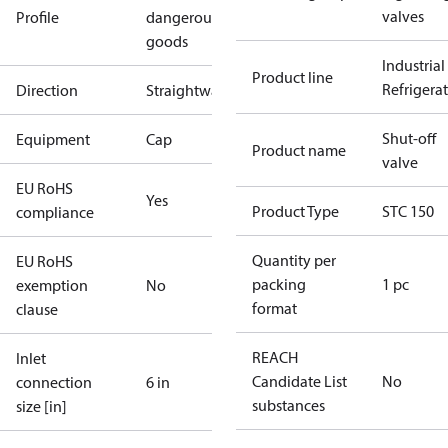
valves
Profile
dangerous
goods
Industrial
Product line
Refrigera
Direction
Straightway
Shut-off
Equipment
Cap
Product name
valve
EU RoHS
Yes
Product Type
STC 150
compliance
Quantity per
EU RoHS
packing
1 pc
exemption
No
format
clause
REACH
Inlet
Candidate List
No
connection
6 in
substances
size [in]