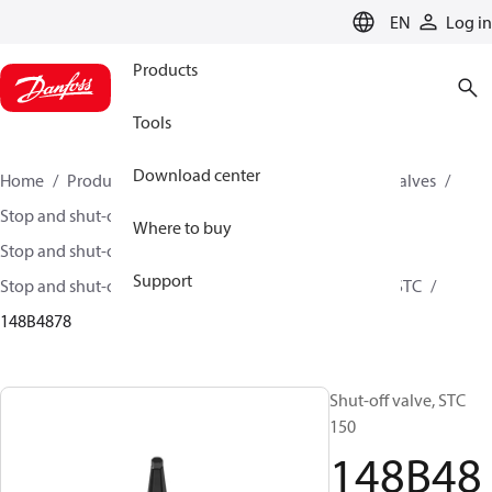
LANGUAGE
EN
Log in
Products
Tools
Download center
Home
Products
Climate Solutions for cooling
Valves
Stop and shut-off valves
Where to buy
Stop and shut-off valves for Industrial refrigeration
Support
Stop and shut-off Valves for Industrial Refrigeration
STC
148B4878
Shut-off valve, STC
150
148B48