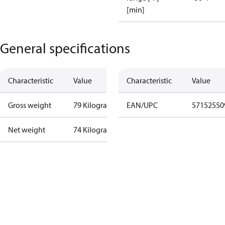
[min]
General specifications
Characteristic
Value
Characteristic
Value
Gross weight
79 Kilogram
EAN/UPC
57152550
Net weight
74 Kilogram