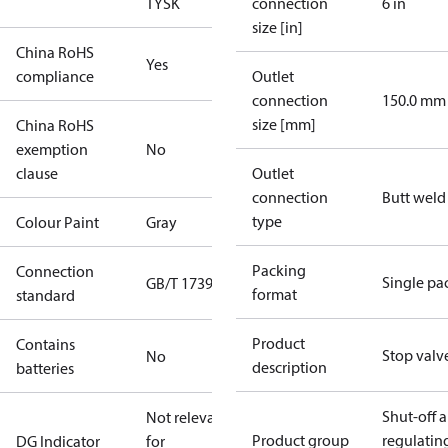
TYSK
connection
6 in
size [in]
China RoHS
Yes
compliance
Outlet
connection
150.0 mm
size [mm]
China RoHS
exemption
No
clause
Outlet
connection
Butt weld
type
Colour Paint
Gray
Packing
Connection
Single pa
GB/T 17395
format
standard
Product
Contains
Stop valv
No
description
batteries
Shut-off 
Not relevant
Product group
regulatin
DG Indicator
for