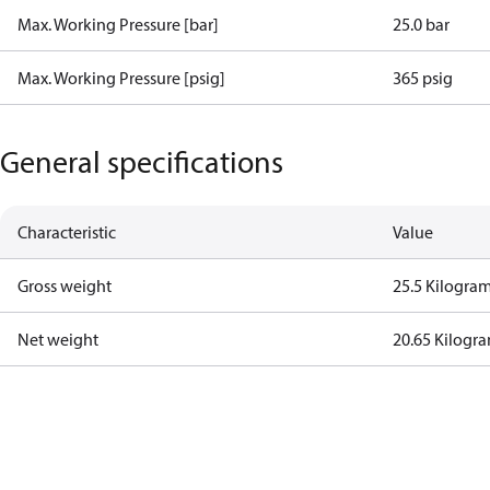
Max. Working Pressure [bar]
25.0 bar
Max. Working Pressure [psig]
365 psig
General specifications
Characteristic
Value
Gross weight
25.5 Kilogra
Net weight
20.65 Kilogr