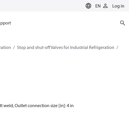
EN
Log in
pport
eration
Stop and shut-off Valves for Industrial Refrigeration
t weld, Outlet connection size [in]: 4 in