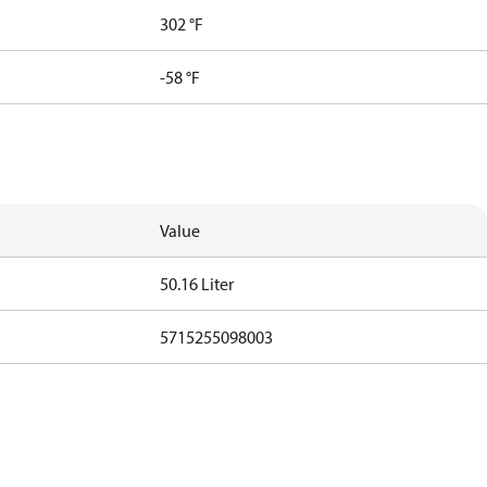
302 °F
-58 °F
Value
50.16 Liter
5715255098003