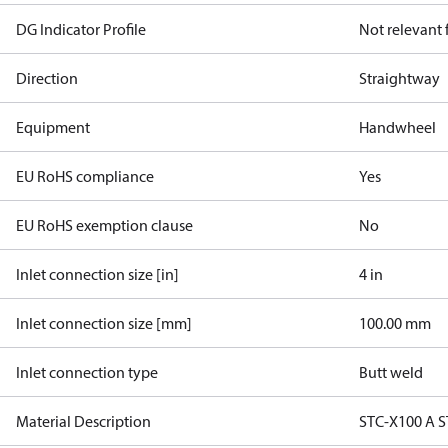
DG Indicator Profile
Not relevant
Direction
Straightway
Equipment
Handwheel
EU RoHS compliance
Yes
EU RoHS exemption clause
No
Inlet connection size [in]
4 in
Inlet connection size [mm]
100.00 mm
Inlet connection type
Butt weld
Material Description
STC-X100 A S