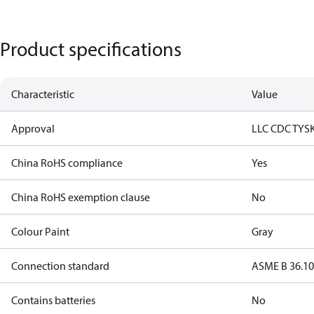
Product specifications
Characteristic
Value
Approval
LLC CDC TYS
China RoHS compliance
Yes
China RoHS exemption clause
No
Colour Paint
Gray
Connection standard
ASME B 36.1
Contains batteries
No