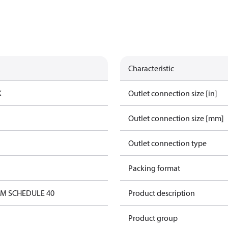
Characteristic
K
Outlet connection size [in]
Outlet connection size [mm]
Outlet connection type
Packing format
0M SCHEDULE 40
Product description
Product group