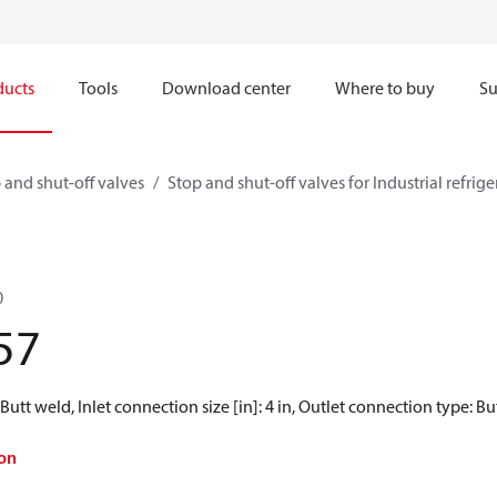
ducts
Tools
Download center
Where to buy
Su
 and shut-off valves
Stop and shut-off valves for Industrial refrig
0
57
Butt weld, Inlet connection size [in]: 4 in, Outlet connection type: But
on