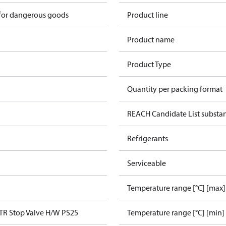
 for dangerous goods
Product line
Product name
Product Type
Quantity per packing format
REACH Candidate List substa
Refrigerants
Serviceable
Temperature range [°C] [max]
TR Stop Valve H/W PS25
Temperature range [°C] [min]