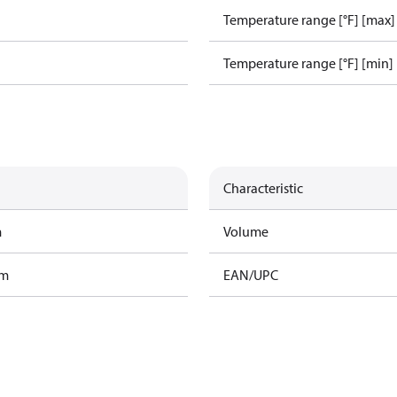
Temperature range [°F] [max]
Temperature range [°F] [min]
Characteristic
m
Volume
am
EAN/UPC