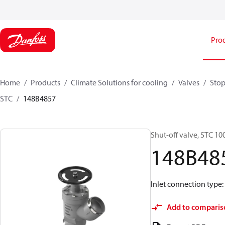
Pro
Home
Products
Climate Solutions for cooling
Valves
Stop
STC
148B4857
Shut-off valve, STC 10
148B48
Inlet connection type: 
Add to comparis