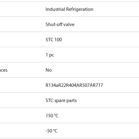
Industrial Refrigeration
Shut-off valve
STC 100
1 pc
nces
No
R134a
R22
R404A
R507A
R717
STC spare parts
150 °C
-50 °C