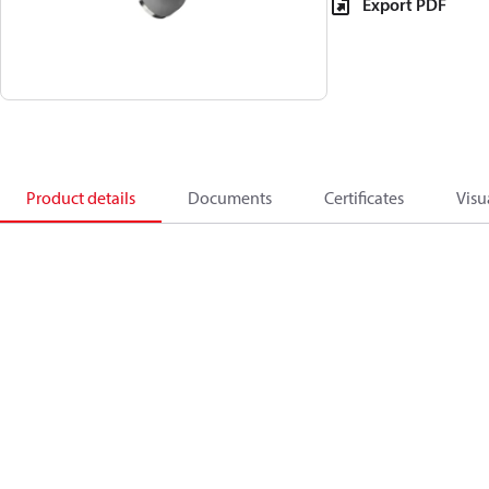
Export PDF
Product details
Documents
Certificates
Visu