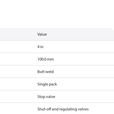
Value
4 in
100.0 mm
Butt weld
Single pack
Stop valve
Shut-off and regulating valves