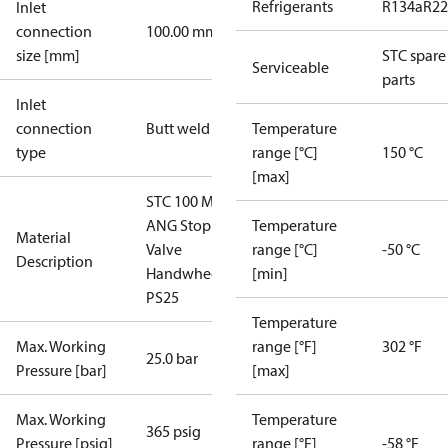
Refrigerants
R134a
R22
Inlet
connection
100.00 mm
size [mm]
STC spare
Serviceable
parts
Inlet
connection
Butt weld
Temperature
type
range [°C]
150 °C
[max]
STC 100 M
ANG Stop
Temperature
Material
Valve
range [°C]
-50 °C
Description
Handwheel
[min]
PS25
Temperature
Max. Working
range [°F]
302 °F
25.0 bar
Pressure [bar]
[max]
Max. Working
Temperature
365 psig
Pressure [psig]
range [°F]
-58 °F