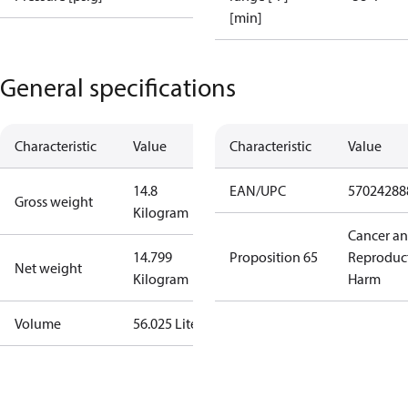
[min]
General specifications
Characteristic
Value
Characteristic
Value
14.8
EAN/UPC
57024288
Gross weight
Kilogram
Cancer a
14.799
Proposition 65
Reproduc
Net weight
Kilogram
Harm
Volume
56.025 Liter