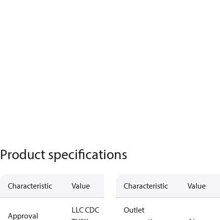
Product specifications
Characteristic
Value
Characteristic
Value
LLC CDC
Outlet
Approval