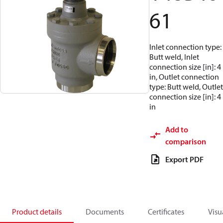
61
Inlet connection type:
Butt weld, Inlet
connection size [in]: 4
in, Outlet connection
type: Butt weld, Outlet
connection size [in]: 4
in
Add to
comparison
Export PDF
Product details
Documents
Certificates
Visu