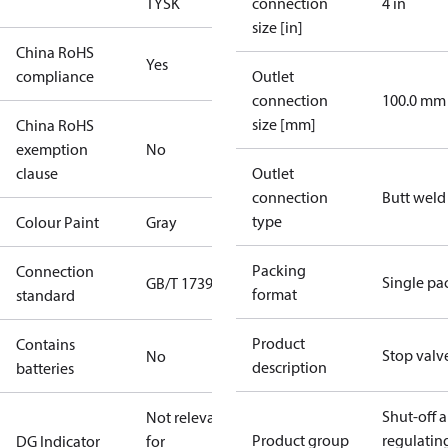
TYSK
connection
4 in
size [in]
China RoHS
Yes
compliance
Outlet
connection
100.0 mm
size [mm]
China RoHS
exemption
No
clause
Outlet
connection
Butt weld
type
Colour Paint
Gray
Packing
Connection
Single pa
GB/T 17395
format
standard
Product
Contains
Stop valv
No
description
batteries
Shut-off 
Not relevant
Product group
regulatin
DG Indicator
for