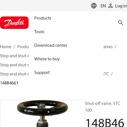
LANGUAGE
EN
Log in
Products
Tools
Download center
Home
Products
Climate Solutions for cooling
Valves
Stop and shut-off valves
Where to buy
Stop and shut-off valves for Industrial refrigeration
Support
Stop and shut-off Valves for Industrial Refrigeration
STC
148B4661
Shut-off valve, STC
100
148B46