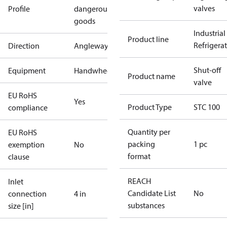
valves
Profile
dangerous
goods
Industrial
Product line
Refrigera
Direction
Angleway
Shut-off
Equipment
Handwheel
Product name
valve
EU RoHS
Yes
Product Type
STC 100
compliance
Quantity per
EU RoHS
packing
1 pc
exemption
No
format
clause
REACH
Inlet
Candidate List
No
connection
4 in
substances
size [in]