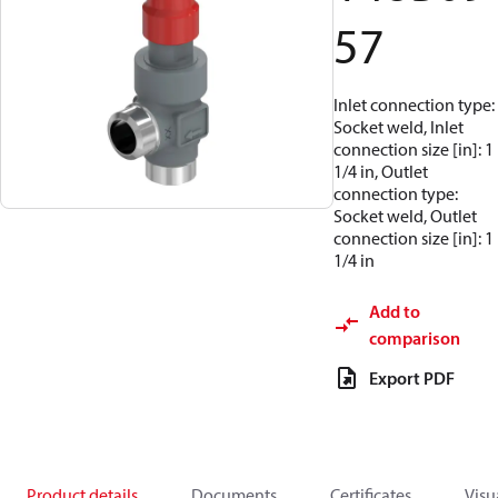
57
Inlet connection type:
Socket weld, Inlet
connection size [in]: 1
1/4 in, Outlet
connection type:
Socket weld, Outlet
connection size [in]: 1
1/4 in
Add to
comparison
Export PDF
Product details
Documents
Certificates
Visu