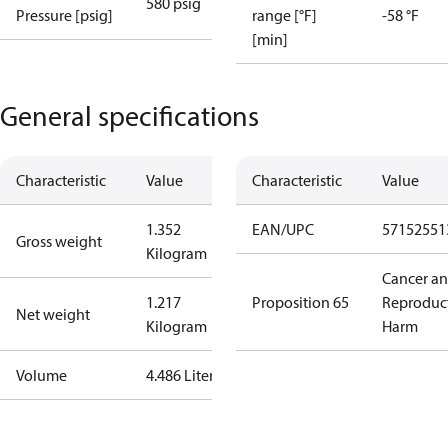
580 psig
Pressure [psig]
range [°F]
-58 °F
[min]
General specifications
Characteristic
Value
Characteristic
Value
1.352
EAN/UPC
57152551
Gross weight
Kilogram
Cancer a
1.217
Proposition 65
Reproduc
Net weight
Kilogram
Harm
Volume
4.486 Liter