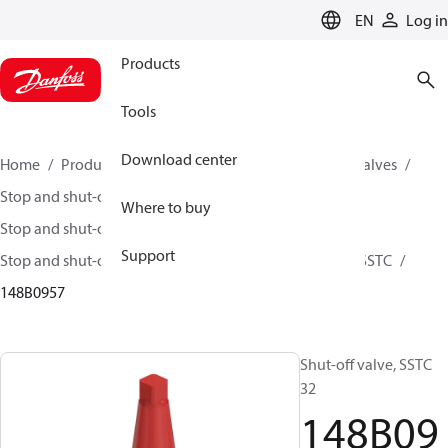
LANGUAGE
EN
Log in
Products
Tools
Download center
Home
Products
Climate Solutions for cooling
Valves
Stop and shut-off valves
Where to buy
Stop and shut-off valves for Industrial refrigeration
Support
Stop and shut-off Valves for Industrial Refrigeration
SSTC
148B0957
Shut-off valve, SSTC
32
148B09