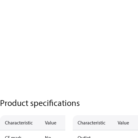
Product specifications
Characteristic
Value
Characteristic
Value
CE mark
No
Outlet