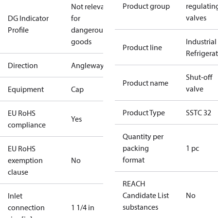
Product group
regulatin
Not relevant
valves
DG Indicator
for
Profile
dangerous
goods
Industrial
Product line
Refrigera
Direction
Angleway
Shut-off
Product name
valve
Equipment
Cap
Product Type
SSTC 32
EU RoHS
Yes
compliance
Quantity per
packing
1 pc
EU RoHS
format
exemption
No
clause
REACH
Candidate List
No
Inlet
substances
connection
1 1/4 in