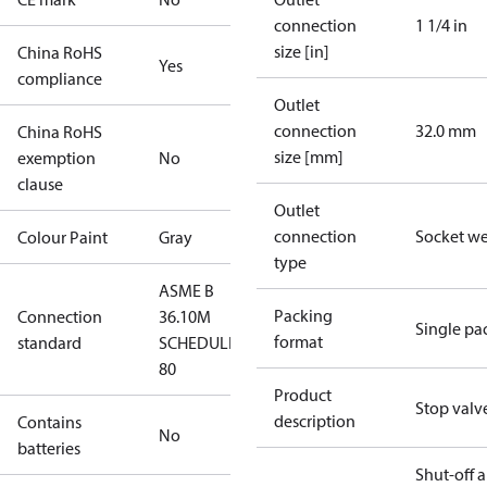
connection
1 1/4 in
size [in]
China RoHS
Yes
compliance
Outlet
connection
32.0 mm
China RoHS
size [mm]
exemption
No
clause
Outlet
connection
Socket w
Colour Paint
Gray
type
ASME B
Packing
Connection
36.10M
Single pa
format
standard
SCHEDULE
80
Product
Stop valv
description
Contains
No
batteries
Shut-off 