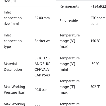
size [in]
Refrigerants
R134a
R22
Inlet
connection
32.00 mm
STC spare
Serviceable
size [mm]
parts
Inlet
Temperature
connection
Socket weld
range [°C]
150 °C
type
[max]
SSTC 32 SOC
Temperature
Material
ANG SHUT-
range [°C]
-50 °C
Description
OFF VALVE
[min]
CAP PS40
Temperature
Max. Working
range [°F]
302 °F
40.0 bar
Pressure [bar]
[max]
Max. Working
Temperature