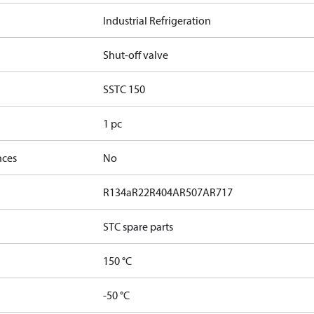
Industrial Refrigeration
Shut-off valve
SSTC 150
1 pc
nces
No
R134a
R22
R404A
R507A
R717
STC spare parts
150 °C
-50 °C