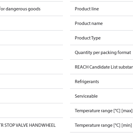
 for dangerous goods
Product line
Product name
Product Type
Quantity per packing format
REACH Candidate List substa
Refrigerants
Serviceable
Temperature range [°C] [max]
STR STOP VALVE HANDWHEEL
Temperature range [°C] [min]