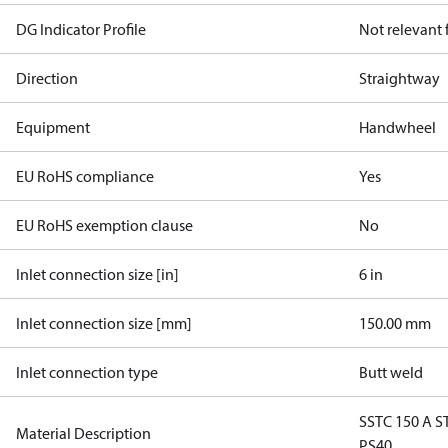
DG Indicator Profile
Not relevant
Direction
Straightway
Equipment
Handwheel
EU RoHS compliance
Yes
EU RoHS exemption clause
No
Inlet connection size [in]
6 in
Inlet connection size [mm]
150.00 mm
Inlet connection type
Butt weld
SSTC 150 A 
Material Description
PS40