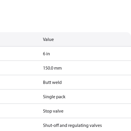
Value
6 in
150.0 mm
Butt weld
Single pack
Stop valve
Shut-off and regulating valves