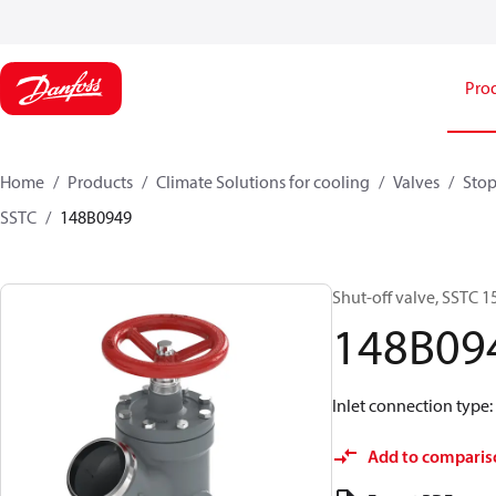
Pro
Home
Products
Climate Solutions for cooling
Valves
Stop
SSTC
148B0949
Shut-off valve, SSTC 1
148B09
Inlet connection type: 
Add to comparis