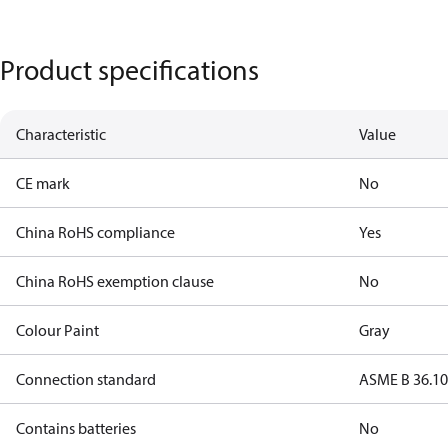
Product specifications
Characteristic
Value
CE mark
No
China RoHS compliance
Yes
China RoHS exemption clause
No
Colour Paint
Gray
Connection standard
ASME B 36.1
Contains batteries
No