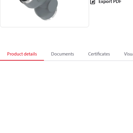
Export PDF
Product details
Documents
Certificates
Visu