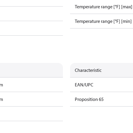
Temperature range [°F] [max]
Temperature range [°F] [min]
Characteristic
am
EAN/UPC
am
Proposition 65