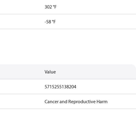
302 °F
-58 °F
Value
5715255138204
Cancer and Reproductive Harm