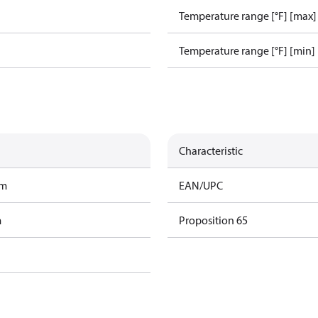
Temperature range [°F] [max]
Temperature range [°F] [min]
Characteristic
am
EAN/UPC
m
Proposition 65