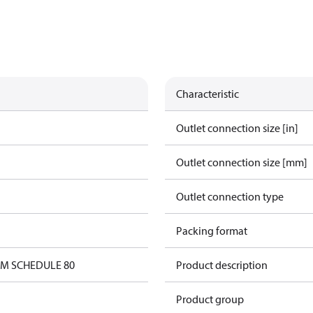
Characteristic
Outlet connection size [in]
Outlet connection size [mm]
Outlet connection type
Packing format
0M SCHEDULE 80
Product description
Product group