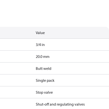
Value
3/4 in
20.0 mm
Butt weld
Single pack
Stop valve
Shut-off and regulating valves