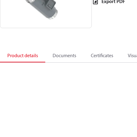
Export PDF
Product details
Documents
Certificates
Visu