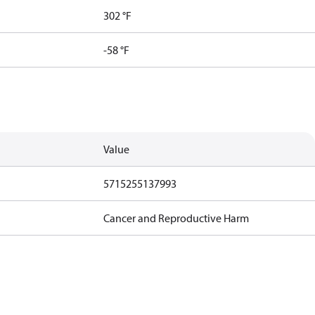
302 °F
-58 °F
Value
5715255137993
Cancer and Reproductive Harm