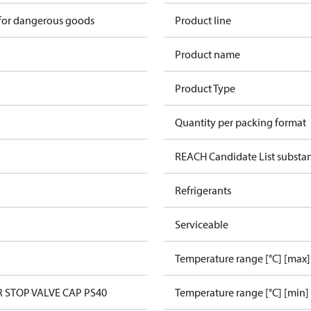
 for dangerous goods
Product line
Product name
Product Type
Quantity per packing format
REACH Candidate List substa
Refrigerants
Serviceable
Temperature range [°C] [max]
R STOP VALVE CAP PS40
Temperature range [°C] [min]