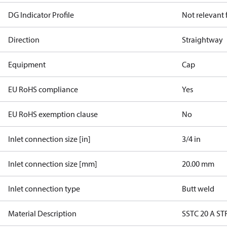
DG Indicator Profile
Not relevant
Direction
Straightway
Equipment
Cap
EU RoHS compliance
Yes
EU RoHS exemption clause
No
Inlet connection size [in]
3/4 in
Inlet connection size [mm]
20.00 mm
Inlet connection type
Butt weld
Material Description
SSTC 20 A ST