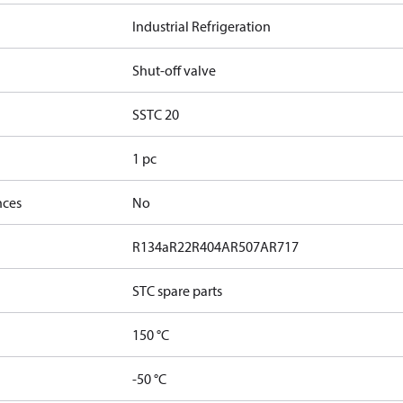
Industrial Refrigeration
Shut-off valve
SSTC 20
1 pc
nces
No
R134a
R22
R404A
R507A
R717
STC spare parts
150 °C
-50 °C