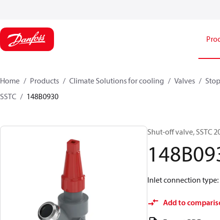
Pro
Home
Products
Climate Solutions for cooling
Valves
Stop
SSTC
148B0930
Shut-off valve, SSTC 2
148B09
Inlet connection type: 
Add to comparis