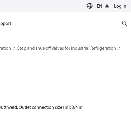
EN
Log in
pport
eration
Stop and shut-off Valves for Industrial Refrigeration
utt weld, Outlet connection size [in]: 3/4 in