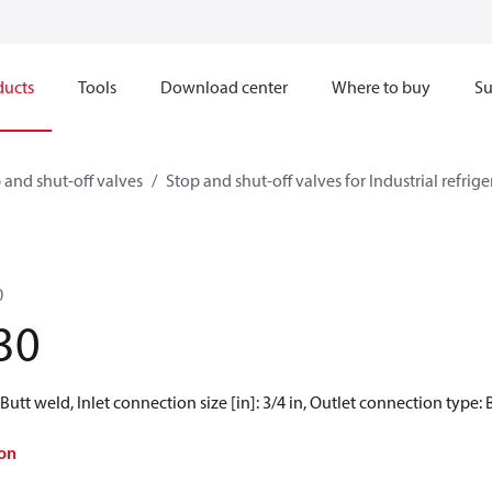
ducts
Tools
Download center
Where to buy
Su
 and shut-off valves
Stop and shut-off valves for Industrial refrig
0
30
Butt weld, Inlet connection size [in]: 3/4 in, Outlet connection type: B
on