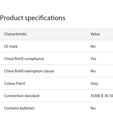
Product specifications
Characteristic
Value
CE mark
No
China RoHS compliance
Yes
China RoHS exemption clause
No
Colour Paint
Gray
Connection standard
ASME B 36.1
Contains batteries
No