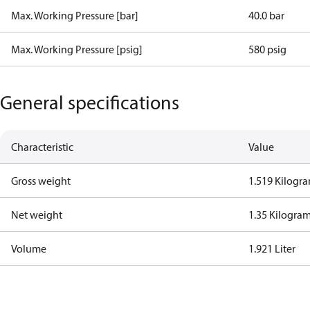
Max. Working Pressure [bar]
40.0 bar
Max. Working Pressure [psig]
580 psig
General specifications
Characteristic
Value
Gross weight
1.519 Kilogr
Net weight
1.35 Kilogra
Volume
1.921 Liter