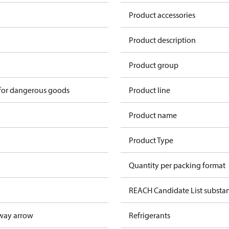
Product accessories
Product description
Product group
 for dangerous goods
Product line
Product name
Product Type
Quantity per packing format
REACH Candidate List substa
way arrow
Refrigerants