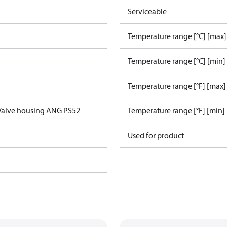
Serviceable
Temperature range [°C] [max]
Temperature range [°C] [min]
Temperature range [°F] [max]
Valve housing ANG PS52
Temperature range [°F] [min]
Used for product