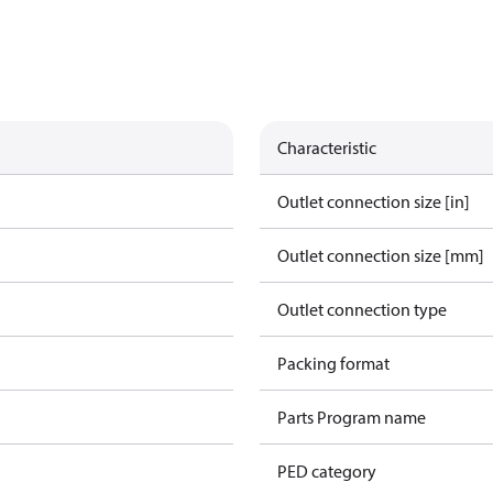
Characteristic
Outlet connection size [in]
Outlet connection size [mm]
Outlet connection type
Packing format
Parts Program name
PED category