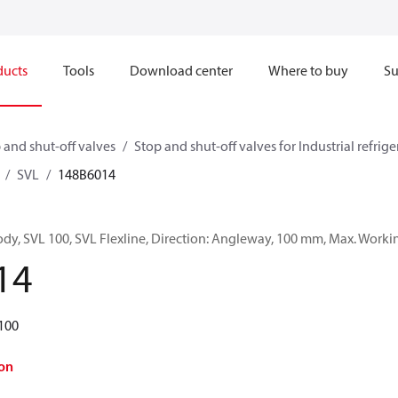
ducts
Tools
Download center
Where to buy
Su
 and shut-off valves
Stop and shut-off valves for Industrial refrig
SVL
148B6014
dy, SVL 100, SVL Flexline, Direction: Angleway, 100 mm, Max. Workin
14
 100
on