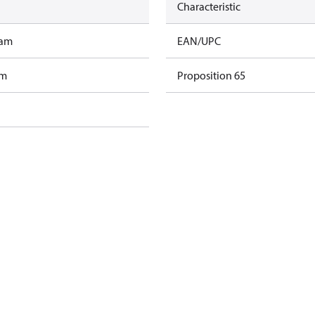
Characteristic
ram
EAN/UPC
am
Proposition 65