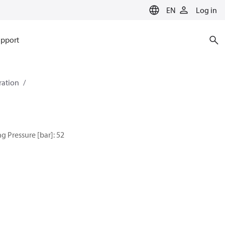
EN
Log in
pport
eration
g Pressure [bar]: 52