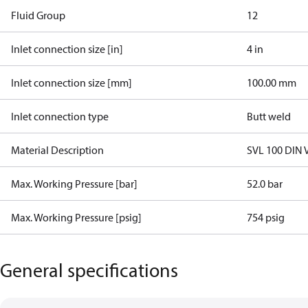
Fluid Group
1
2
Inlet connection size [in]
4 in
Inlet connection size [mm]
100.00 mm
Inlet connection type
Butt weld
Material Description
SVL 100 DIN 
Max. Working Pressure [bar]
52.0 bar
Max. Working Pressure [psig]
754 psig
General specifications