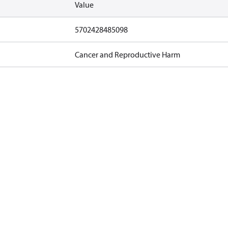
Value
5702428485098
Cancer and Reproductive Harm