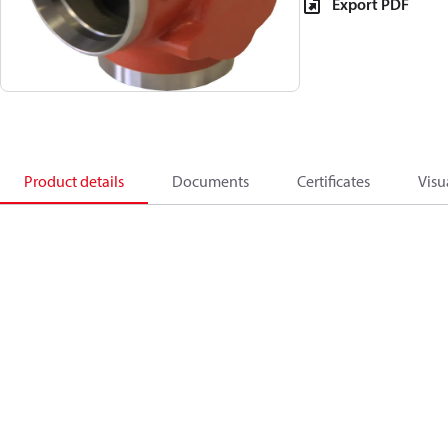
Export PDF
Product details
Documents
Certificates
Visu