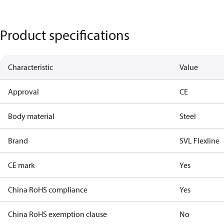
Product specifications
Characteristic
Value
Approval
CE
Body material
Steel
Brand
SVL Flexline
CE mark
Yes
China RoHS compliance
Yes
China RoHS exemption clause
No