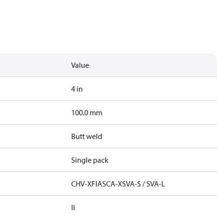
Value
4 in
100.0 mm
Butt weld
Single pack
CHV-X
FIA
SCA-X
SVA-S / SVA-L
II