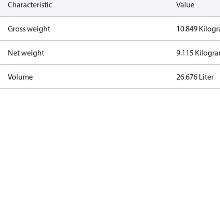
Characteristic
Value
Gross weight
10.849 Kilog
Net weight
9.115 Kilogr
Volume
26.676 Liter