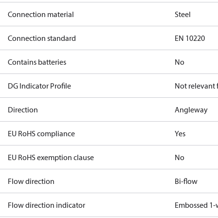
Connection material
Steel
Connection standard
EN 10220
Contains batteries
No
DG Indicator Profile
Not relevant
Direction
Angleway
EU RoHS compliance
Yes
EU RoHS exemption clause
No
Flow direction
Bi-flow
Flow direction indicator
Embossed 1-