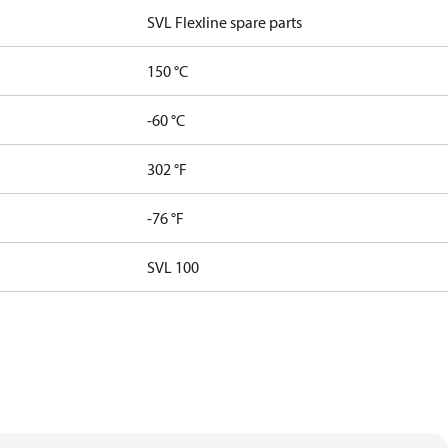
SVL Flexline spare parts
150 °C
-60 °C
302 °F
-76 °F
SVL 100