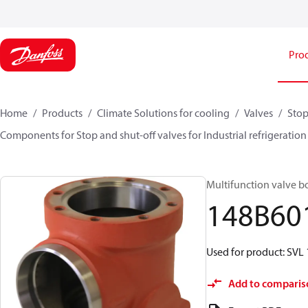
Pro
Home
Products
Climate Solutions for cooling
Valves
Stop
Components for Stop and shut-off valves for Industrial refrigeration
Multifunction valve bo
148B60
Used for product: SVL
Add to comparis