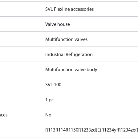
SVL Flexline accessories
Valve house
Multifunction valves
Industrial Refrigeration
Multifunction valve body
SVL 100
1 pc
nces
No
R113
R114
R1150
R1233zd(E)
R1234yf
R1234ze(