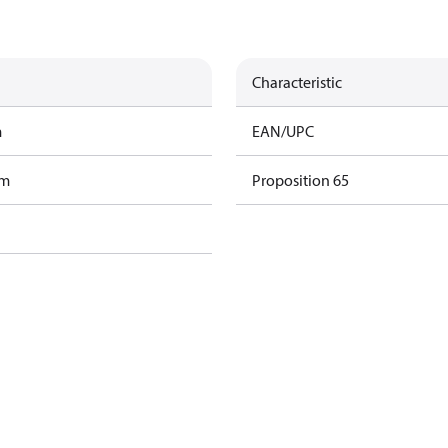
Characteristic
m
EAN/UPC
am
Proposition 65