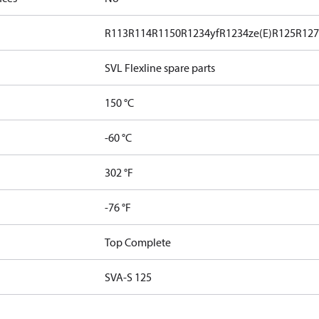
R113
R114
R1150
R1234yf
R1234ze(E)
R125
R12
SVL Flexline spare parts
150 °C
-60 °C
302 °F
-76 °F
Top Complete
SVA-S 125