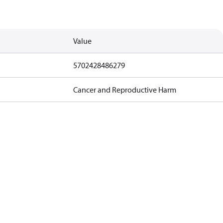
Value
5702428486279
Cancer and Reproductive Harm