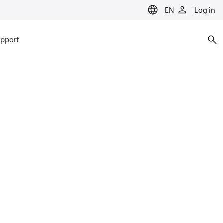
EN
Log in
pport