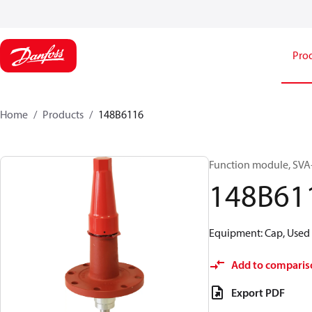
Pro
Home
Products
148B6116
Function module, SVA-S
148B61
Equipment: Cap, Used 
Add to comparis
Export PDF