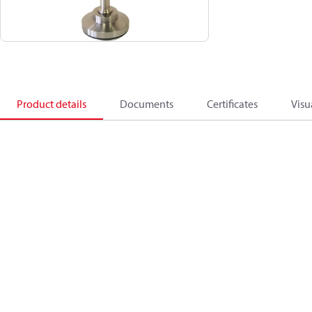
Product details
Documents
Certificates
Visu