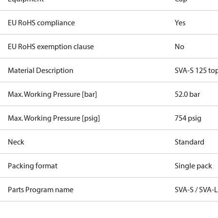
EU RoHS compliance
Yes
EU RoHS exemption clause
No
Material Description
SVA-S 125 to
Max. Working Pressure [bar]
52.0 bar
Max. Working Pressure [psig]
754 psig
Neck
Standard
Packing format
Single pack
Parts Program name
SVA-S / SVA-