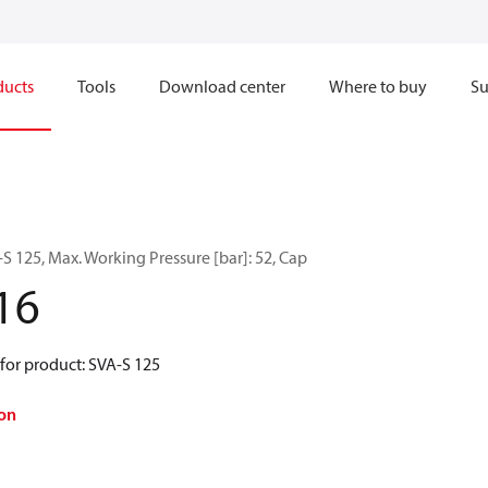
ducts
Tools
Download center
Where to buy
Su
 125, Max. Working Pressure [bar]: 52, Cap
16
for product: SVA-S 125
on