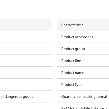
Characteristic
Product accessories
Product group
Product line
Product name
Product Type
 for dangerous goods
Quantity per packing format
REACH Candidate List substa