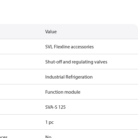
Value
SVL Flexline accessories
Shut-off and regulating valves
Industrial Refrigeration
Function module
SVA-S 125
1 pc
nces
No