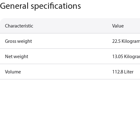
General specifications
Characteristic
Value
Gross weight
22.5 Kilogra
Net weight
13.05 Kilogr
Volume
112.8 Liter