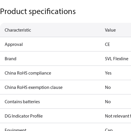
Product specifications
Characteristic
Value
Approval
CE
Brand
SVL Flexline
China RoHS compliance
Yes
China RoHS exemption clause
No
Contains batteries
No
DG Indicator Profile
Not relevant
Equipment
Cap