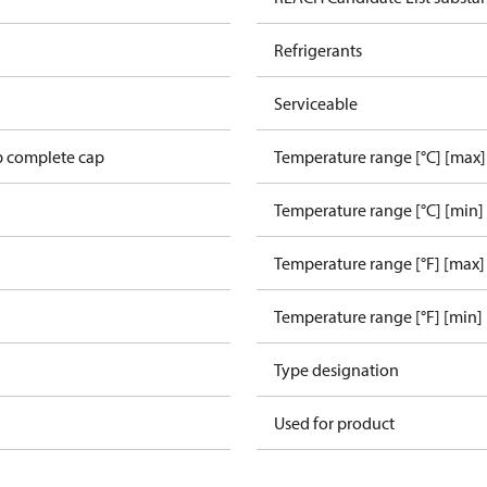
Refrigerants
Serviceable
p complete cap
Temperature range [°C] [max]
Temperature range [°C] [min]
Temperature range [°F] [max]
Temperature range [°F] [min]
Type designation
L
Used for product