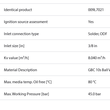
Identical product
009L7021
Ignition source assessment
Yes
Inlet connection type
Solder, ODF
Inlet size [in]
3/8 in
Kv value [m³/h]
8.040 m³/h
Material Description
GBC 10s Ball 
Max. media temp. Oil free [°C]
80 °C
Max. Working Pressure [bar]
45.0 bar