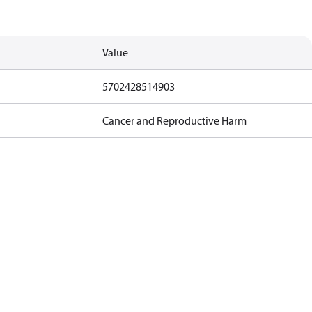
Value
5702428514903
Cancer and Reproductive Harm