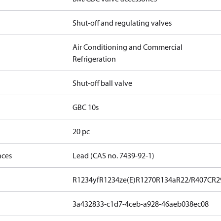
Shut-off and regulating valves
Air Conditioning and Commercial
Refrigeration
Shut-off ball valve
GBC 10s
20 pc
nces
Lead (CAS no. 7439-92-1)
R1234yf
R1234ze(E)
R1270
R134a
R22/R407C
R2
3a432833-c1d7-4ceb-a928-46aeb038ec08