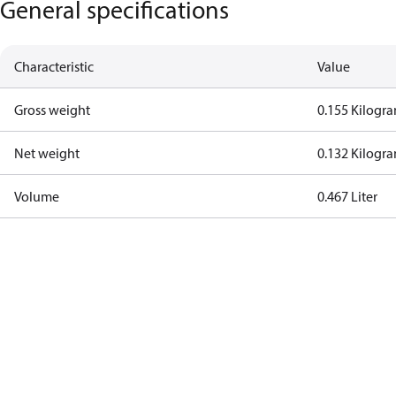
General specifications
Characteristic
Value
Gross weight
0.155 Kilogr
Net weight
0.132 Kilogr
Volume
0.467 Liter