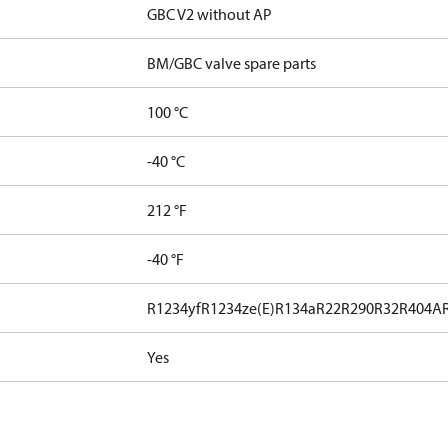
GBC V2 without AP
BM/GBC valve spare parts
100 °C
-40 °C
212 °F
-40 °F
R1234yf
R1234ze(E)
R134a
R22
R290
R32
R404A
Yes