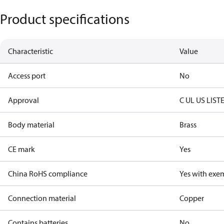
Product specifications
Characteristic
Value
Access port
No
Approval
C UL US LIST
Body material
Brass
CE mark
Yes
China RoHS compliance
Yes with exe
Connection material
Copper
Contains batteries
No