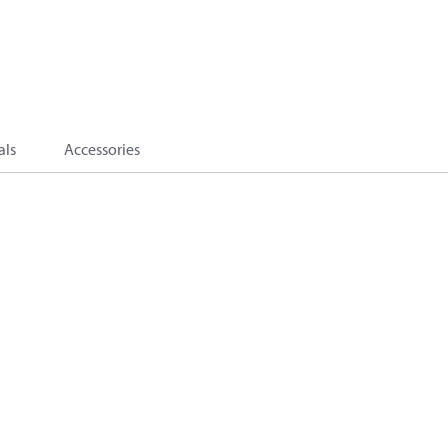
als
Accessories