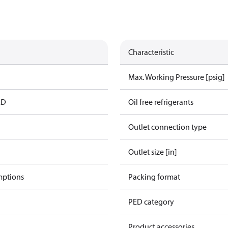
Characteristic
Max. Working Pressure [psig]
ED
Oil free refrigerants
Outlet connection type
Outlet size [in]
mptions
Packing format
PED category
Product accessories