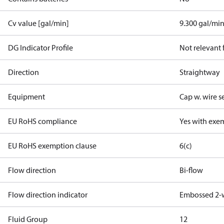
Cv value [gal/min]
9.300 gal/mi
DG Indicator Profile
Not relevant
Direction
Straightway
Equipment
Cap w. wire s
EU RoHS compliance
Yes with exe
EU RoHS exemption clause
6(c)
Flow direction
Bi-flow
Flow direction indicator
Embossed 2-
Fluid Group
1
2