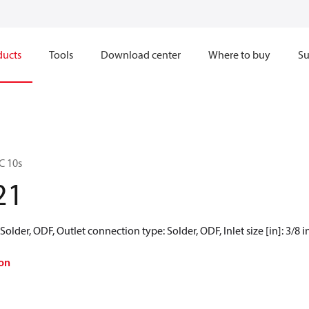
ducts
Tools
Download center
Where to buy
Su
C 10s
21
older, ODF, Outlet connection type: Solder, ODF, Inlet size [in]: 3/8 in,
on