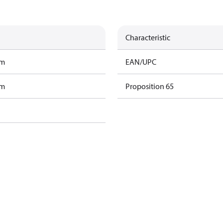
Characteristic
am
EAN/UPC
am
Proposition 65