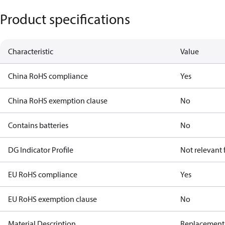
Product specifications
Characteristic
Value
China RoHS compliance
Yes
China RoHS exemption clause
No
Contains batteries
No
DG Indicator Profile
Not relevant
EU RoHS compliance
Yes
EU RoHS exemption clause
No
Material Description
Replacement 