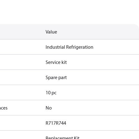
Value
Industrial Refrigeration
Service kit
Spare part
10 pc
nces
No
R717
R744
Replacement Kit