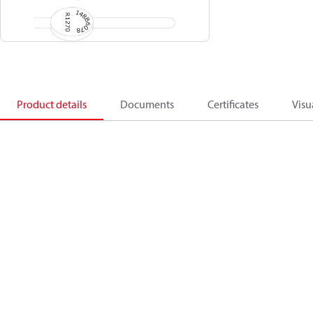
Product details
Documents
Certificates
Visu