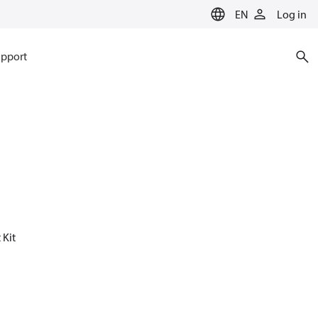
EN
Log in
pport
 Kit