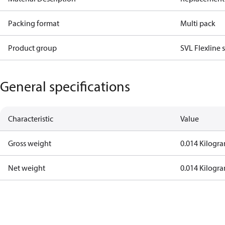
Packing format
Multi pack
Product group
SVL Flexline 
General specifications
Characteristic
Value
Gross weight
0.014 Kilogr
Net weight
0.014 Kilogr