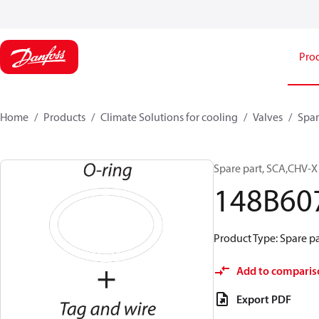
Pro
Home
Products
Climate Solutions for cooling
Valves
Spar
Spare part, SCA,CHV-X
148B60
Product Type: Spare pa
Add to comparis
Export PDF