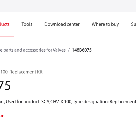
ducts
Tools
Download center
Where to buy
Su
e parts and accessories for Valves
148B6075
 100, Replacement Kit
75
rt, Used for product: SCA,CHV-X 100, Type designation: Replacement
on