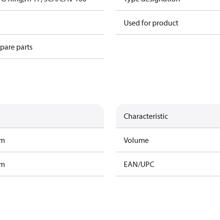
Used for product
spare parts
Characteristic
am
Volume
am
EAN/UPC