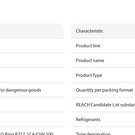
Characteristic
Product line
Product name
Product Type
 for dangerous goods
Quantity per packing format
REACH Candidate List substa
Refrigerants
O Ring,R717, SCA/CHV 100
Type designation