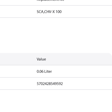
SCA,CHV-X 100
Value
0.06 Liter
5702428549592