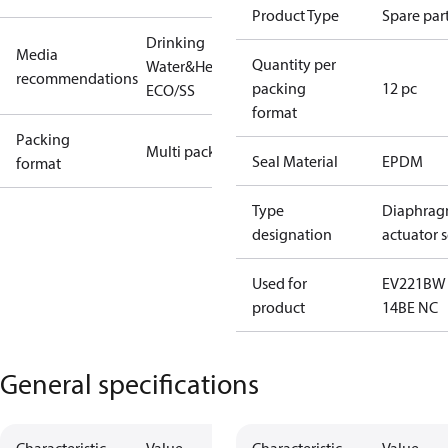
Product Type
Spare par
Drinking
Media
Quantity per
Water&Heating
recommendations
packing
12 pc
ECO/SS
format
Packing
Multi pack
Seal Material
EPDM
format
Type
Diaphrag
designation
actuator s
Used for
EV221BW
product
14BE NC
General specifications