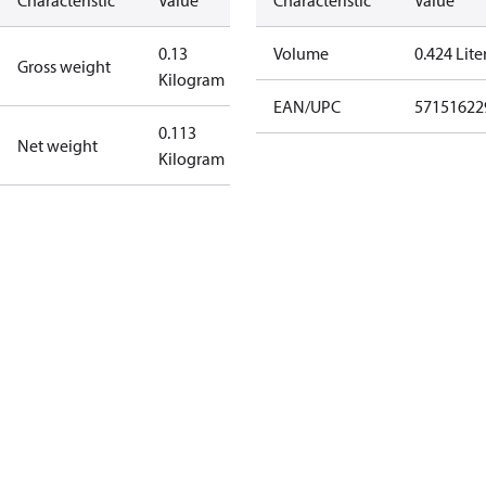
Characteristic
Value
Characteristic
Value
0.13
Volume
0.424 Lite
Gross weight
Kilogram
EAN/UPC
57151622
0.113
Net weight
Kilogram