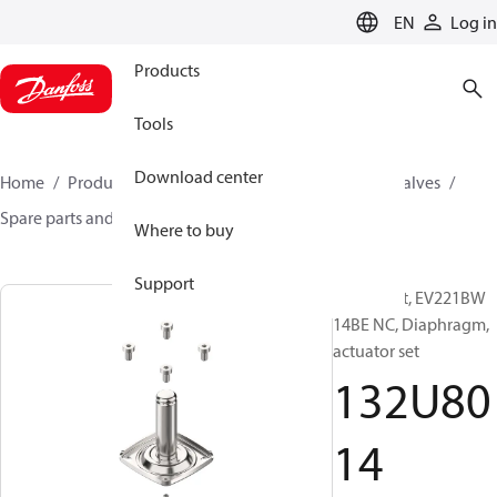
LANGUAGE
EN
Log in
Products
Tools
Download center
Home
Products
Climate Solutions for cooling
Valves
Spare parts and accessories for Valves
132U8014
Where to buy
Support
Spare part, EV221BW
14BE NC, Diaphragm,
actuator set
132U80
14