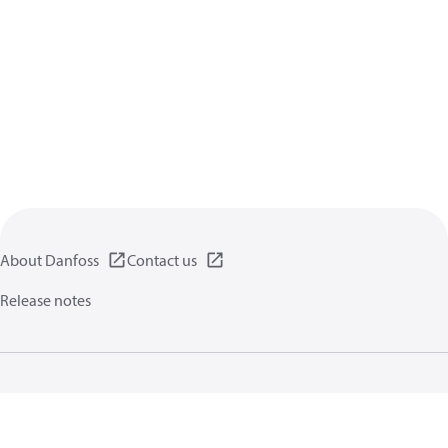
About Danfoss
Contact us
Release notes
Privacy policy
Terms of use
General information
Cookies