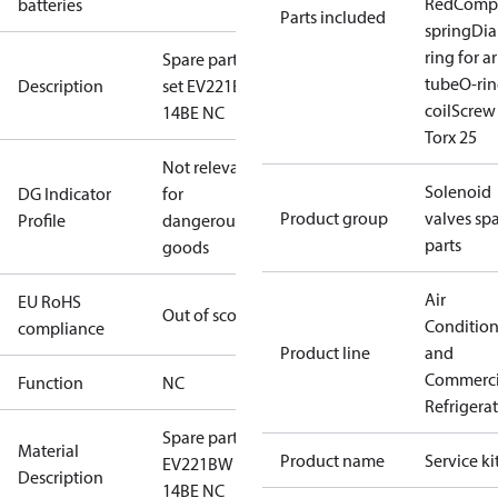
Red
Comp
batteries
Parts included
spring
Di
ring for 
Spare part
tube
O-rin
Description
set EV221BW
coil
Screw 
14BE NC
Torx 25
Not relevant
Solenoid
DG Indicator
for
Product group
valves sp
Profile
dangerous
parts
goods
Air
EU RoHS
Out of scope
Conditio
compliance
Product line
and
Commerci
Function
NC
Refrigera
Spare part
Material
Product name
Service ki
EV221BW
Description
14BE NC