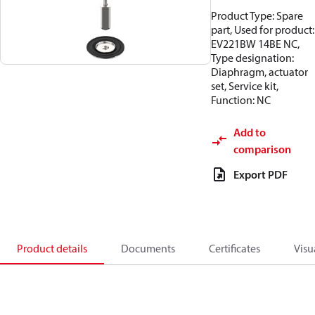
Product Type: Spare
part, Used for product:
EV221BW 14BE NC,
Type designation:
Diaphragm, actuator
set, Service kit,
Function: NC
Add to
comparison
Export PDF
Product details
Documents
Certificates
Visu