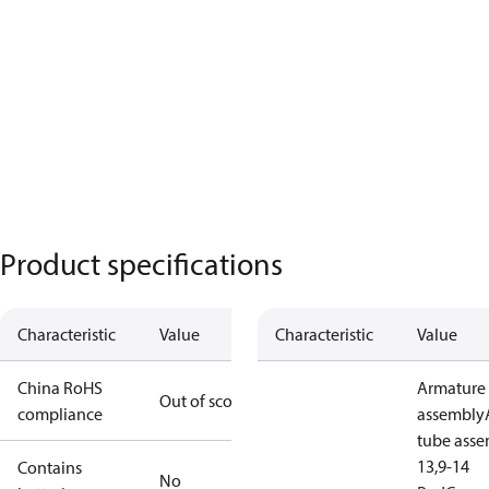
Product specifications
Characteristic
Value
Characteristic
Value
China RoHS
Armature
Out of scope
compliance
assembly
tube ass
13,9-14
Contains
No