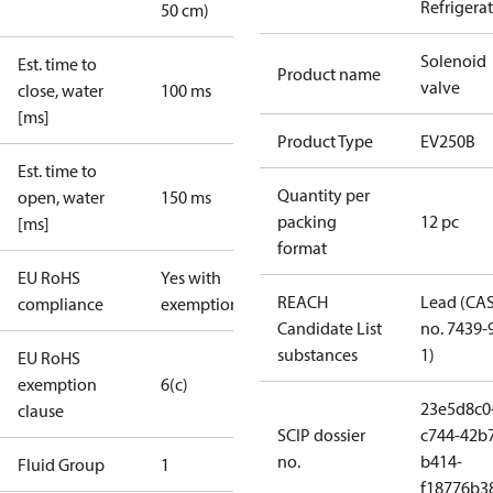
Refrigera
50 cm)
Solenoid
Est. time to
Product name
valve
close, water
100 ms
[ms]
Product Type
EV250B
Est. time to
Quantity per
open, water
150 ms
packing
12 pc
[ms]
format
EU RoHS
Yes with
REACH
Lead (CA
compliance
exemptions
Candidate List
no. 7439-
substances
1)
EU RoHS
exemption
6(c)
23e5d8c0
clause
SCIP dossier
c744-42b
no.
b414-
Fluid Group
1
f18776b3