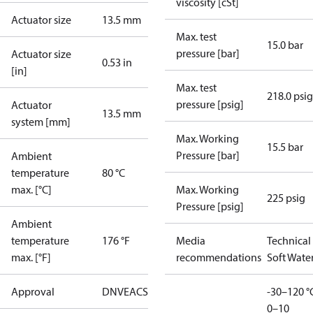
viscosity [cSt]
Actuator size
13.5 mm
Max. test
15.0 bar
pressure [bar]
Actuator size
0.53 in
[in]
Max. test
218.0 psig
pressure [psig]
Actuator
13.5 mm
system [mm]
Max. Working
15.5 bar
Pressure [bar]
Ambient
temperature
80 °C
max. [°C]
Max. Working
225 psig
Pressure [psig]
Ambient
temperature
176 °F
Media
Technical
max. [°F]
recommendations
Soft Wate
Approval
DNV
EAC
SINTEF
UL
WRAS
-30–120 °
0–10