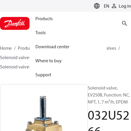
LANGUAGE
EN
Log in
Products
Tools
Download center
Home
Products
Climate Solutions for cooling
Valves
Solenoid valves
Solenoid valves, Fluid controls
Where to buy
Solenoid valves, fluid controls
EV250B
032U5266
Support
Solenoid valve,
EV250B, Function: NC,
NPT, 1, 7 m³/h, EPDM
032U52