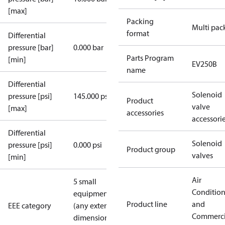
[max]
Packing
Multi pac
format
Differential
pressure [bar]
0.000 bar
Parts Program
[min]
EV250B
name
Differential
Solenoid
pressure [psi]
145.000 psi
Product
valve
[max]
accessories
accessori
Differential
Solenoid
pressure [psi]
0.000 psi
Product group
valves
[min]
Air
5 small
Conditio
equipment
Product line
and
EEE category
(any external
Commerci
dimension <