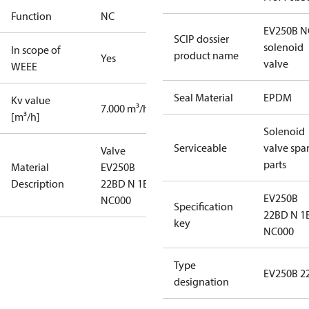
Function
NC
EV250B N
SCIP dossier
solenoid
In scope of
product name
Yes
valve
WEEE
Seal Material
EPDM
Kv value
7.000 m³/h
[m³/h]
Solenoid
Serviceable
valve spa
Valve
parts
Material
EV250B
Description
22BD N 1E
EV250B
NC000
Specification
22BD N 1
key
NC000
Type
EV250B 2
designation