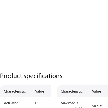
Product specifications
Characteristic
Value
Characteristic
Value
Actuator
B
Max media
50 cSt