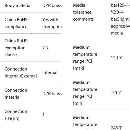
Media
bar
120–1
Body material
DZR brass
tolerance
°C: 0–4
comments
bar
Slight
China RoHS
Yes with
aggressiv
compliance
exemptions
media
China RoHS
Medium
exemption
7.3
temperature
clause
120 °C
range [°C]
[max]
Connection
Internal
Internal/External
Medium
temperature
Connection
-30 °C
DZR brass
range [°C]
material
[min]
Connection
1
Medium
size [in]
temperature
248 °F