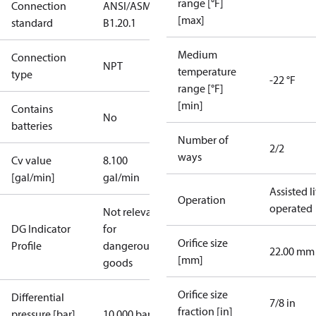
range [°F]
Connection
ANSI/ASME
[max]
standard
B1.20.1
Medium
Connection
NPT
temperature
type
-22 °F
range [°F]
[min]
Contains
No
batteries
Number of
2/2
ways
Cv value
8.100
[gal/min]
gal/min
Assisted li
Operation
operated
Not relevant
DG Indicator
for
Orifice size
Profile
dangerous
22.00 mm
[mm]
goods
Orifice size
Differential
7/8 in
fraction [in]
pressure [bar]
10.000 bar