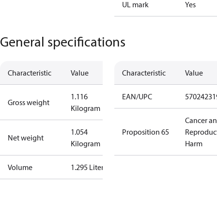
UL mark
Yes
General specifications
Characteristic
Value
Characteristic
Value
1.116
EAN/UPC
57024231
Gross weight
Kilogram
Cancer a
1.054
Proposition 65
Reproduc
Net weight
Kilogram
Harm
Volume
1.295 Liter