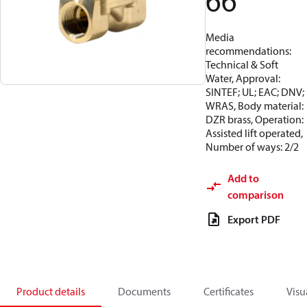
66
Media
recommendations:
Technical & Soft
Water, Approval:
SINTEF; UL; EAC; DNV;
WRAS, Body material:
DZR brass, Operation:
Assisted lift operated,
Number of ways: 2/2
Add to
comparison
Export PDF
Product details
Documents
Certificates
Visu