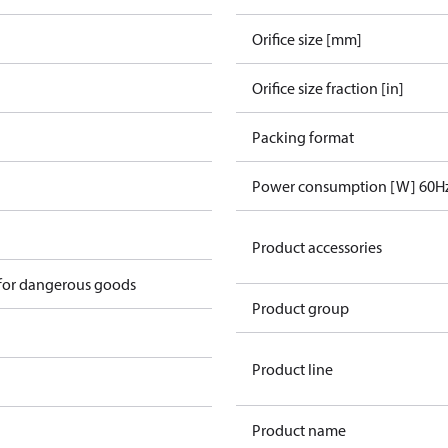
Orifice size [mm]
Orifice size fraction [in]
Packing format
Power consumption [W] 60H
n
Product accessories
 for dangerous goods
Product group
Product line
Product name