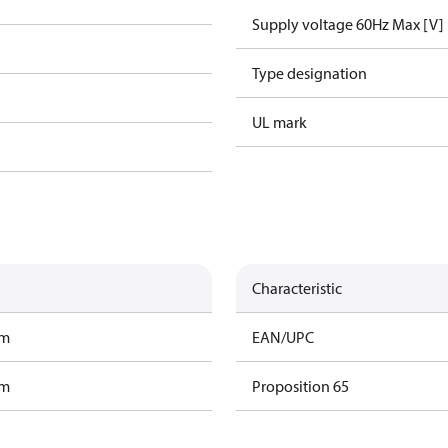
Supply voltage 60Hz Max [V]
Type designation
UL mark
Characteristic
am
EAN/UPC
am
Proposition 65