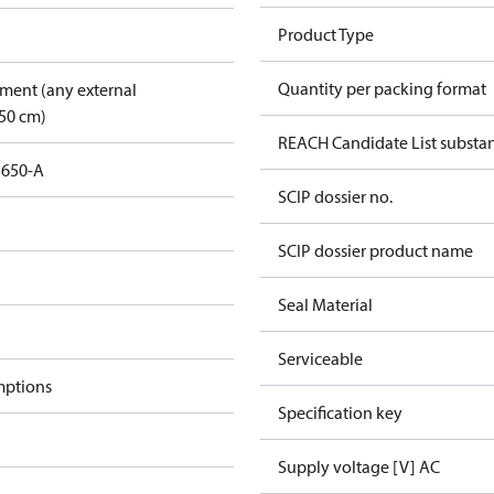
Product Type
Quantity per packing format
pment (any external
50 cm)
REACH Candidate List substa
3650-A
SCIP dossier no.
SCIP dossier product name
Seal Material
Serviceable
mptions
Specification key
Supply voltage [V] AC