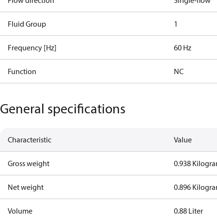
Flow direction
Single-flow
Fluid Group
1
Frequency [Hz]
60 Hz
Function
NC
General specifications
Characteristic
Value
Gross weight
0.938 Kilogr
Net weight
0.896 Kilogr
Volume
0.88 Liter