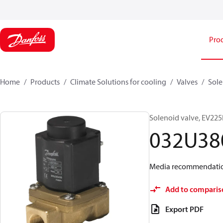
Pro
Home
Products
Climate Solutions for cooling
Valves
Sole
Solenoid valve, EV225B
032U38
Media recommendations
Add to comparis
Export PDF