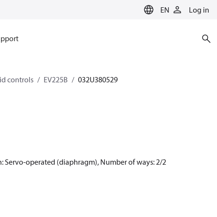
EN
Log in
pport
id controls
EV225B
032U380529
n: Servo-operated (diaphragm), Number of ways: 2/2