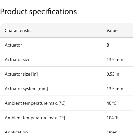
Product specifications
Characteristic
Value
Actuator
B
Actuator size
13.5 mm
Actuator size [in]
0.53 in
Actuator system [mm]
13.5 mm
Ambient temperature max. [°C]
40 °C
Ambient temperature max. [°F]
104 °F
Application
Open