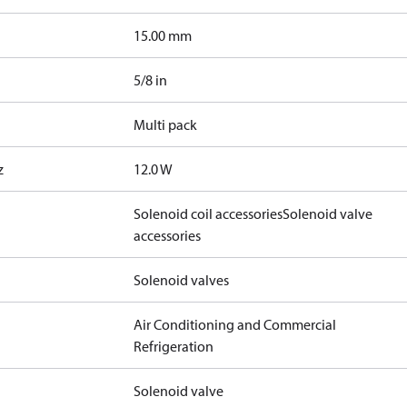
15.00 mm
5/8 in
Multi pack
z
12.0 W
Solenoid coil accessories
Solenoid valve
accessories
Solenoid valves
Air Conditioning and Commercial
Refrigeration
Solenoid valve