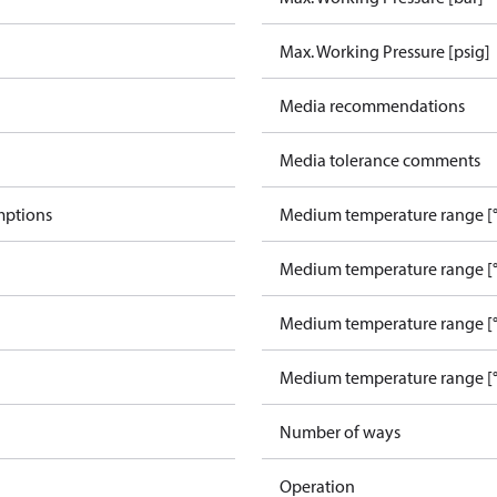
Max. Working Pressure [psig]
Media recommendations
Media tolerance comments
mptions
Medium temperature range [°
Medium temperature range [°
Medium temperature range [°
Medium temperature range [°
Number of ways
Operation