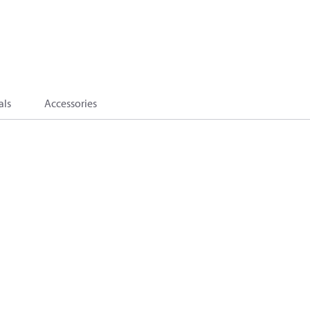
als
Accessories