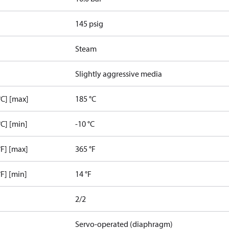
145 psig
Steam
Slightly aggressive media
C] [max]
185 °C
C] [min]
-10 °C
F] [max]
365 °F
F] [min]
14 °F
2/2
Servo-operated (diaphragm)