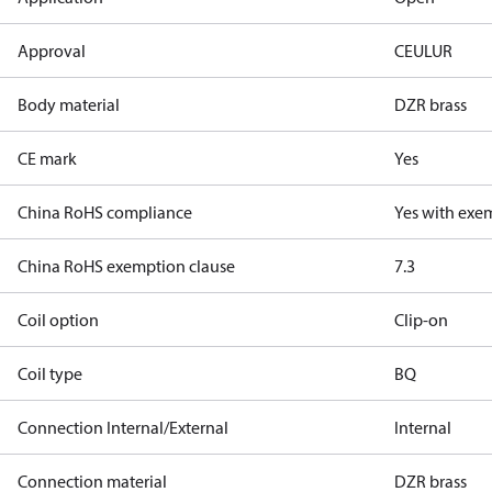
Approval
CE
UL
UR
Body material
DZR brass
CE mark
Yes
China RoHS compliance
Yes with exe
China RoHS exemption clause
7.3
Coil option
Clip-on
Coil type
BQ
Connection Internal/External
Internal
Connection material
DZR brass