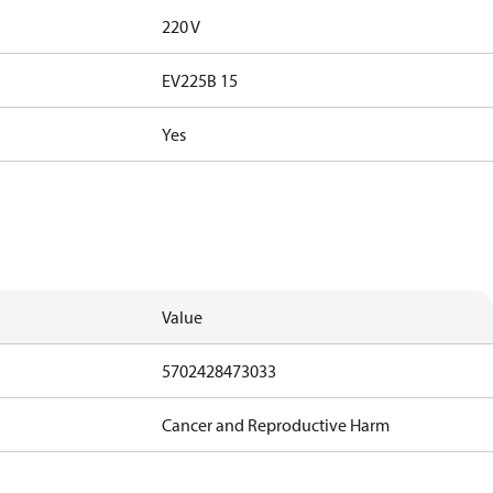
220 V
EV225B 15
Yes
Value
5702428473033
Cancer and Reproductive Harm