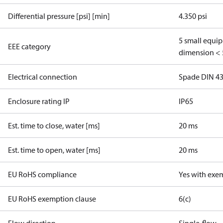
Differential pressure [psi] [min]
4.350 psi
5 small equi
EEE category
dimension < 
Electrical connection
Spade DIN 4
Enclosure rating IP
IP65
Est. time to close, water [ms]
20 ms
Est. time to open, water [ms]
20 ms
EU RoHS compliance
Yes with exe
EU RoHS exemption clause
6(c)