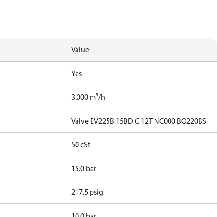
Value
Yes
3.000 m³/h
Valve EV225B 15BD G 12T NC000 BQ220BS
50 cSt
15.0 bar
217.5 psig
10.0 bar