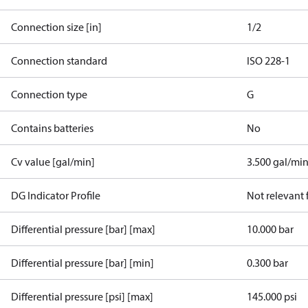
Connection size [in]
1/2
Connection standard
ISO 228-1
Connection type
G
Contains batteries
No
Cv value [gal/min]
3.500 gal/mi
DG Indicator Profile
Not relevant
Differential pressure [bar] [max]
10.000 bar
Differential pressure [bar] [min]
0.300 bar
Differential pressure [psi] [max]
145.000 psi