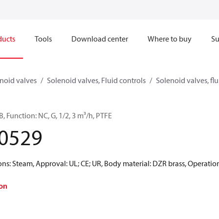
ducts
Tools
Download center
Where to buy
Su
noid valves
Solenoid valves, Fluid controls
Solenoid valves, flu
, Function: NC, G, 1/2, 3 m³/h, PTFE
0529
: Steam, Approval: UL; CE; UR, Body material: DZR brass, Operatio
on