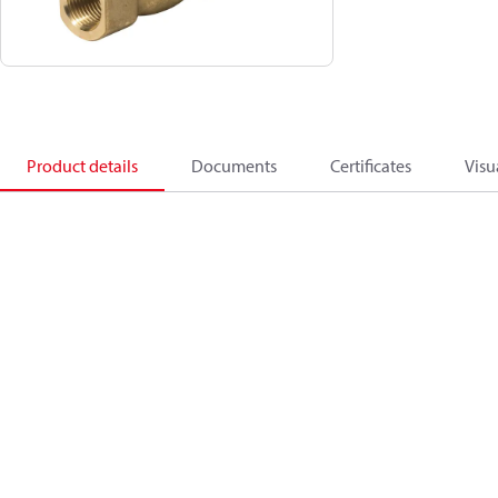
Product details
Documents
Certificates
Visu