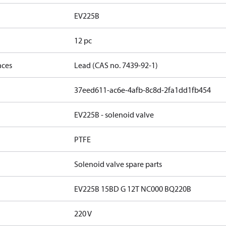
EV225B
12 pc
nces
Lead (CAS no. 7439-92-1)
37eed611-ac6e-4afb-8c8d-2fa1dd1fb454
EV225B - solenoid valve
PTFE
Solenoid valve spare parts
EV225B 15BD G 12T NC000 BQ220B
220 V