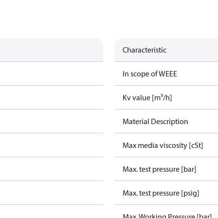
Characteristic
In scope of WEEE
Kv value [m³/h]
Material Description
Max media viscosity [cSt]
Max. test pressure [bar]
Max. test pressure [psig]
Max. Working Pressure [bar]