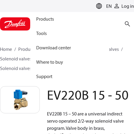
LANGUAGE
EN
Log in
Products
Tools
Download center
Home
Products
Climate Solutions for cooling
Valves
Solenoid valves
Solenoid valves, Fluid controls
Where to buy
Solenoid valves, fluid controls
EV220B 15 - 50
Support
EV220B 15 - 50
EV220B 15 – 50 are a universal indirect
servo operated 2/2-way solenoid valve
program. Valve body in brass,