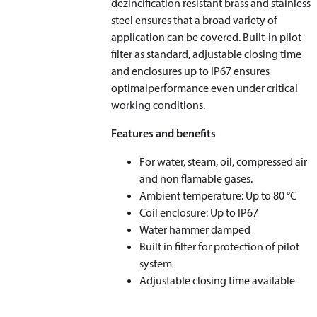
dezincification resistant brass and stainless
steel ensures that a broad variety of
application can be covered. Built-in pilot
filter as standard, adjustable closing time
and enclosures up to IP67 ensures
optimalperformance even under critical
working conditions.
Features and benefits
For water, steam, oil, compressed air
and non flamable gases.
Ambient temperature: Up to 80 °C
Coil enclosure: Up to IP67
Water hammer damped
Built in filter for protection of pilot
system
Adjustable closing time available