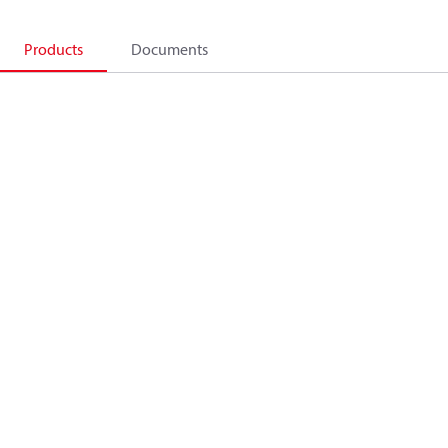
Products
Documents