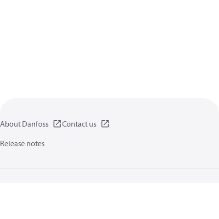
About Danfoss
Contact us
Release notes
Privacy policy
Terms of use
General information
Cookies