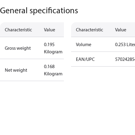
General specifications
Characteristic
Value
Characteristic
Value
0.195
Volume
0.253 Lite
Gross weight
Kilogram
EAN/UPC
57024285
0.168
Net weight
Kilogram