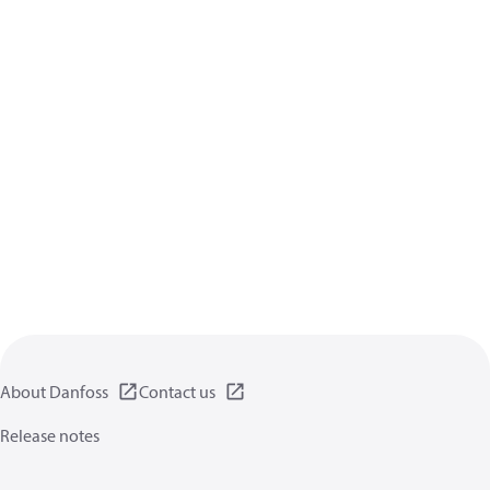
About Danfoss
Contact us
Release notes