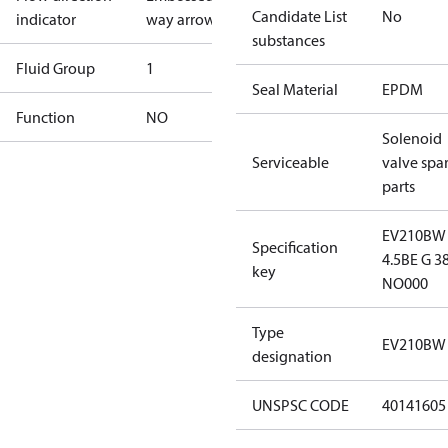
Candidate List
No
indicator
way arrow
substances
Fluid Group
1
Seal Material
EPDM
Function
NO
Solenoid
Serviceable
valve spa
parts
EV210BW
Specification
4.5BE G 3
key
NO000
Type
EV210BW 
designation
UNSPSC CODE
40141605