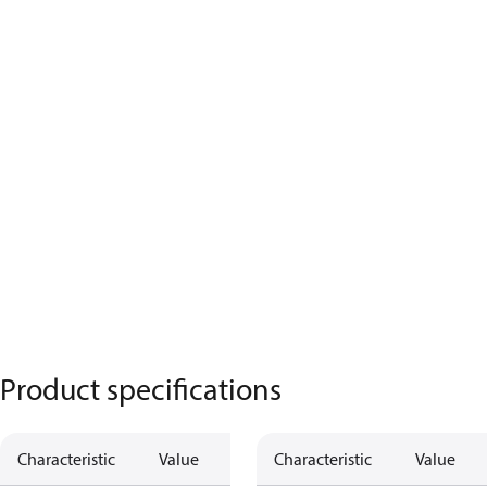
Product specifications
Characteristic
Value
Characteristic
Value