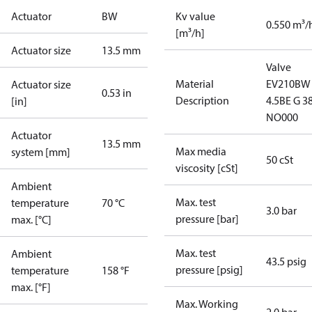
Actuator
BW
Kv value
0.550 m³/
[m³/h]
Actuator size
13.5 mm
Valve
Material
EV210BW
Actuator size
0.53 in
Description
4.5BE G 3
[in]
NO000
Actuator
13.5 mm
Max media
system [mm]
50 cSt
viscosity [cSt]
Ambient
Max. test
temperature
70 °C
3.0 bar
pressure [bar]
max. [°C]
Max. test
Ambient
43.5 psig
pressure [psig]
temperature
158 °F
max. [°F]
Max. Working