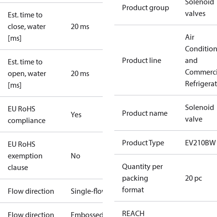
Solenoid
Product group
valves
Est. time to
close, water
20 ms
Air
[ms]
Conditio
Product line
and
Est. time to
Commerci
open, water
20 ms
Refrigera
[ms]
Solenoid
EU RoHS
Product name
Yes
valve
compliance
Product Type
EV210BW
EU RoHS
exemption
No
Quantity per
clause
packing
20 pc
format
Flow direction
Single-flow
REACH
Flow direction
Embossed 1-