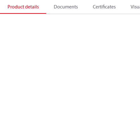
Product details
Documents
Certificates
Visu