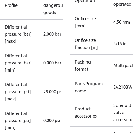
Operation
operated
Profile
dangerous
goods
Orifice size
4.50 mm
[mm]
Differential
pressure [bar]
2.000 bar
Orifice size
[max]
3/16 in
fraction [in]
Differential
Packing
pressure [bar]
0.000 bar
Multi pac
format
[min]
Parts Program
Differential
EV210BW
name
pressure [psi]
29.000 psi
[max]
Solenoid
Product
valve
Differential
accessories
accessori
pressure [psi]
0.000 psi
[min]