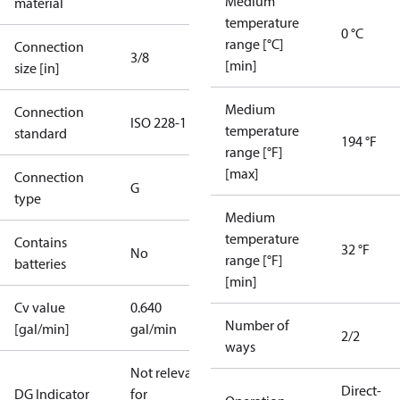
Medium
material
temperature
0 °C
range [°C]
Connection
3/8
[min]
size [in]
Medium
Connection
ISO 228-1
temperature
standard
194 °F
range [°F]
[max]
Connection
G
type
Medium
temperature
Contains
32 °F
No
range [°F]
batteries
[min]
Cv value
0.640
Number of
[gal/min]
gal/min
2/2
ways
Not relevant
Direct-
DG Indicator
for