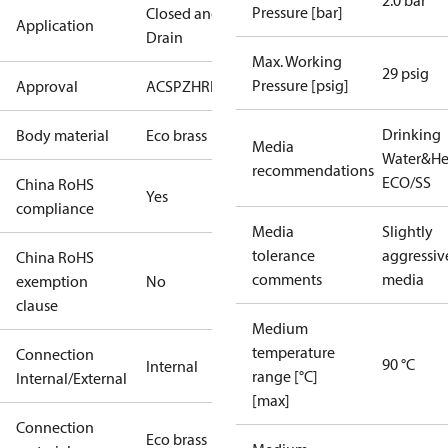
2.0 bar
Pressure [bar]
Closed and
Application
Drain
Max. Working
29 psig
Pressure [psig]
Approval
ACS
PZH
RISE
SINTEF
Drinking
Body material
Eco brass
Media
Water&He
recommendations
ECO/SS
China RoHS
Yes
compliance
Media
Slightly
tolerance
aggressiv
China RoHS
comments
media
exemption
No
clause
Medium
temperature
Connection
90 °C
Internal
range [°C]
Internal/External
[max]
Connection
Eco brass