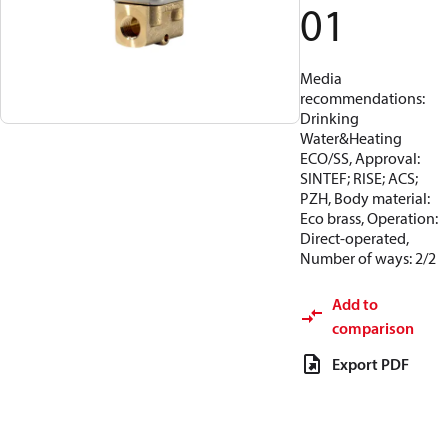
01
Media
recommendations:
Drinking
Water&Heating
ECO/SS, Approval:
SINTEF; RISE; ACS;
PZH, Body material:
Eco brass, Operation:
Direct-operated,
Number of ways: 2/2
Add to
comparison
Export PDF