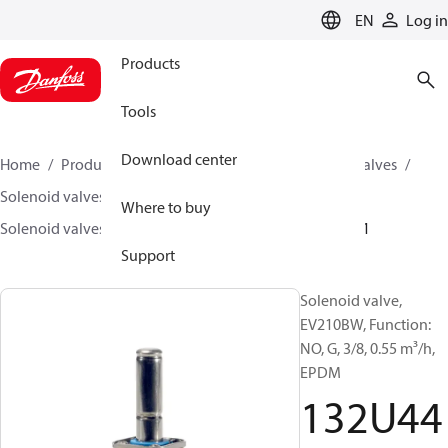
LANGUAGE
EN
Log in
Products
Tools
Download center
Home
Products
Climate Solutions for cooling
Valves
Solenoid valves
Solenoid valves, Fluid controls
Where to buy
Solenoid valves, fluid controls
EV210BW
132U4401
Support
Solenoid valve,
EV210BW, Function:
NO, G, 3/8, 0.55 m³/h,
EPDM
132U44