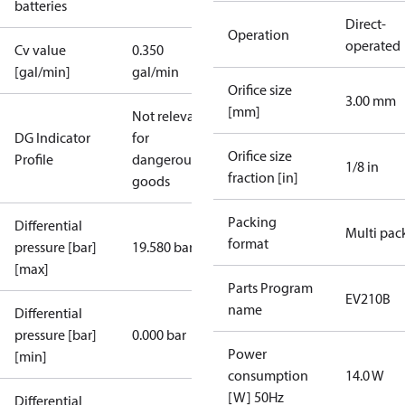
batteries
Direct-
Operation
operated
Cv value
0.350
[gal/min]
gal/min
Orifice size
3.00 mm
[mm]
Not relevant
DG Indicator
for
Orifice size
Profile
dangerous
1/8 in
fraction [in]
goods
Packing
Differential
Multi pac
format
pressure [bar]
19.580 bar
[max]
Parts Program
EV210B
name
Differential
pressure [bar]
0.000 bar
Power
[min]
consumption
14.0 W
[W] 50Hz
Differential