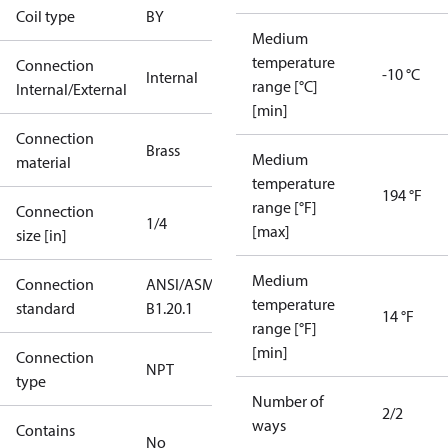
Coil type
BY
Medium
temperature
Connection
-10 °C
Internal
range [°C]
Internal/External
[min]
Connection
Brass
Medium
material
temperature
194 °F
range [°F]
Connection
1/4
[max]
size [in]
Medium
Connection
ANSI/ASME
temperature
standard
B1.20.1
14 °F
range [°F]
[min]
Connection
NPT
type
Number of
2/2
ways
Contains
No