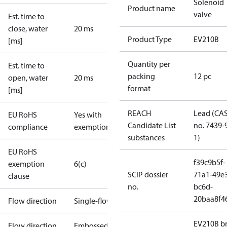
Solenoid
Product name
valve
Est. time to
close, water
20 ms
Product Type
EV210B
[ms]
Quantity per
Est. time to
packing
12 pc
open, water
20 ms
format
[ms]
REACH
Lead (CA
EU RoHS
Yes with
Candidate List
no. 7439-
compliance
exemptions
substances
1)
EU RoHS
f39c9b5f-
exemption
6(c)
SCIP dossier
71a1-49e
clause
no.
bc6d-
20baa8f4
Flow direction
Single-flow
EV210B br
Flow direction
Embossed 1-