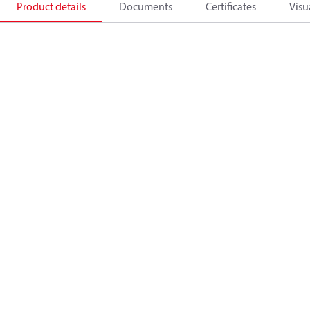
Product details
Documents
Certificates
Visu