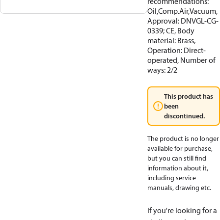
recommendations:
Oil,Comp.Air,Vacuum,
Approval: DNVGL-CG-
0339; CE, Body
material: Brass,
Operation: Direct-
operated, Number of
ways: 2/2
This product has
been
discontinued.
The product is no longer
available for purchase,
but you can still find
information about it,
including service
manuals, drawing etc.
If you're looking for a