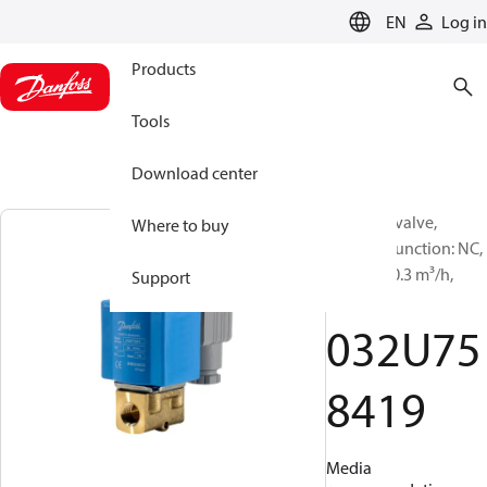
LANGUAGE
EN
Log in
Products
Tools
Download center
Solenoid valve,
Where to buy
EV210B, Function: NC,
NPT, 1/4, 0.3 m³/h,
Support
FKM
032U75
8419
Media