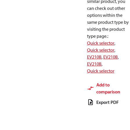
similar product, you
can check out other
options within the
same product type by
visiting the product
type page.
:
Quick selector
,
Quick selector
,
EV210B
,
EV210B
,
EV210B
,
Quick selector
Add to
comparison
Export PDF