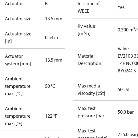
Actuator
B
In scope of
Yes
WEEE
Actuator size
13.5 mm
Kv value
0.300 m³/
[m³/h]
Actuator size
0.53 in
[in]
Valve
Material
EV210B 3
Actuator
13.5 mm
Description
14F NC00
system [mm]
BY024CS
Ambient
Max media
temperature
50 °C
50 cSt
viscosity [cSt]
max. [°C]
Max. test
Ambient
50.0 bar
pressure [bar]
temperature
122 °F
max. [°F]
Max. test
725.0 psig