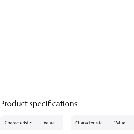
Product specifications
Characteristic
Value
Characteristic
Value