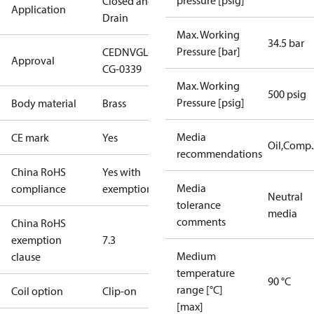
pressure [psig]
Closed and
Application
Drain
Max. Working
34.5 bar
Pressure [bar]
CE
DNVGL-
Approval
CG-0339
Max. Working
500 psig
Pressure [psig]
Body material
Brass
Media
CE mark
Yes
Oil,Comp
recommendations
China RoHS
Yes with
Media
compliance
exemptions
Neutral
tolerance
media
comments
China RoHS
exemption
7.3
Medium
clause
temperature
90 °C
range [°C]
Coil option
Clip-on
[max]