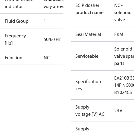
SCIP dossier
NC -
indicator
way arrow
product name
solenoid
valve
Fluid Group
1
Seal Material
FKM
Frequency
50/60 Hz
[Hz]
Solenoid
Serviceable
valve spa
Function
NC
parts
EV210B 3
Specification
14F NC00
key
BY024CS
Supply
24 V
voltage [V] AC
Supply