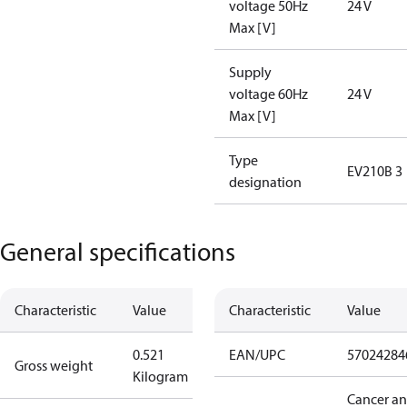
voltage 50Hz
24 V
Max [V]
Supply
voltage 60Hz
24 V
Max [V]
Type
EV210B 3
designation
General specifications
Characteristic
Value
Characteristic
Value
0.521
EAN/UPC
57024284
Gross weight
Kilogram
Cancer a