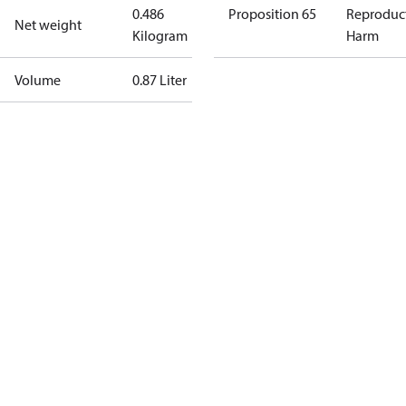
0.486
Proposition 65
Reproduc
Net weight
Kilogram
Harm
Volume
0.87 Liter