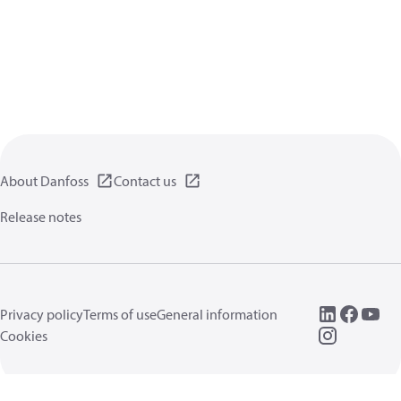
About Danfoss
Contact us
Release notes
Privacy policy
Terms of use
General information
Cookies