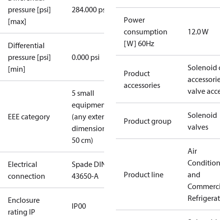
pressure [psi]
284.000 psi
Power
[max]
consumption
12.0 W
[W] 60Hz
Differential
pressure [psi]
0.000 psi
Solenoid 
[min]
Product
accessori
accessories
valve acc
5 small
equipment
Solenoid
EEE category
(any external
Product group
valves
dimension <
50 cm)
Air
Conditio
Electrical
Spade DIN
Product line
and
connection
43650-A
Commerci
Refrigera
Enclosure
IP00
rating IP