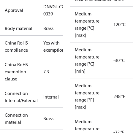
DNVGL-CG-
Approval
0339
Medium
temperature
120 °C
range [°C]
Body material
Brass
[max]
China RoHS
Yes with
Medium
compliance
exemptions
temperature
-30 °C
range [°C]
China RoHS
[min]
exemption
7.3
clause
Medium
temperature
Connection
248 °F
Internal
range [°F]
Internal/External
[max]
Connection
Brass
Medium
material
temperature
-22 °F