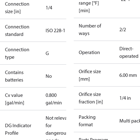
range [°F]
Connection
1/4
[min]
size [in]
Number of
Connection
2/2
ISO 228-1
ways
standard
Direct-
Connection
Operation
G
operated
type
Orifice size
Contains
6.00 mm
No
[mm]
batteries
Orifice size
Cv value
0.800
1/4 in
fraction [in]
[gal/min]
gal/min
Packing
Not relevant
Multi pac
format
DG Indicator
for
Profile
dangerous
Parts Program