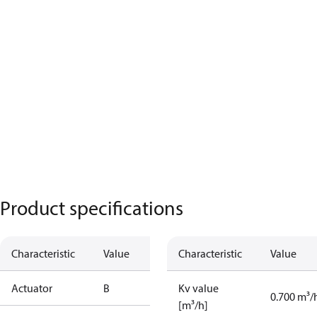
Product specifications
Characteristic
Value
Characteristic
Value
Actuator
B
Kv value
0.700 m³/
[m³/h]