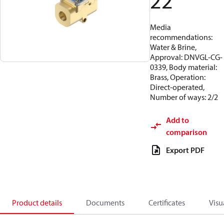
22
Media
recommendations:
Water & Brine,
Approval: DNVGL-CG-
0339, Body material:
Brass, Operation:
Direct-operated,
Number of ways: 2/2
Add to
comparison
Export PDF
Product details
Documents
Certificates
Visu