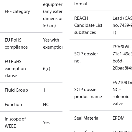
format
equipment
EEE category
(any external
REACH
Lead (CA
dimension <
Candidate List
no. 7439-
50 cm)
substances
1)
EU RoHS
Yes with
f39c9b5f-
compliance
exemptions
SCIP dossier
71a1-49e
no.
bc6d-
EU RoHS
20baa8f4
exemption
6(c)
clause
EV210B br
SCIP dossier
NC -
Fluid Group
1
product name
solenoid
valve
Function
NC
Seal Material
EPDM
In scope of
Yes
WEEE