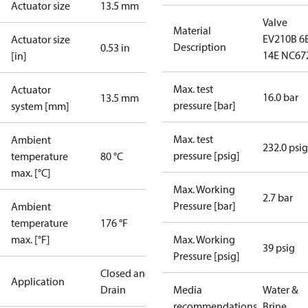
Actuator size
13.5 mm
Valve
Material
EV210B 6
Actuator size
Description
0.53 in
14E NC67
[in]
Max. test
Actuator
16.0 bar
13.5 mm
pressure [bar]
system [mm]
Max. test
Ambient
232.0 psig
pressure [psig]
temperature
80 °C
max. [°C]
Max. Working
2.7 bar
Pressure [bar]
Ambient
temperature
176 °F
max. [°F]
Max. Working
39 psig
Pressure [psig]
Closed and
Application
Drain
Media
Water &
recommendations
Brine