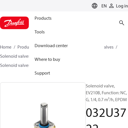
LANGUAGE
EN
Log in
Products
Tools
Download center
Home
Products
Climate Solutions for cooling
Valves
Solenoid valves
Solenoid valves, Fluid controls
Where to buy
Solenoid valves, fluid controls
EV210B
032U3722
Support
Solenoid valve,
EV210B, Function: NC,
G, 1/4, 0.7 m³/h, EPDM
032U37