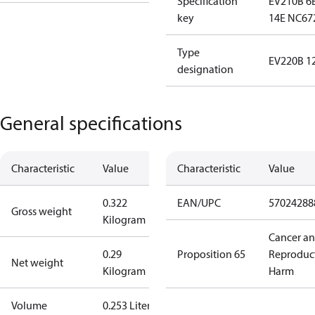
Specification
EV210B 6
key
14E NC67
Type
EV220B 1
designation
General specifications
Characteristic
Value
Characteristic
Value
0.322
EAN/UPC
57024288
Gross weight
Kilogram
Cancer a
0.29
Proposition 65
Reproduc
Net weight
Kilogram
Harm
Volume
0.253 Liter