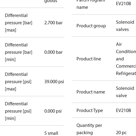
goods
EV210B
name
Differential
Solenoid
pressure [bar]
2.700 bar
Product group
valves
[max]
Air
Differential
Conditio
pressure [bar]
0.000 bar
Product line
and
[min]
Commerci
Refrigera
Differential
pressure [psi]
39.000 psi
Solenoid
[max]
Product name
valve
Differential
Product Type
EV210B
pressure [psi]
0.000 psi
[min]
Quantity per
packing
20 pc
5 small