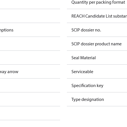
Quantity per packing format
REACH Candidate List substa
mptions
SCIP dossier no.
SCIP dossier product name
Seal Material
way arrow
Serviceable
Specification key
Type designation