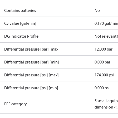
Contains batteries
No
Cv value [gal/min]
0.170 gal/mi
DG Indicator Profile
Not relevant
Differential pressure [bar] [max]
12.000 bar
Differential pressure [bar] [min]
0.000 bar
Differential pressure [psi] [max]
174.000 psi
Differential pressure [psi] [min]
0.000 psi
5 small equi
EEE category
dimension < 