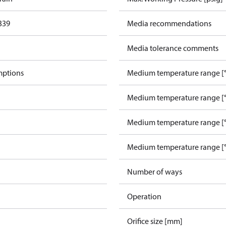
339
Media recommendations
Media tolerance comments
mptions
Medium temperature range [°
Medium temperature range [°
Medium temperature range [°
Medium temperature range [°
Number of ways
Operation
Orifice size [mm]