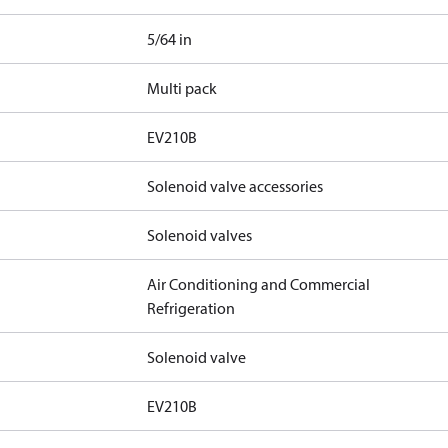
5/64 in
Multi pack
EV210B
Solenoid valve accessories
Solenoid valves
Air Conditioning and Commercial
Refrigeration
Solenoid valve
EV210B