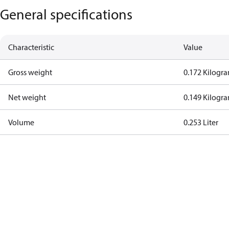
General specifications
Characteristic
Value
Gross weight
0.172 Kilogr
Net weight
0.149 Kilogr
Volume
0.253 Liter