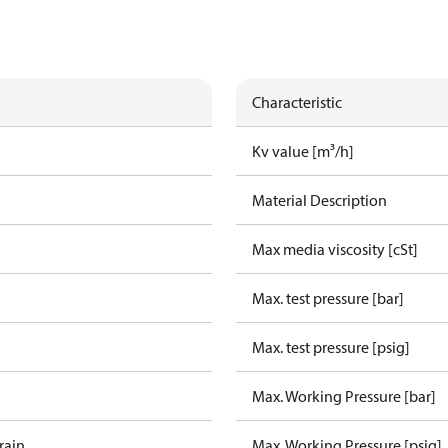
Characteristic
Kv value [m³/h]
Material Description
Max media viscosity [cSt]
Max. test pressure [bar]
Max. test pressure [psig]
Max. Working Pressure [bar]
rain
Max. Working Pressure [psig]