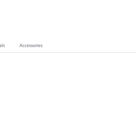
als
Accessories