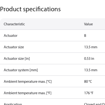
Product specifications
Characteristic
Value
Actuator
B
Actuator size
13.5 mm
Actuator size [in]
0.53 in
Actuator system [mm]
13.5 mm
Ambient temperature max. [°C]
80 °C
Ambient temperature max. [°F]
176 °F
Application
Closed and D