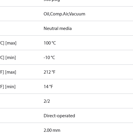
Oil,Comp.Air,Vacuum
Neutral media
C] [max]
100 °C
C] [min]
-10 °C
F] [max]
212 °F
F] [min]
14 °F
2/2
Direct-operated
2.00 mm