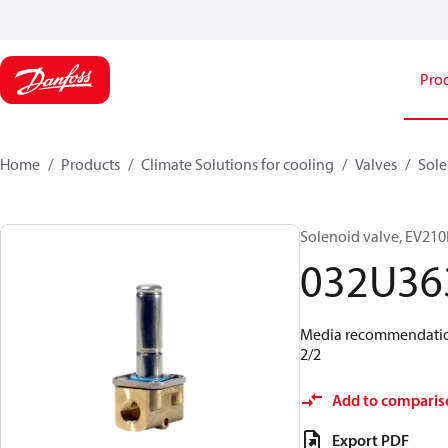
Pro
Home
Products
Climate Solutions for cooling
Valves
Sole
Solenoid valve, EV210B
032U36
Media recommendations
2/2
Add to comparis
Export PDF