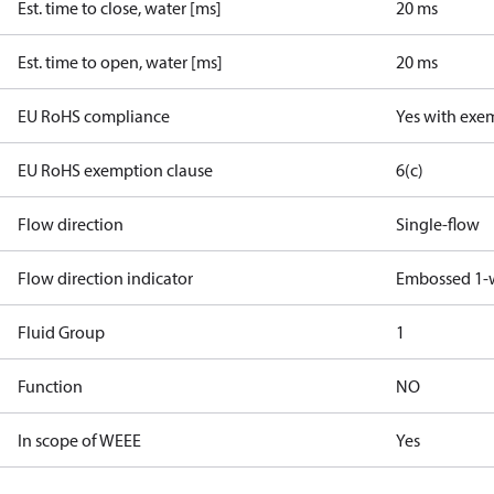
Est. time to close, water [ms]
20 ms
Est. time to open, water [ms]
20 ms
EU RoHS compliance
Yes with exe
EU RoHS exemption clause
6(c)
Flow direction
Single-flow
Flow direction indicator
Embossed 1-
Fluid Group
1
Function
NO
In scope of WEEE
Yes