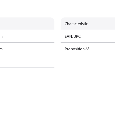
Characteristic
am
EAN/UPC
am
Proposition 65