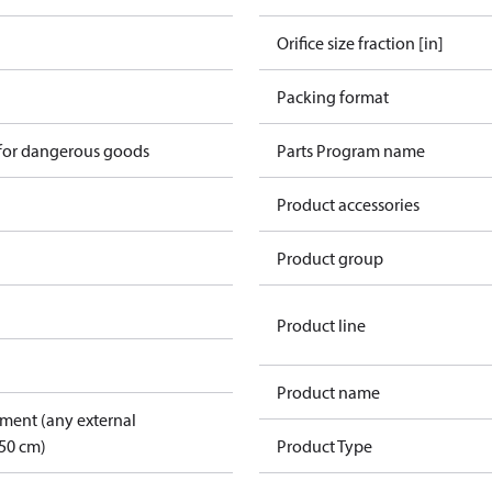
Orifice size fraction [in]
n
Packing format
 for dangerous goods
Parts Program name
Product accessories
Product group
Product line
Product name
pment (any external
50 cm)
Product Type