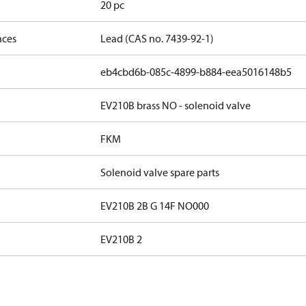
20 pc
nces
Lead (CAS no. 7439-92-1)
eb4cbd6b-085c-4899-b884-eea5016148b5
EV210B brass NO - solenoid valve
FKM
Solenoid valve spare parts
EV210B 2B G 14F NO000
EV210B 2