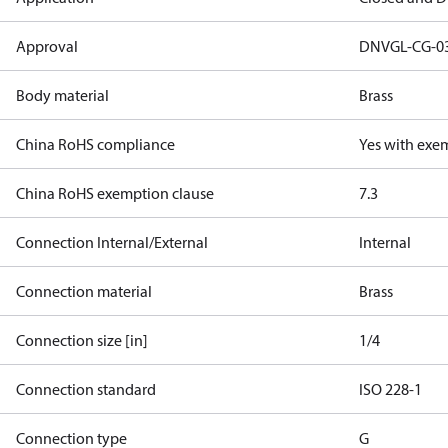
Approval
DNVGL-CG-0
Body material
Brass
China RoHS compliance
Yes with exe
China RoHS exemption clause
7.3
Connection Internal/External
Internal
Connection material
Brass
Connection size [in]
1/4
Connection standard
ISO 228-1
Connection type
G