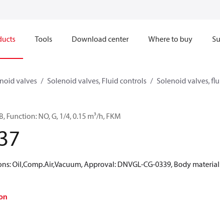
ducts
Tools
Download center
Where to buy
Su
noid valves
Solenoid valves, Fluid controls
Solenoid valves, flu
, Function: NO, G, 1/4, 0.15 m³/h, FKM
37
: Oil,Comp.Air,Vacuum, Approval: DNVGL-CG-0339, Body material: B
on