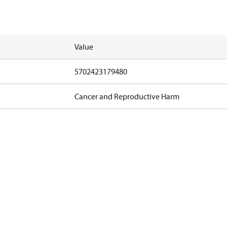
Value
5702423179480
Cancer and Reproductive Harm