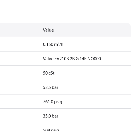
Value
0.150 m³/h
Valve EV210B 2B G 14F NO000
50 cSt
52.5 bar
761.0 psig
35.0 bar
508 psig