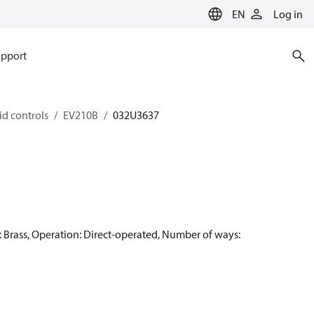
EN
Log in
pport
id controls
EV210B
032U3637
rass, Operation: Direct-operated, Number of ways: