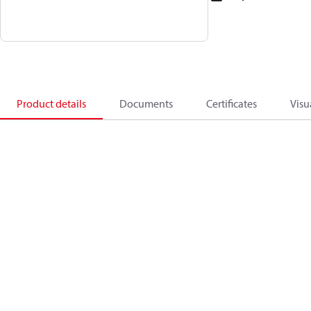
Product details
Documents
Certificates
Visu