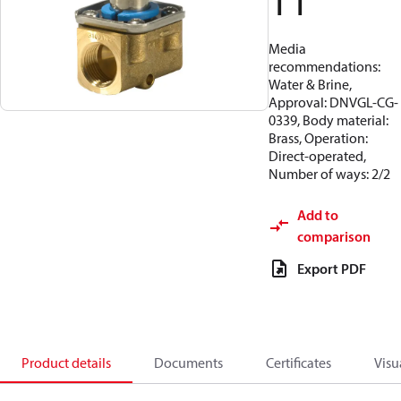
11
Media
recommendations:
Water & Brine,
Approval: DNVGL-CG-
0339, Body material:
Brass, Operation:
Direct-operated,
Number of ways: 2/2
Add to
comparison
Export PDF
Product details
Documents
Certificates
Visu