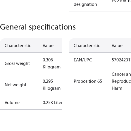
EV210B 1
designation
General specifications
Characteristic
Value
Characteristic
Value
0.306
EAN/UPC
57024231
Gross weight
Kilogram
Cancer a
0.295
Proposition 65
Reproduc
Net weight
Kilogram
Harm
Volume
0.253 Liter