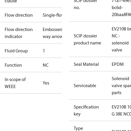
SCIP dossier
71a1-49e
clause
no.
bc6d-
20baa8f4
Flow direction
Single-flow
EV210B br
Flow direction
Embossed 1-
SCIP dossier
NC -
indicator
way arrow
product name
solenoid
valve
Fluid Group
1
Seal Material
EPDM
Function
NC
Solenoid
In scope of
Yes
Serviceable
valve spa
WEEE
parts
Specification
EV210B 1
key
G 38E NC
Type