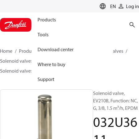
LANGUAGE
EN
Log in
Products
Tools
Download center
Home
Products
Climate Solutions for cooling
Valves
Solenoid valves
Solenoid valves, Fluid controls
Where to buy
Solenoid valves, fluid controls
EV210B
032U3611
Support
Solenoid valve,
EV210B, Function: NC,
G, 3/8, 1.5 m³/h, EPDM
032U36