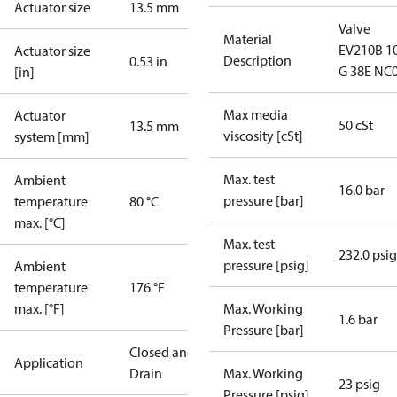
Actuator size
13.5 mm
Valve
Material
EV210B 1
Actuator size
Description
0.53 in
G 38E NC
[in]
Max media
Actuator
50 cSt
13.5 mm
viscosity [cSt]
system [mm]
Max. test
Ambient
16.0 bar
pressure [bar]
temperature
80 °C
max. [°C]
Max. test
232.0 psig
pressure [psig]
Ambient
temperature
176 °F
max. [°F]
Max. Working
1.6 bar
Pressure [bar]
Closed and
Application
Drain
Max. Working
23 psig
Pressure [psig]