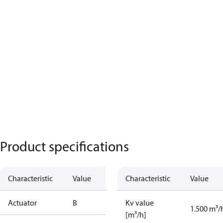
Product specifications
Characteristic
Value
Characteristic
Value
Actuator
B
Kv value
1.500 m³/
[m³/h]