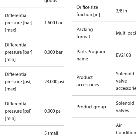
goods
Orifice size
3/8 in
fraction [in]
Differential
pressure [bar]
1.600 bar
Packing
[max]
Multi pac
format
Differential
Parts Program
pressure [bar]
0.000 bar
EV210B
name
[min]
Solenoid
Differential
Product
valve
pressure [psi]
23.000 psi
accessories
accessori
[max]
Solenoid
Differential
Product group
valves
pressure [psi]
0.000 psi
[min]
Air
Conditio
5 small