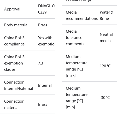
DNVGL-CG-
Approval
0339
Media
Water &
recommendations
Brine
Body material
Brass
Media
Neutral
tolerance
China RoHS
Yes with
media
comments
compliance
exemptions
Medium
China RoHS
temperature
exemption
7.3
120 °C
range [°C]
clause
[max]
Connection
Internal
Medium
Internal/External
temperature
-30 °C
range [°C]
Connection
Brass
[min]
material