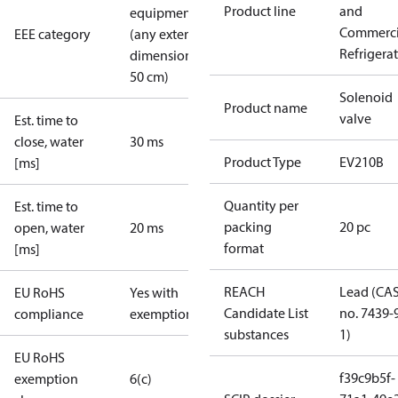
Product line
and
equipment
Commerci
EEE category
(any external
Refrigera
dimension <
50 cm)
Solenoid
Product name
valve
Est. time to
close, water
30 ms
Product Type
EV210B
[ms]
Quantity per
Est. time to
packing
20 pc
open, water
20 ms
format
[ms]
REACH
Lead (CA
EU RoHS
Yes with
Candidate List
no. 7439-
compliance
exemptions
substances
1)
EU RoHS
f39c9b5f-
exemption
6(c)