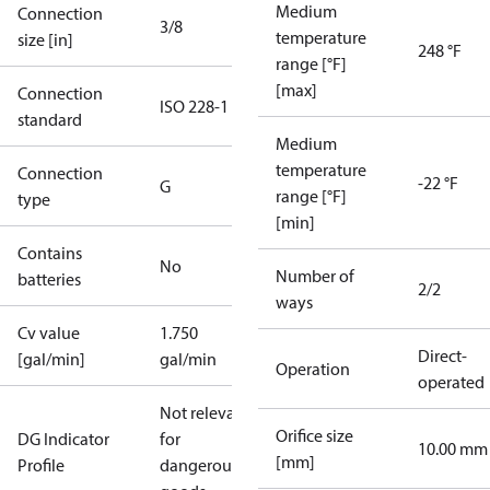
Medium
Connection
3/8
temperature
size [in]
248 °F
range [°F]
[max]
Connection
ISO 228-1
standard
Medium
temperature
Connection
-22 °F
G
range [°F]
type
[min]
Contains
No
Number of
batteries
2/2
ways
Cv value
1.750
Direct-
[gal/min]
gal/min
Operation
operated
Not relevant
Orifice size
DG Indicator
for
10.00 mm
[mm]
Profile
dangerous