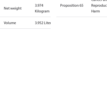
3.974
Proposition 65
Reproduc
Net weight
Kilogram
Harm
Volume
3.952 Liter