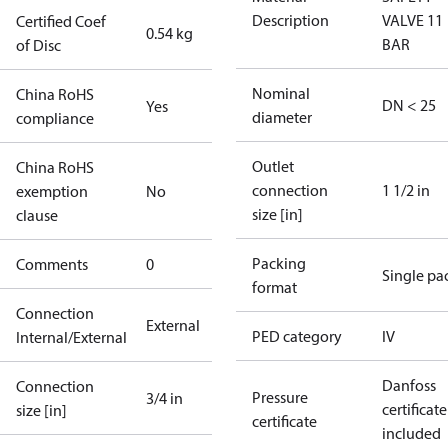
Description
VALVE 11
Certified Coef
0.54 kg
BAR
of Disc
Nominal
China RoHS
DN < 25
Yes
diameter
compliance
Outlet
China RoHS
connection
1 1/2 in
exemption
No
size [in]
clause
Packing
Comments
0
Single pa
format
Connection
External
PED category
IV
Internal/External
Danfoss
Connection
Pressure
3/4 in
certificate
size [in]
certificate
included