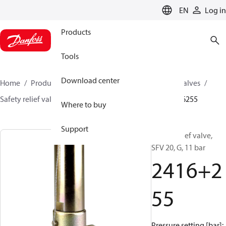
LANGUAGE
EN
Log in
Products
Tools
Download center
Home
Products
Climate Solutions for cooling
Valves
Safety relief valves
Safety relief valves
SFV
2416255
Where to buy
Support
Safety relief valve,
SFV 20, G, 11 bar
2416+2
55
Pressure setting [bar]: