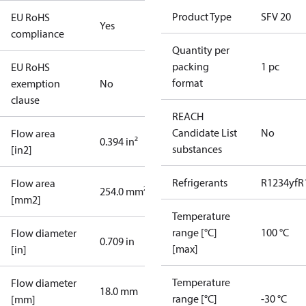
Product Type
SFV 20
EU RoHS
Yes
compliance
Quantity per
packing
1 pc
EU RoHS
format
exemption
No
clause
REACH
Candidate List
No
Flow area
0.394 in²
substances
[in2]
Refrigerants
R1234yf
R
Flow area
254.0 mm²
[mm2]
Temperature
range [°C]
100 °C
Flow diameter
0.709 in
[max]
[in]
Temperature
Flow diameter
18.0 mm
range [°C]
-30 °C
[mm]