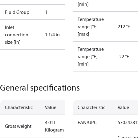
[min]
Fluid Group
1
Temperature
range [°F]
212 °F
Inlet
[max]
connection
1 1/4 in
size [in]
Temperature
range [°F]
-22 °F
[min]
General specifications
Characteristic
Value
Characteristic
Value
4.011
EAN/UPC
57024281
Gross weight
Kilogram
Cancer a