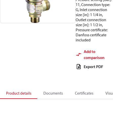
11, Connection type:
G, Inlet connection
size [in]: 1 1/4 in,
Outlet connection
size [in]: 1 1/2 in,
Pressure certificate:
Danfoss certificate
included
Add to
comparison
Export PDF
Product details
Documents
Certificates
Visu