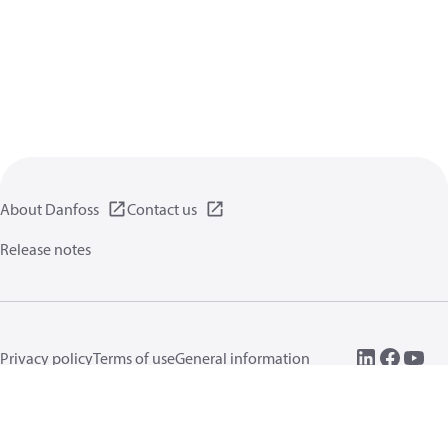
About Danfoss
Contact us
Release notes
Privacy policy
Terms of use
General information
Cookies