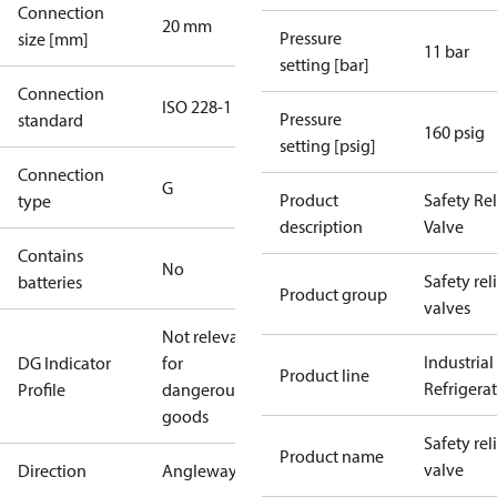
Connection
20 mm
Pressure
size [mm]
11 bar
setting [bar]
Connection
ISO 228-1
Pressure
standard
160 psig
setting [psig]
Connection
G
Product
Safety Rel
type
description
Valve
Contains
No
Safety rel
batteries
Product group
valves
Not relevant
Industrial
DG Indicator
for
Product line
Refrigera
Profile
dangerous
goods
Safety rel
Product name
valve
Direction
Angleway