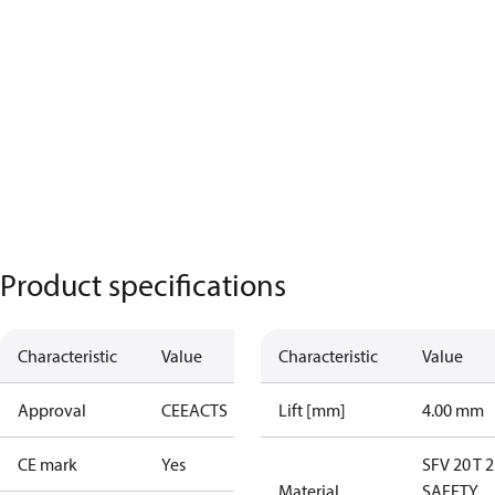
Product specifications
Characteristic
Value
Characteristic
Value
Approval
CE
EAC
TS
Lift [mm]
4.00 mm
CE mark
Yes
SFV 20 T 
Material
SAFETY