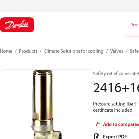
Pro
Home
Products
Climate Solutions for cooling
Valves
Safe
Safety relief valve, SFV
2416+1
Pressure setting [bar]: 
certificate included
Add to comparis
Export PDF