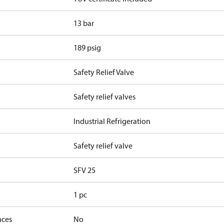
13 bar
189 psig
Safety Relief Valve
Safety relief valves
Industrial Refrigeration
Safety relief valve
SFV 25
1 pc
nces
No