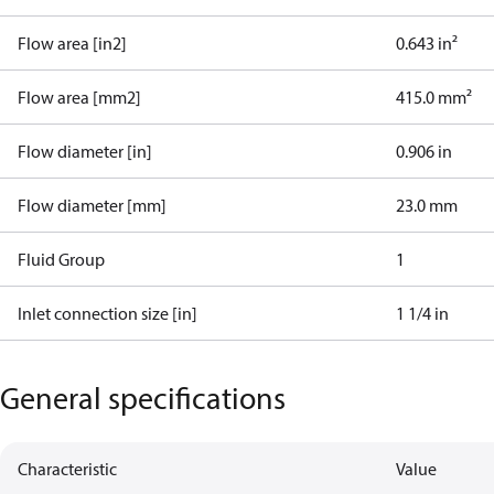
Flow area [in2]
0.643 in²
Flow area [mm2]
415.0 mm²
Flow diameter [in]
0.906 in
Flow diameter [mm]
23.0 mm
Fluid Group
1
Inlet connection size [in]
1 1/4 in
General specifications
Characteristic
Value