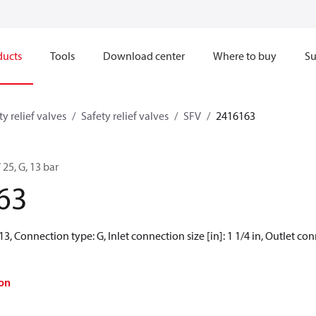
ducts
Tools
Download center
Where to buy
Su
ty relief valves
Safety relief valves
SFV
2416163
 25, G, 13 bar
63
13, Connection type: G, Inlet connection size [in]: 1 1/4 in, Outlet conn
on