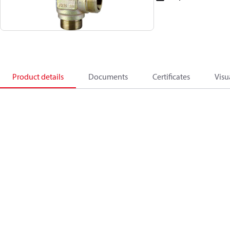
Product details
Documents
Certificates
Visu