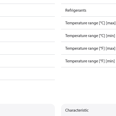
Refrigerants
Temperature range [°C] [max]
Temperature range [°C] [min]
Temperature range [°F] [max]
Temperature range [°F] [min]
Characteristic