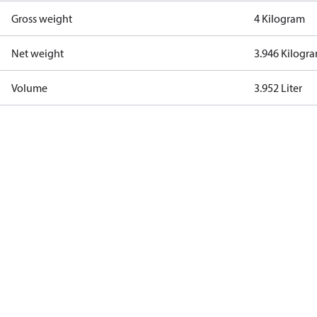
Gross weight
4 Kilogram
Net weight
3.946 Kilogr
Volume
3.952 Liter