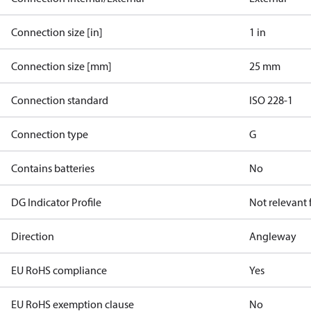
Connection size [in]
1 in
Connection size [mm]
25 mm
Connection standard
ISO 228-1
Connection type
G
Contains batteries
No
DG Indicator Profile
Not relevant
Direction
Angleway
EU RoHS compliance
Yes
EU RoHS exemption clause
No