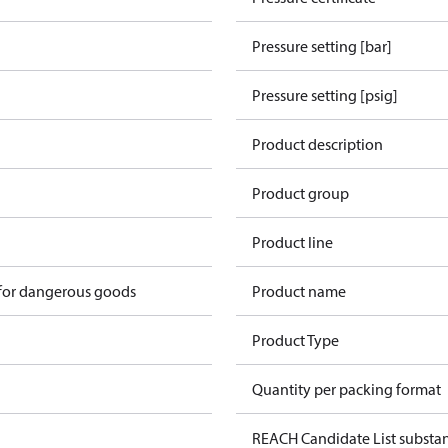
Pressure setting [bar]
Pressure setting [psig]
Product description
Product group
Product line
 for dangerous goods
Product name
Product Type
Quantity per packing format
REACH Candidate List substa