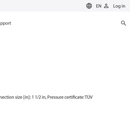
EN
Log in
pport
ection size [in]: 1 1/2 in, Pressure certificate: TÜV