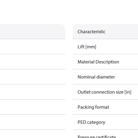
Characteristic
Lift [mm]
Material Description
Nominal diameter
Outlet connection size [in]
Packing format
PED category
Pressure certificate