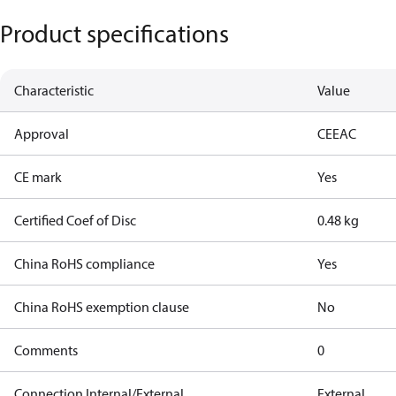
Product specifications
Characteristic
Value
Approval
CE
EAC
CE mark
Yes
Certified Coef of Disc
0.48 kg
China RoHS compliance
Yes
China RoHS exemption clause
No
Comments
0
Connection Internal/External
External