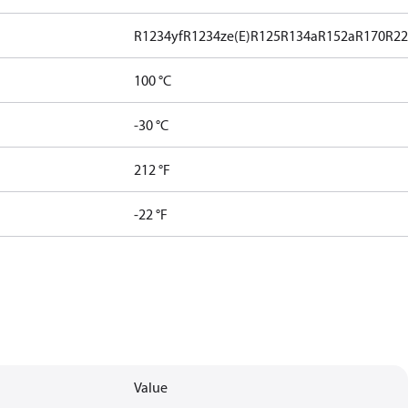
R1234yf
R1234ze(E)
R125
R134a
R152a
R170
R2
100 °C
-30 °C
212 °F
-22 °F
Value