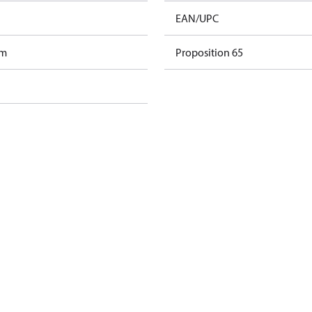
EAN/UPC
am
Proposition 65