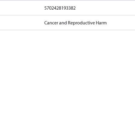
5702428193382
Cancer and Reproductive Harm