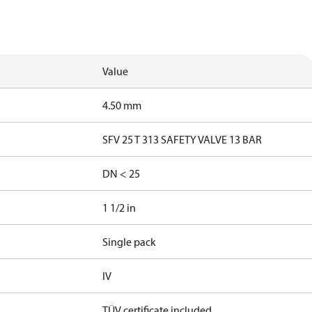
Value
4.50 mm
SFV 25 T 313 SAFETY VALVE 13 BAR
DN < 25
1 1/2 in
Single pack
IV
TÜV certificate included