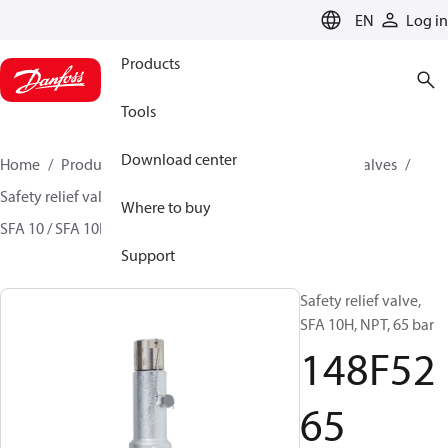
LANGUAGE
EN
Log in
Products
Tools
Download center
Home
Products
Climate Solutions for cooling
Valves
Safety relief valves
Safety relief valves
Where to buy
SFA 10 / SFA 10H / SFA 15 / SFA 15-50
148F5265
Support
Safety relief valve,
SFA 10H, NPT, 65 bar
148F52
65