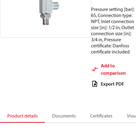
Pressure setting [bar]:
65, Connection type:
NPT, Inlet connection
size [in]: 1/2 in, Outlet
connection size [in]:
3/4 in, Pressure
certificate: Danfoss
certificate included
Add to
comparison
Export PDF
Product details
Documents
Certificates
Visu