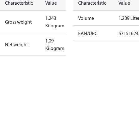
Characteristic
Value
Characteristic
Value
1.243
Volume
1.289 Lite
Gross weight
Kilogram
EAN/UPC
57151624
1.09
Net weight
Kilogram