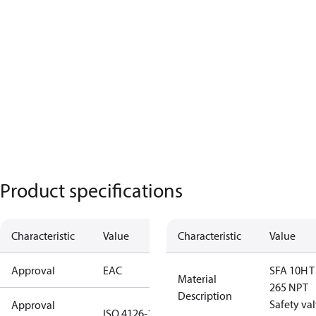
Product specifications
Characteristic
Value
Characteristic
Value
Approval
EAC
SFA 10H T
Material
265 NPT
Description
Safety va
Approval
ISO 4126-1