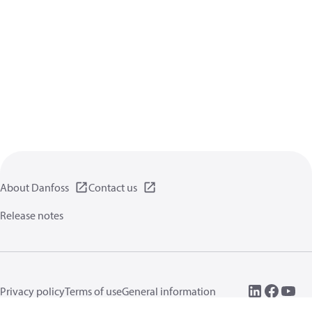
About Danfoss
Contact us
Release notes
Privacy policy
Terms of use
General information
Cookies