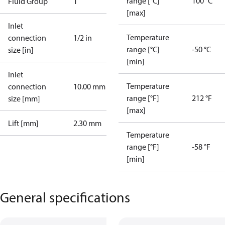
range [°C]
100 °C
Fluid Group
1
[max]
Inlet
Temperature
connection
1/2 in
range [°C]
-50 °C
size [in]
[min]
Inlet
Temperature
connection
10.00 mm
range [°F]
212 °F
size [mm]
[max]
Lift [mm]
2.30 mm
Temperature
range [°F]
-58 °F
[min]
General specifications