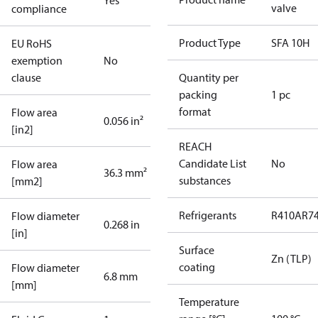
Yes
valve
compliance
Product Type
SFA 10H
EU RoHS
exemption
No
clause
Quantity per
packing
1 pc
format
Flow area
0.056 in²
[in2]
REACH
Candidate List
No
Flow area
36.3 mm²
substances
[mm2]
Refrigerants
R410A
R7
Flow diameter
0.268 in
[in]
Surface
Zn (TLP)
coating
Flow diameter
6.8 mm
[mm]
Temperature