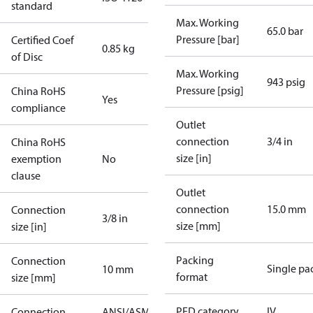
standard
Max. Working
65.0 bar
Pressure [bar]
Certified Coef
0.85 kg
of Disc
Max. Working
943 psig
Pressure [psig]
China RoHS
Yes
compliance
Outlet
connection
3/4 in
China RoHS
size [in]
exemption
No
clause
Outlet
connection
15.0 mm
Connection
3/8 in
size [mm]
size [in]
Packing
Connection
Single pa
10 mm
format
size [mm]
PED category
IV
Connection
ANSI/ASME