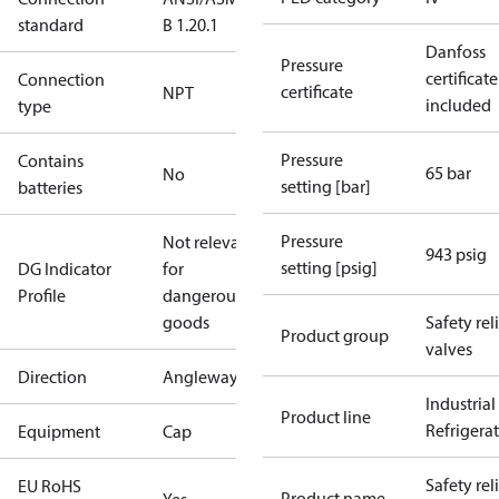
standard
B 1.20.1
Danfoss
Pressure
certificate
Connection
certificate
NPT
included
type
Pressure
Contains
65 bar
No
setting [bar]
batteries
Pressure
Not relevant
943 psig
setting [psig]
DG Indicator
for
Profile
dangerous
goods
Safety rel
Product group
valves
Direction
Angleway
Industrial
Product line
Refrigera
Equipment
Cap
Safety rel
EU RoHS
Product name