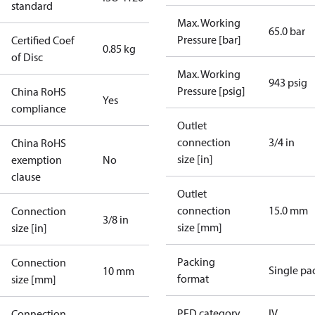
standard
Max. Working
65.0 bar
Pressure [bar]
Certified Coef
0.85 kg
of Disc
Max. Working
943 psig
Pressure [psig]
China RoHS
Yes
compliance
Outlet
connection
3/4 in
China RoHS
size [in]
exemption
No
clause
Outlet
connection
15.0 mm
Connection
3/8 in
size [mm]
size [in]
Packing
Connection
Single pa
10 mm
format
size [mm]
PED category
IV
Connection