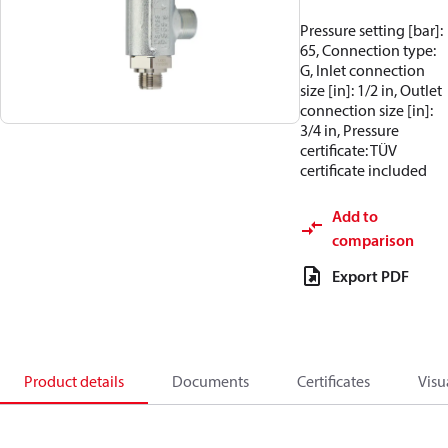
Pressure setting [bar]:
65, Connection type:
G, Inlet connection
size [in]: 1/2 in, Outlet
connection size [in]:
3/4 in, Pressure
certificate: TÜV
certificate included
Add to
comparison
Export PDF
Product details
Documents
Certificates
Visu