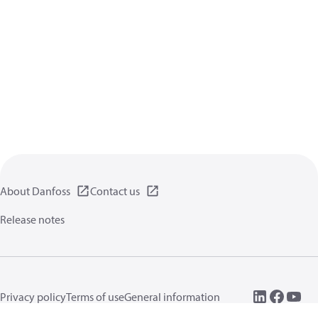
About Danfoss
Contact us
Release notes
Privacy policy
Terms of use
General information
Cookies