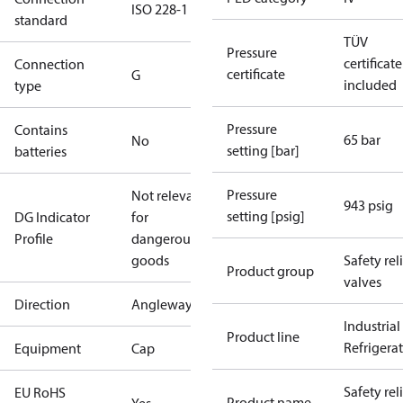
ISO 228-1
standard
TÜV
Pressure
certificate
Connection
certificate
G
included
type
Pressure
Contains
65 bar
No
setting [bar]
batteries
Pressure
Not relevant
943 psig
setting [psig]
DG Indicator
for
Profile
dangerous
goods
Safety rel
Product group
valves
Direction
Angleway
Industrial
Product line
Refrigera
Equipment
Cap
Safety rel
EU RoHS
Product name