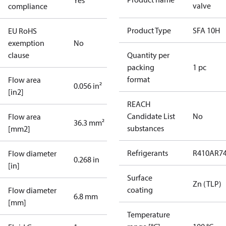
Yes
valve
compliance
Product Type
SFA 10H
EU RoHS
exemption
No
clause
Quantity per
packing
1 pc
format
Flow area
0.056 in²
[in2]
REACH
Candidate List
No
Flow area
36.3 mm²
substances
[mm2]
Refrigerants
R410A
R7
Flow diameter
0.268 in
[in]
Surface
Zn (TLP)
coating
Flow diameter
6.8 mm
[mm]
Temperature