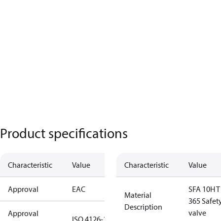
Product specifications
Characteristic
Value
Characteristic
Value
Approval
EAC
SFA 10H T
Material
365 Safet
Description
valve
Approval
ISO 4126-1