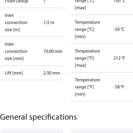
range [°C]
100 °C
Fluid Group
1
[max]
Inlet
Temperature
connection
1/2 in
range [°C]
-50 °C
size [in]
[min]
Inlet
Temperature
connection
10.00 mm
range [°F]
212 °F
size [mm]
[max]
Lift [mm]
2.30 mm
Temperature
range [°F]
-58 °F
[min]
General specifications