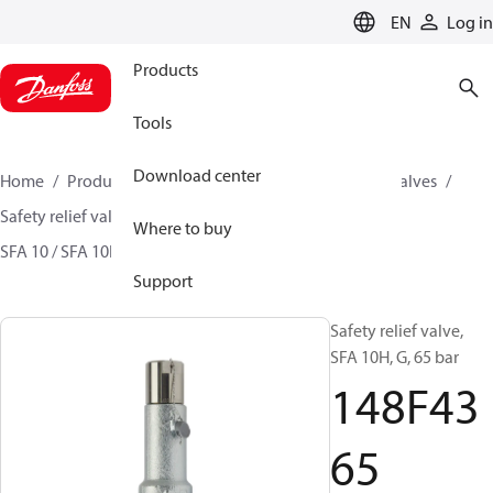
LANGUAGE
EN
Log in
Products
Tools
Download center
Home
Products
Climate Solutions for cooling
Valves
Safety relief valves
Safety relief valves
Where to buy
SFA 10 / SFA 10H / SFA 15 / SFA 15-50
148F4365
Support
Safety relief valve,
SFA 10H, G, 65 bar
148F43
65