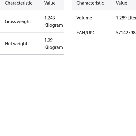
Characteristic
Value
Characteristic
Value
1.243
Volume
1.289 Lite
Gross weight
Kilogram
EAN/UPC
57142798
1.09
Net weight
Kilogram