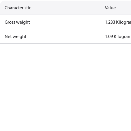
Characteristic
Value
Gross weight
1.233 Kilogr
Net weight
1.09 Kilogra