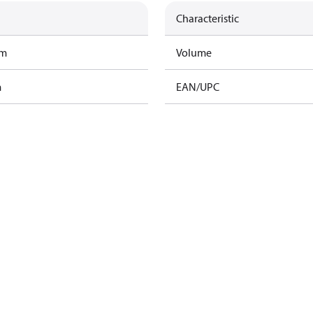
Characteristic
am
Volume
m
EAN/UPC