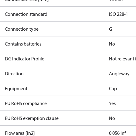
Connection standard
ISO 228-1
Connection type
G
Contains batteries
No
DG Indicator Profile
Not relevant
Direction
Angleway
Equipment
Cap
EU RoHS compliance
Yes
EU RoHS exemption clause
No
Flow area [in2]
0.056 in²