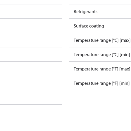
Refrigerants
Surface coating
Temperature range [°C] [max]
Temperature range [°C] [min]
Temperature range [°F] [max]
Temperature range [°F] [min]