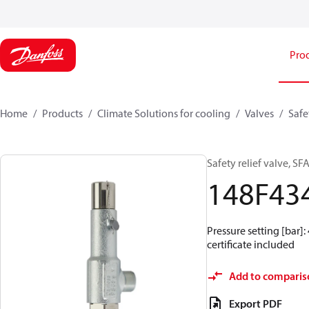
Pro
Home
Products
Climate Solutions for cooling
Valves
Safe
Safety relief valve, SF
148F43
Pressure setting [bar]: 
certificate included
Add to comparis
Export PDF