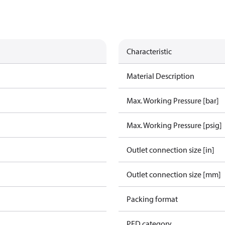
Characteristic
Material Description
Max. Working Pressure [bar]
Max. Working Pressure [psig]
Outlet connection size [in]
Outlet connection size [mm]
Packing format
PED category