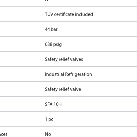
TÜV certificate included
44 bar
638 psig
Safety relief valves
Industrial Refrigeration
Safety relief valve
SFA 10H
1 pc
nces
No