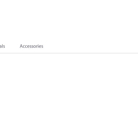
als
Accessories