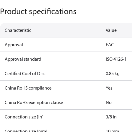
Product specifications
Characteristic
Value
Approval
EAC
Approval standard
ISO 4126-1
Certified Coef of Disc
0.85 kg
China RoHS compliance
Yes
China RoHS exemption clause
No
Connection size [in]
3/8 in
Connection size [mm]
10 mm