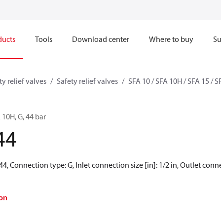
ducts
Tools
Download center
Where to buy
Su
ty relief valves
Safety relief valves
SFA 10 / SFA 10H / SFA 15 / 
A 10H, G, 44 bar
44
44, Connection type: G, Inlet connection size [in]: 1/2 in, Outlet connec
on