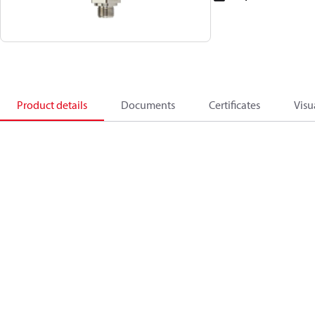
Product details
Documents
Certificates
Visu