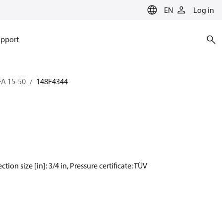
EN
Log in
pport
SFA 15-50
148F4344
tion size [in]: 3/4 in, Pressure certificate: TÜV