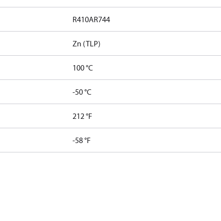
R410A
R744
Zn (TLP)
100 °C
-50 °C
212 °F
-58 °F