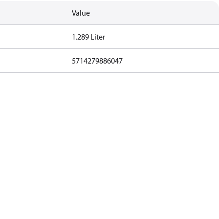
Value
1.289 Liter
5714279886047