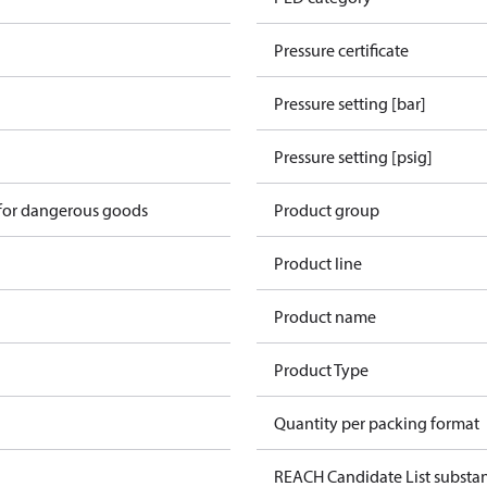
Pressure certificate
Pressure setting [bar]
Pressure setting [psig]
 for dangerous goods
Product group
Product line
Product name
Product Type
Quantity per packing format
REACH Candidate List substa