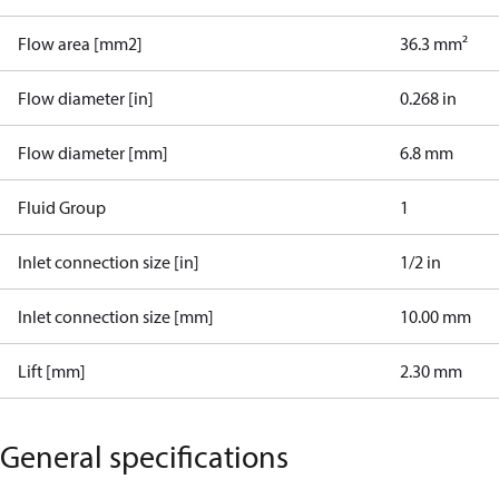
Flow area [mm2]
36.3 mm²
Flow diameter [in]
0.268 in
Flow diameter [mm]
6.8 mm
Fluid Group
1
Inlet connection size [in]
1/2 in
Inlet connection size [mm]
10.00 mm
Lift [mm]
2.30 mm
General specifications