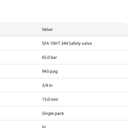
Value
SFA 10H T 344 Safety valve
65.0 bar
943 psig
3/4 in
15.0 mm
Single pack
IV