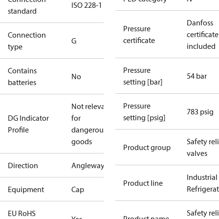
ISO 228-1
standard
Danfoss
Pressure
certificate
Connection
certificate
G
included
type
Pressure
Contains
54 bar
No
setting [bar]
batteries
Pressure
Not relevant
783 psig
setting [psig]
DG Indicator
for
Profile
dangerous
goods
Safety rel
Product group
valves
Direction
Angleway
Industrial
Product line
Refrigera
Equipment
Cap
Safety rel
EU RoHS
Product name