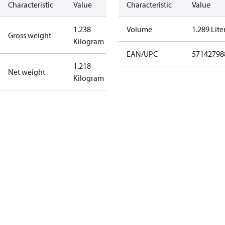
Characteristic
Value
Characteristic
Value
1.238
Volume
1.289 Lite
Gross weight
Kilogram
EAN/UPC
57142798
1.218
Net weight
Kilogram