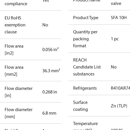
Yes
valve
compliance
Product Type
SFA 10H
EU RoHS
exemption
No
clause
Quantity per
packing
1 pc
format
Flow area
0.056 in²
[in2]
REACH
Candidate List
No
Flow area
36.3 mm²
substances
[mm2]
Refrigerants
R410A
R7
Flow diameter
0.268 in
[in]
Surface
Zn (TLP)
coating
Flow diameter
6.8 mm
[mm]
Temperature