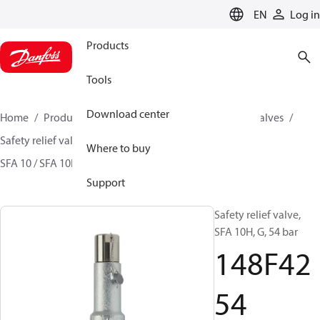
LANGUAGE
EN
Log in
Products
Tools
Download center
Home
Products
Climate Solutions for cooling
Valves
Safety relief valves
Safety relief valves
Where to buy
SFA 10 / SFA 10H / SFA 15 / SFA 15-50
148F4254
Support
Safety relief valve,
SFA 10H, G, 54 bar
148F42
54