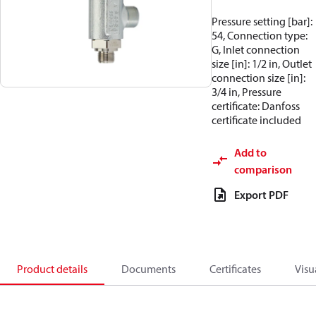
Pressure setting [bar]:
54, Connection type:
G, Inlet connection
size [in]: 1/2 in, Outlet
connection size [in]:
3/4 in, Pressure
certificate: Danfoss
certificate included
Add to
comparison
Export PDF
Product details
Documents
Certificates
Visu