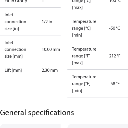
range [°C]
100 °C
Fluid Group
1
[max]
Inlet
Temperature
connection
1/2 in
range [°C]
-50 °C
size [in]
[min]
Inlet
Temperature
connection
10.00 mm
range [°F]
212 °F
size [mm]
[max]
Lift [mm]
2.30 mm
Temperature
range [°F]
-58 °F
[min]
General specifications