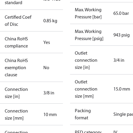
standard
Max. Working
65.0 bar
Pressure [bar]
Certified Coef
0.85 kg
of Disc
Max. Working
943 psig
Pressure [psig]
China RoHS
Yes
compliance
Outlet
connection
3/4 in
China RoHS
size [in]
exemption
No
clause
Outlet
connection
15.0 mm
Connection
3/8 in
size [mm]
size [in]
Packing
Connection
Single pa
10 mm
format
size [mm]
PED category
IV
Connection