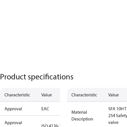
Product specifications
Characteristic
Value
Characteristic
Value
Approval
EAC
SFA 10H T
Material
254 Safet
Description
valve
Approval
ISO 4126-1