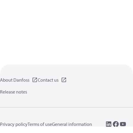
About Danfoss
Contact us
Release notes
Privacy policy
Terms of use
General information
Cookies