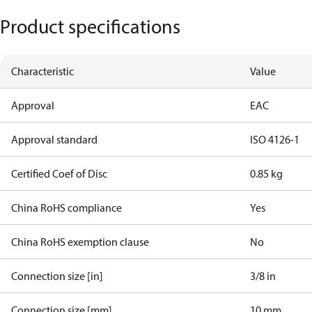
Product specifications
Characteristic
Value
Approval
EAC
Approval standard
ISO 4126-1
Certified Coef of Disc
0.85 kg
China RoHS compliance
Yes
China RoHS exemption clause
No
Connection size [in]
3/8 in
Connection size [mm]
10 mm