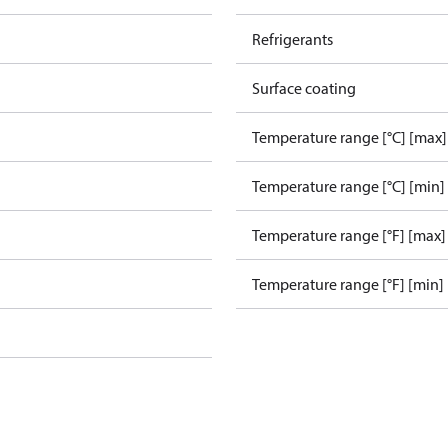
Refrigerants
Surface coating
Temperature range [°C] [max]
Temperature range [°C] [min]
Temperature range [°F] [max]
Temperature range [°F] [min]