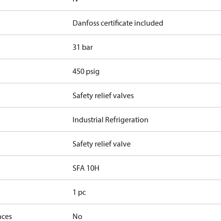
Danfoss certificate included
31 bar
450 psig
Safety relief valves
Industrial Refrigeration
Safety relief valve
SFA 10H
1 pc
nces
No