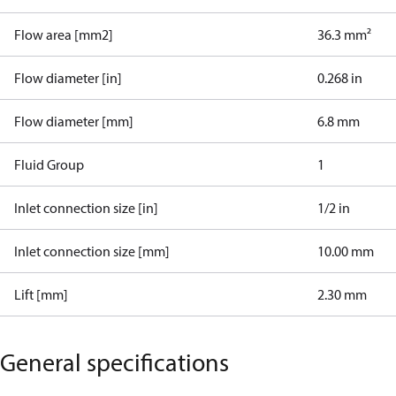
Flow area [mm2]
36.3 mm²
Flow diameter [in]
0.268 in
Flow diameter [mm]
6.8 mm
Fluid Group
1
Inlet connection size [in]
1/2 in
Inlet connection size [mm]
10.00 mm
Lift [mm]
2.30 mm
General specifications