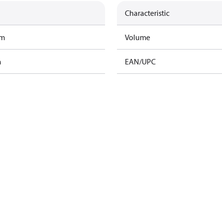
Characteristic
am
Volume
m
EAN/UPC