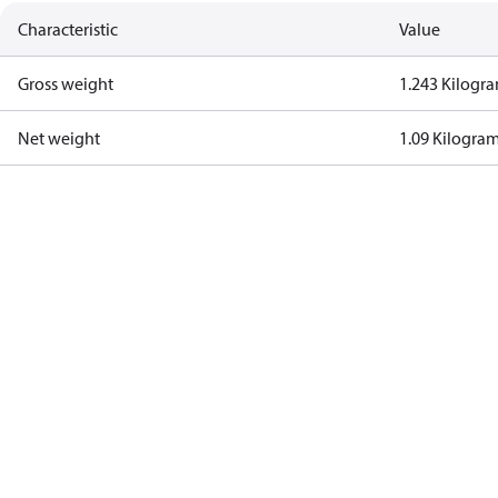
Characteristic
Value
Gross weight
1.243 Kilogr
Net weight
1.09 Kilogra