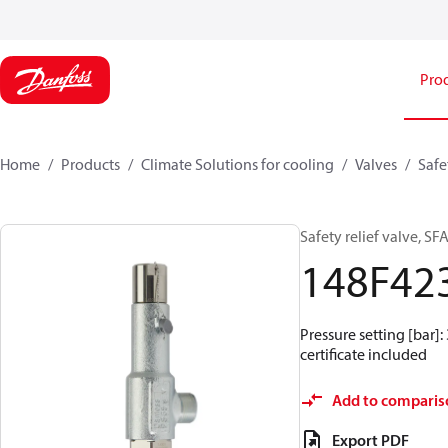
Pro
Home
Products
Climate Solutions for cooling
Valves
Safe
Safety relief valve, SF
148F42
Pressure setting [bar]: 
certificate included
Add to comparis
Export PDF