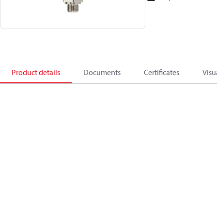
Product details
Documents
Certificates
Visu