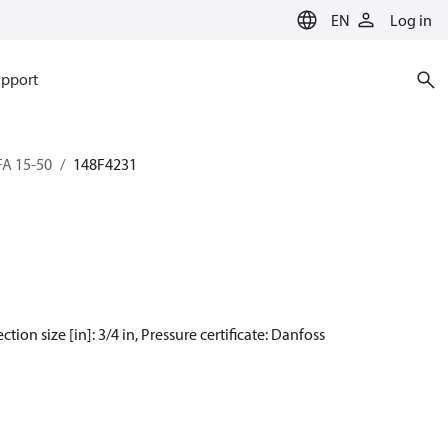
EN
Log in
pport
SFA 15-50
148F4231
tion size [in]: 3/4 in, Pressure certificate: Danfoss