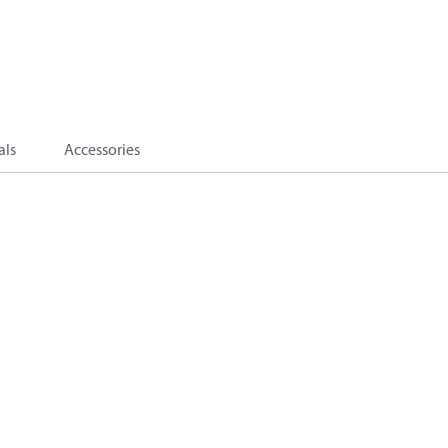
als
Accessories