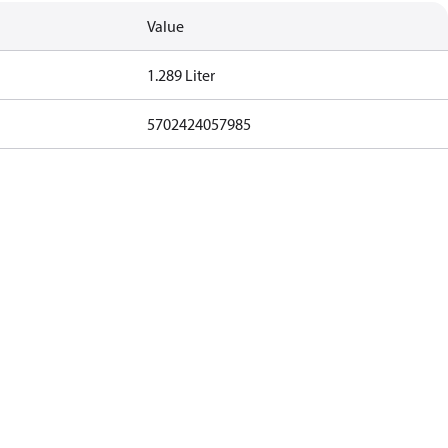
Value
1.289 Liter
5702424057985