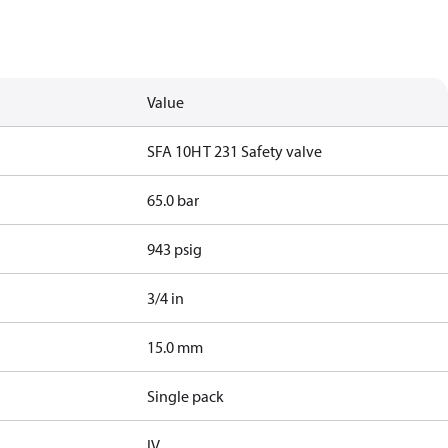
Value
SFA 10H T 231 Safety valve
65.0 bar
943 psig
3/4 in
15.0 mm
Single pack
IV