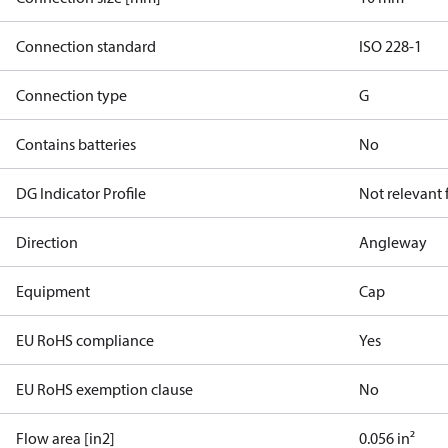
Connection standard
ISO 228-1
Connection type
G
Contains batteries
No
DG Indicator Profile
Not relevant
Direction
Angleway
Equipment
Cap
EU RoHS compliance
Yes
EU RoHS exemption clause
No
Flow area [in2]
0.056 in²