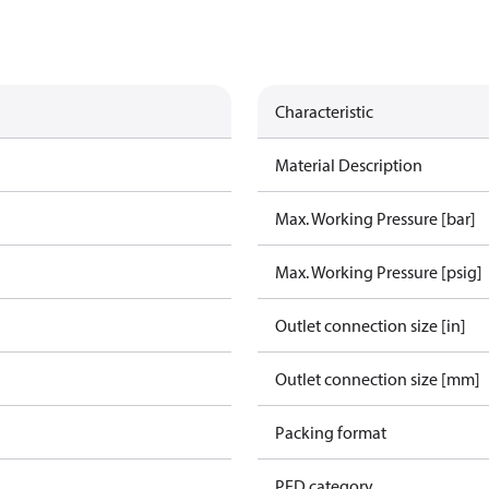
Characteristic
Material Description
Max. Working Pressure [bar]
Max. Working Pressure [psig]
Outlet connection size [in]
Outlet connection size [mm]
Packing format
PED category