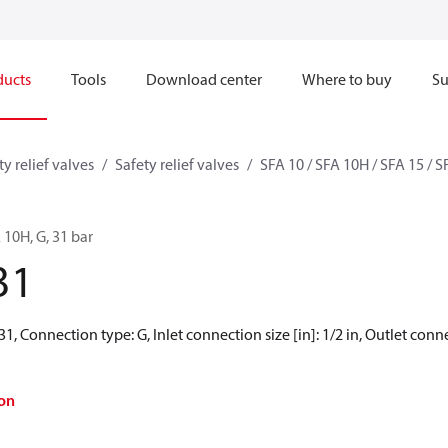
ducts
Tools
Download center
Where to buy
Su
ty relief valves
Safety relief valves
SFA 10 / SFA 10H / SFA 15 / 
A 10H, G, 31 bar
31
31, Connection type: G, Inlet connection size [in]: 1/2 in, Outlet connec
on