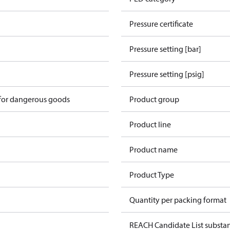
Pressure certificate
Pressure setting [bar]
Pressure setting [psig]
 for dangerous goods
Product group
Product line
Product name
Product Type
Quantity per packing format
REACH Candidate List substa