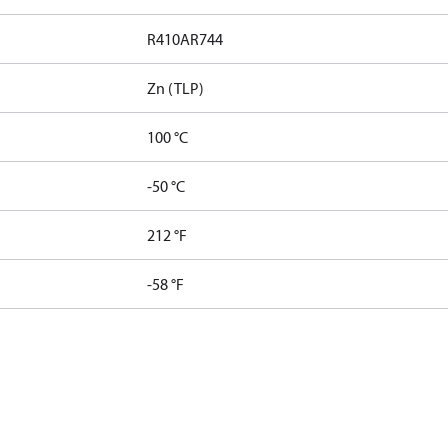
R410A
R744
Zn (TLP)
100 °C
-50 °C
212 °F
-58 °F