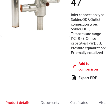
47
Inlet connection type:
Solder, ODF, Outlet
connection type:
Solder, ODF,
Temperature range
[°C]: 0 - 8, Orifice
capacities [kW]: 5.3,
Pressure equalization:
Externally equalized
Add to
comparison
Export PDF
Product details
Documents
Certificates
Visu