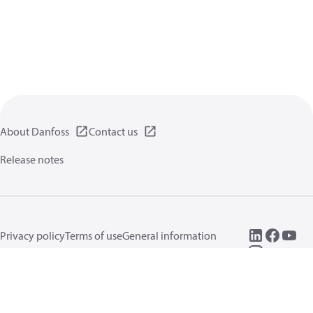
About Danfoss
Contact us
Release notes
Privacy policy
Terms of use
General information
Cookies