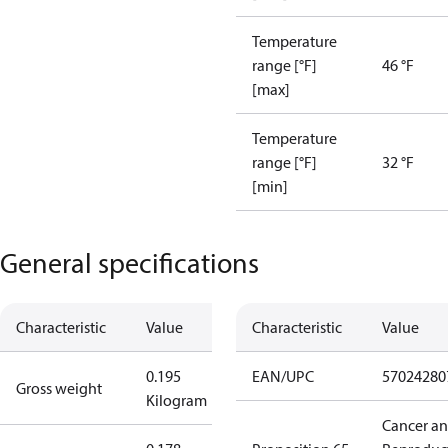
Temperature
range [°F]
46 °F
[max]
Temperature
range [°F]
32 °F
[min]
General specifications
Characteristic
Value
Characteristic
Value
0.195
EAN/UPC
57024280
Gross weight
Kilogram
Cancer a