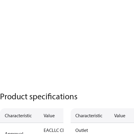
Product specifications
Characteristic
Value
Characteristic
Value
EAC
LLC CDC
Outlet
Approval