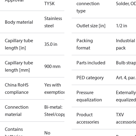
TYSK
connection
Solder, O
type
Stainless
Body material
steel
Outlet size [in]
1/2 in
Capillary tube
Packing
Industrial
35.0 in
length [in]
format
pack
Capillary tube
Parts included
Bulb stra
900 mm
length [mm]
PED category
Art. 4, par.
China RoHS
Yes with
compliance
exemptions
Pressure
Externally
equalization
equalized
Connection
Bi-metal:
material
Steel/copper
Product
TXV
accessories
accessori
Contains
No