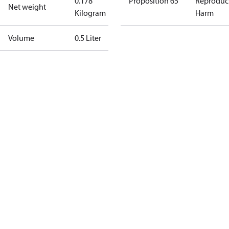
0.178
Proposition 65
Reproduc
Net weight
Kilogram
Harm
Volume
0.5 Liter