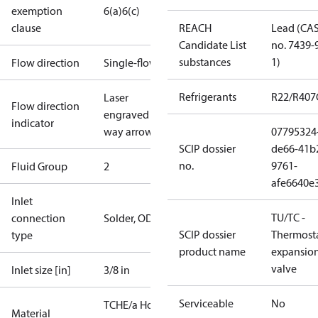
exemption
6(a)
6(c)
clause
REACH
Lead (CA
Candidate List
no. 7439-
substances
1)
Flow direction
Single-flow
Refrigerants
R22/R407
Laser
Flow direction
engraved 1-
indicator
way arrow
07795324
SCIP dossier
de66-41b
no.
9761-
Fluid Group
2
afe6640e
Inlet
TU/TC -
connection
Solder, ODF
SCIP dossier
Thermosta
type
product name
expansio
valve
Inlet size [in]
3/8 in
Serviceable
No
TCHE/a Hot
Material