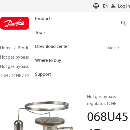
LANGUAGE
EN
Log in
Products
Tools
Download center
Home
Products
Climate Solutions for cooling
Valves
Hot gas bypass regulators
Where to buy
Hot gas bypass regulators - TUH, TCHE, TGHE
Support
TUH / TCHE / TGHE
068U4547
Hot gas bypass
regulator, TCHE
068U45