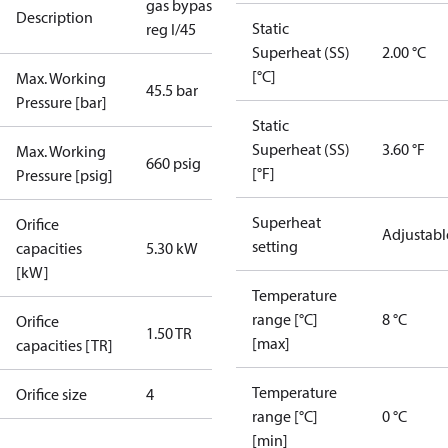
gas bypass
Description
Static
reg I/45
Superheat (SS)
2.00 °C
[°C]
Max. Working
45.5 bar
Pressure [bar]
Static
Superheat (SS)
3.60 °F
Max. Working
660 psig
[°F]
Pressure [psig]
Superheat
Orifice
Adjustabl
setting
capacities
5.30 kW
[kW]
Temperature
range [°C]
8 °C
Orifice
1.50 TR
[max]
capacities [TR]
Temperature
Orifice size
4
range [°C]
0 °C
[min]