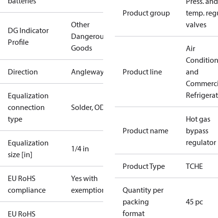
batteries
Press. and
Product group
temp. regu
Other
valves
DG Indicator
Dangerous
Profile
Goods
Air
Conditio
Direction
Angleway
Product line
and
Commerci
Refrigera
Equalization
connection
Solder, ODF
type
Hot gas
Product name
bypass
regulator
Equalization
1/4 in
size [in]
Product Type
TCHE
EU RoHS
Yes with
compliance
exemptions
Quantity per
packing
45 pc
format
EU RoHS