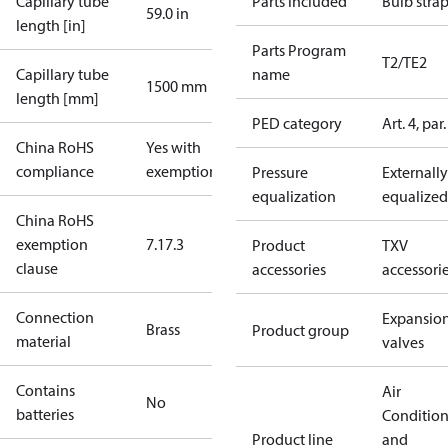
Capillary tube
Parts included
Bulb stra
59.0 in
length [in]
Parts Program
T2/TE2
Capillary tube
name
1500 mm
length [mm]
PED category
Art. 4, par.
China RoHS
Yes with
compliance
exemptions
Pressure
Externally
equalization
equalized
China RoHS
exemption
7.1
7.3
Product
TXV
clause
accessories
accessori
Connection
Expansio
Brass
Product group
material
valves
Contains
Air
No
batteries
Conditio
Product line
and