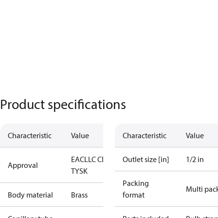
Product specifications
Characteristic
Value
Characteristic
Value
EAC
LLC CDC
Outlet size [in]
1/2 in
Approval
TYSK
Packing
Multi pac
Body material
Brass
format