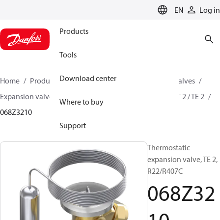
LANGUAGE
EN
Log in
Products
Tools
Download center
Home
Products
Climate Solutions for cooling
Valves
Expansion valves
Thermostatic expansion valves
T 2 / TE 2
Where to buy
068Z3210
Support
Thermostatic
expansion valve, TE 2,
R22/R407C
068Z32