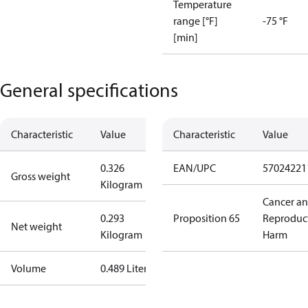
Temperature
range [°F]
-75 °F
[min]
General specifications
Characteristic
Value
Characteristic
Value
0.326
EAN/UPC
57024221
Gross weight
Kilogram
Cancer a
0.293
Proposition 65
Reproduc
Net weight
Kilogram
Harm
Volume
0.489 Liter