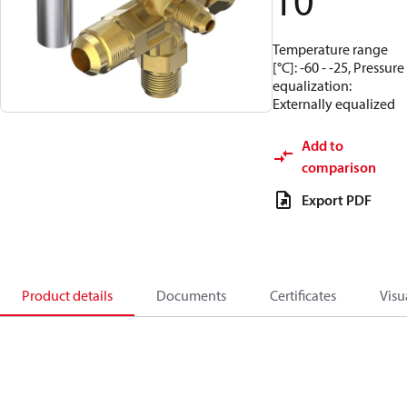
10
Temperature range
[°C]: -60 - -25, Pressure
equalization:
Externally equalized
Add to
comparison
Export PDF
Product details
Documents
Certificates
Visu