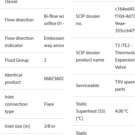
clause
c164ed45
Bi-flow with
SCIP dossier
f10d-4d73
Flow direction
orifice 01-05
no.
9eae-
355ccb47
Flow direction
Embossed 1-
indicator
way arrow
T2 /TE2 -
SCIP dossier
Thermosta
product name
Expansio
Fluid Group
2
Valve
Identical
068Z3602
TXV spare
product
Serviceable
parts
Inlet
Static
connection
Flare
Superheat (SS)
4.00 °C
type
[°C]
Inlet size [in]
3/8 in
Static