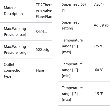
Superheat (SS)
7.20 °F
TE 2 Therm.
Material
[°F]
exp. valve
Description
Flare/Flare
Superheat
Adjustabl
setting
Max. Working
34.0 bar
Pressure [bar]
Temperature
range [°C]
-25 °C
Max. Working
500 psig
[max]
Pressure [psig]
Temperature
Outlet
range [°C]
-60 °C
connection
Flare
[min]
type
Temperature
range [°F]
-15 °F
[max]