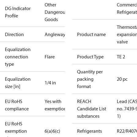
Other
Commerci
DG Indicator
Dangerous
Refrigera
Profile
Goods
Thermosta
Direction
Angleway
Product name
expansio
valve
Equalization
connection
Flare
Product Type
TE 2
type
Quantity per
Equalization
packing
20 pc
1/4 in
size [in]
format
EU RoHS
Yes with
REACH
Lead (CA
compliance
exemptions
Candidate List
no. 7439-
substances
1)
EU RoHS
exemption
6(a)
6(c)
Refrigerants
R22/R407