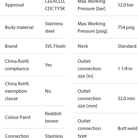
CE
EAC
LLC
Max. Working
Approval
52.0 bar
CDC TYSK
Pressure [bar]
Stainless
Max. Working
Body material
754 psig
steel
Pressure [psig]
Brand
SVL Flexline
Neck
Standard
China RoHS
Outlet
Yes
compliance
connection
1 1/4 in
size [in]
China RoHS
exemption
No
Outlet
clause
connection
32.0 mm
size [mm]
Reddish
Colour Paint
brown
Outlet
connection
Butt weld
type
Connection
Stainless