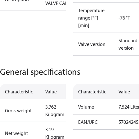
VALVE CAP
Temperature
range [°F]
-76 °F
[min]
Standard
Valve version
version
General specifications
Characteristic
Value
Characteristic
Value
3.762
Volume
7.524 Lite
Gross weight
Kilogram
EAN/UPC
57024245
3.19
Net weight
Kilogram