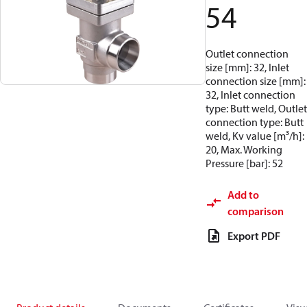
54
Outlet connection
size [mm]: 32, Inlet
connection size [mm]:
32, Inlet connection
type: Butt weld, Outlet
connection type: Butt
weld, Kv value [m³/h]:
20, Max. Working
Pressure [bar]: 52
Add to
comparison
Export PDF