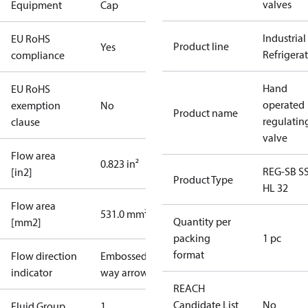
valves
Equipment
Cap
Industrial
EU RoHS
Product line
Yes
Refrigera
compliance
Hand
EU RoHS
operated
exemption
No
Product name
regulatin
clause
valve
Flow area
0.823 in²
REG-SB S
[in2]
Product Type
HL 32
Flow area
531.0 mm²
Quantity per
[mm2]
packing
1 pc
format
Flow direction
Embossed 1-
indicator
way arrow
REACH
Candidate List
No
Fluid Group
1