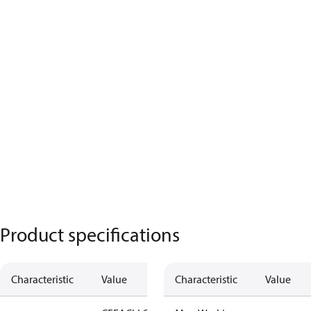
Product specifications
Characteristic
Value
Characteristic
Value