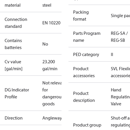
material
steel
Packing
Single pa
format
Connection
EN 10220
standard
Parts Program
REG-SA /
name
REG-SB
Contains
No
batteries
PED category
II
Cv value
23.200
[gal/min]
gal/min
Product
SVL Flexl
accessories
accessori
Not relevant
DG Indicator
for
Hand
Product
Profile
dangerous
Regulati
description
goods
Valve
Direction
Angleway
Shut-off 
Product group
regulatin