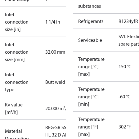
substances
Inlet
Refrigerants
R1234yf
R
connection
1 1/4 in
size [in]
SVL Flexl
Serviceable
spare part
Inlet
connection
32.00 mm
Temperature
size [mm]
range [°C]
150 °C
[max]
Inlet
connection
Butt weld
Temperature
type
range [°C]
-60 °C
[min]
Kv value
20.000 m³/h
[m³/h]
Temperature
range [°F]
302 °F
REG-SB SS
Material
[max]
HL 32 D ANG
Description