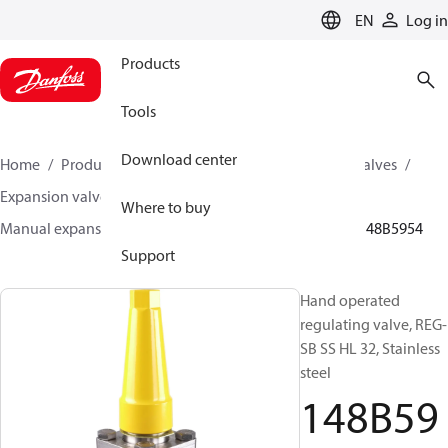
LANGUAGE
EN
Log in
Products
Tools
Download center
Home
Products
Climate Solutions for cooling
Valves
Expansion valves
Manual expansion valves
Where to buy
Manual expansion valves
REG-SA SS / REG-SB SS
148B5954
Support
Hand operated
regulating valve, REG-
SB SS HL 32, Stainless
steel
148B59