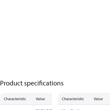
Product specifications
Characteristic
Value
Characteristic
Value