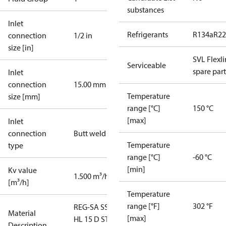
substances
Inlet
Refrigerants
R134a
R22
connection
1/2 in
size [in]
SVL Flexl
Serviceable
spare part
Inlet
connection
15.00 mm
Temperature
size [mm]
range [°C]
150 °C
[max]
Inlet
connection
Butt weld
Temperature
type
range [°C]
-60 °C
[min]
Kv value
1.500 m³/h
[m³/h]
Temperature
range [°F]
302 °F
REG-SA SS
Material
[max]
HL 15 D STR
Description