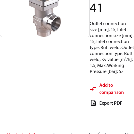
41
Outlet connection
size [mm]: 15, Inlet
connection size [mm]:
15, Inlet connection
type: Butt weld, Outlet
connection type: Butt
weld, Kv value [m³/h]:
1.5, Max. Working
Pressure [bar]: 52
Add to
comparison
Export PDF