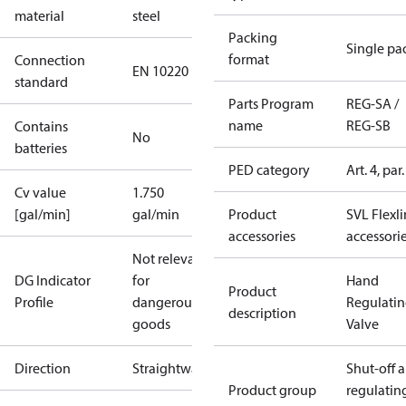
material
steel
Packing
Single pa
format
Connection
EN 10220
standard
Parts Program
REG-SA /
name
REG-SB
Contains
No
batteries
PED category
Art. 4, par.
Cv value
1.750
[gal/min]
gal/min
Product
SVL Flexl
accessories
accessori
Not relevant
DG Indicator
for
Hand
Product
Profile
dangerous
Regulati
description
goods
Valve
Direction
Straightway
Shut-off 
Product group
regulatin