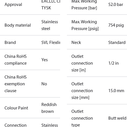
EAC
LLC CDC
Max. Working
Approval
52.0 bar
TYSK
Pressure [bar]
Stainless
Max. Working
Body material
754 psig
steel
Pressure [psig]
Brand
SVL Flexline
Neck
Standard
China RoHS
Outlet
Yes
compliance
connection
1/2 in
size [in]
China RoHS
exemption
No
Outlet
clause
connection
15.0 mm
size [mm]
Reddish
Colour Paint
brown
Outlet
connection
Butt weld
type
Connection
Stainless