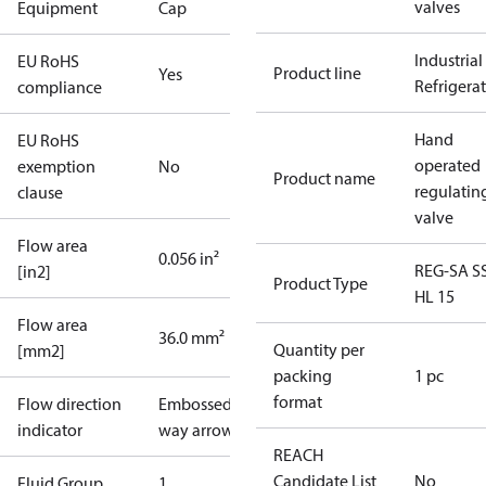
valves
Equipment
Cap
Industrial
EU RoHS
Product line
Yes
Refrigera
compliance
Hand
EU RoHS
operated
exemption
No
Product name
regulatin
clause
valve
Flow area
0.056 in²
REG-SA S
[in2]
Product Type
HL 15
Flow area
36.0 mm²
Quantity per
[mm2]
packing
1 pc
format
Flow direction
Embossed 1-
indicator
way arrow
REACH
Candidate List
No
Fluid Group
1