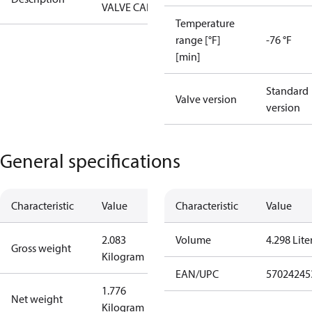
VALVE CAP
Temperature
range [°F]
-76 °F
[min]
Standard
Valve version
version
General specifications
Characteristic
Value
Characteristic
Value
2.083
Volume
4.298 Lite
Gross weight
Kilogram
EAN/UPC
57024245
1.776
Net weight
Kilogram