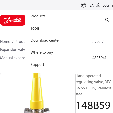
LANGUAGE
EN
Log in
Products
Tools
Download center
Home
Products
Climate Solutions for cooling
Valves
Expansion valves
Manual expansion valves
Where to buy
Manual expansion valves
REG-SA SS / REG-SB SS
148B5941
Support
Hand operated
regulating valve, REG-
SA SS HL 15, Stainless
steel
148B59