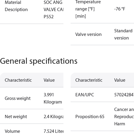
Temperature
Material
SOC ANG
range [°F]
-76 °F
Description
VALVE CAP
[min]
PS52
Standard
Valve version
version
General specifications
Characteristic
Value
Characteristic
Value
3.991
EAN/UPC
57024284
Gross weight
Kilogram
Cancer a
Net weight
2.4 Kilogram
Proposition 65
Reproduc
Harm
Volume
7.524 Liter