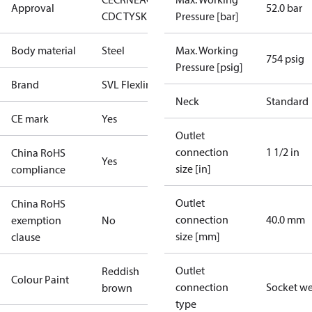
Approval
52.0 bar
CDC TYSK
Pressure [bar]
Body material
Steel
Max. Working
754 psig
Pressure [psig]
Brand
SVL Flexline
Neck
Standard
CE mark
Yes
Outlet
connection
1 1/2 in
China RoHS
Yes
size [in]
compliance
Outlet
China RoHS
connection
40.0 mm
exemption
No
size [mm]
clause
Outlet
Reddish
Colour Paint
connection
Socket w
brown
type