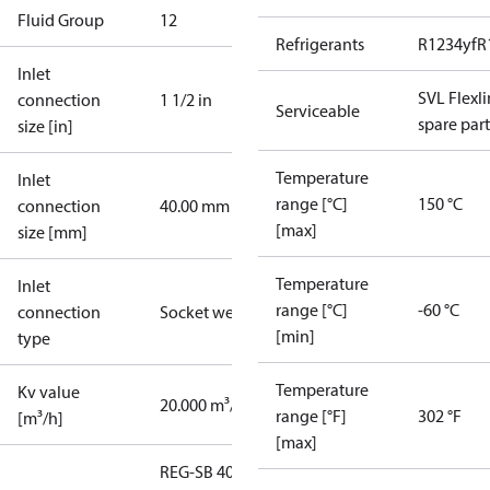
Fluid Group
1
2
Refrigerants
R1234yf
R
Inlet
SVL Flexl
connection
1 1/2 in
Serviceable
spare part
size [in]
Temperature
Inlet
range [°C]
150 °C
connection
40.00 mm
[max]
size [mm]
Temperature
Inlet
range [°C]
-60 °C
connection
Socket weld
[min]
type
Temperature
Kv value
20.000 m³/h
range [°F]
302 °F
[m³/h]
[max]
REG-SB 40