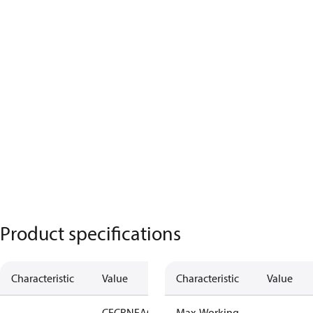
Product specifications
Characteristic
Value
Characteristic
Value
CE
CRN
EAC
LLC
Max. Working