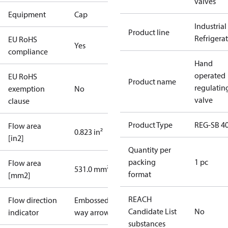
valves
Equipment
Cap
Industrial
Product line
Refrigera
EU RoHS
Yes
compliance
Hand
operated
EU RoHS
Product name
regulatin
exemption
No
valve
clause
Product Type
REG-SB 4
Flow area
0.823 in²
[in2]
Quantity per
packing
1 pc
Flow area
531.0 mm²
format
[mm2]
REACH
Flow direction
Embossed 1-
Candidate List
No
indicator
way arrow
substances