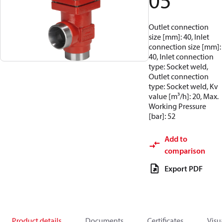
05
Outlet connection
size [mm]: 40, Inlet
connection size [mm]:
40, Inlet connection
type: Socket weld,
Outlet connection
type: Socket weld, Kv
value [m³/h]: 20, Max.
Working Pressure
[bar]: 52
Add to
comparison
Export PDF
Product details
Documents
Certificates
Visu