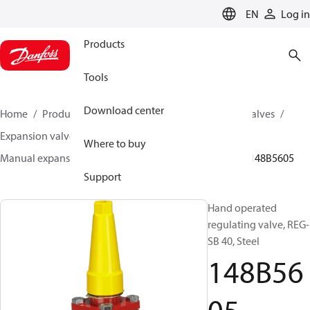
LANGUAGE
EN
Log in
Products
Tools
Download center
Home
Products
Climate Solutions for cooling
Valves
Expansion valves
Manual expansion valves
Where to buy
Manual expansion valves
REG-SA / REG-SB 10-65
148B5605
Support
Hand operated
regulating valve, REG-
SB 40, Steel
148B56