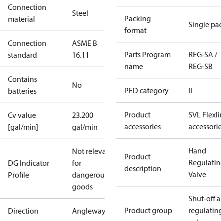
Connection
Steel
Packing
material
Single pa
format
Connection
ASME B
Parts Program
REG-SA /
standard
16.11
name
REG-SB
Contains
No
PED category
II
batteries
Product
SVL Flexl
Cv value
23.200
accessories
accessori
[gal/min]
gal/min
Hand
Not relevant
Product
Regulati
DG Indicator
for
description
Valve
Profile
dangerous
goods
Shut-off 
Product group
regulatin
Direction
Angleway