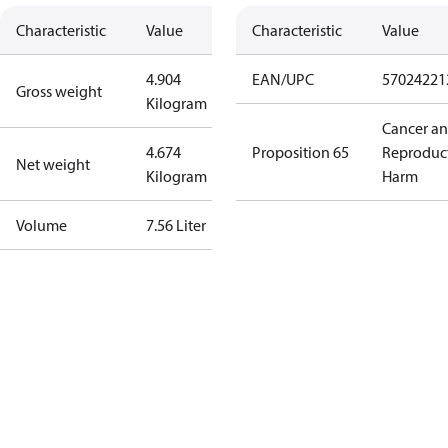
Characteristic
Value
Characteristic
Value
4.904
EAN/UPC
57024221
Gross weight
Kilogram
Cancer a
4.674
Proposition 65
Reproduc
Net weight
Kilogram
Harm
Volume
7.56 Liter