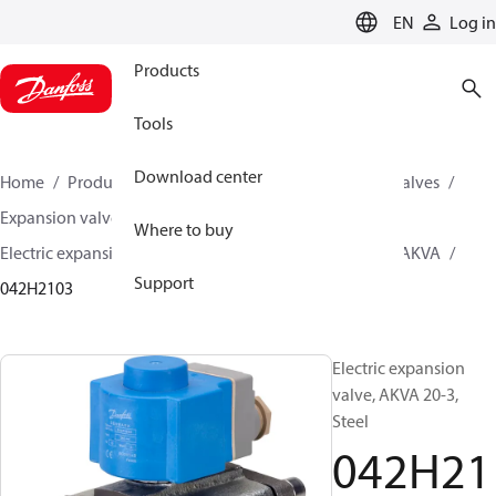
LANGUAGE
EN
Log in
Products
Tools
Download center
Home
Products
Climate Solutions for cooling
Valves
Expansion valves
Electric expansion valves
Where to buy
Electric expansion valves for Industrial refrigeration
AKVA
Support
042H2103
Electric expansion
valve, AKVA 20-3,
Steel
042H21