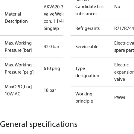
Candidate List
No
AKVA20-3
substances
Material
Valve Weld
Description
con. 1 1/4in
Singlep
Refrigerants
R717
R744
Max. Working
Electric v
42.0 bar
Serviceable
Pressure [bar]
spare part
Max. Working
Electric
610 psig
Type
Pressure [psig]
expansio
designation
valve
MaxOPD[bar]
18 bar
10W AC
Working
PWM
principle
General specifications