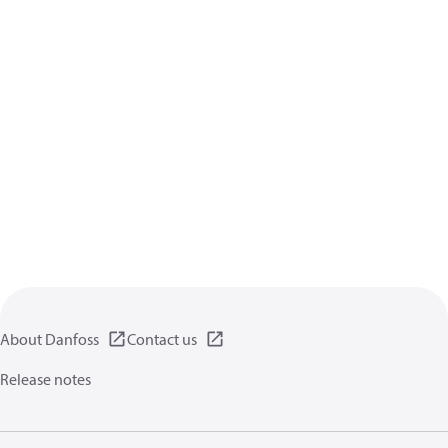
About Danfoss
Contact us
Release notes