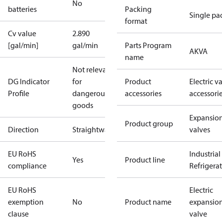
No
batteries
Packing
Single pa
format
Cv value
2.890
[gal/min]
gal/min
Parts Program
AKVA
name
Not relevant
DG Indicator
for
Product
Electric v
Profile
dangerous
accessories
accessori
goods
Expansio
Product group
Direction
Straightway
valves
EU RoHS
Industrial
Yes
Product line
compliance
Refrigera
EU RoHS
Electric
exemption
No
Product name
expansio
clause
valve