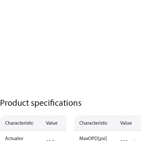
Product specifications
Characteristic
Value
Characteristic
Value
Actuator
MaxOPD[psi]