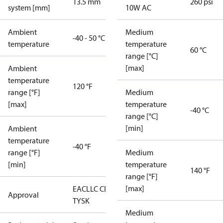
13.5 mm
260 psi
system [mm]
10W AC
Ambient
Medium
-40 - 50 °C
temperature
temperature
60 °C
range [°C]
[max]
Ambient
temperature
120 °F
range [°F]
Medium
[max]
temperature
-40 °C
range [°C]
[min]
Ambient
temperature
-40 °F
range [°F]
Medium
[min]
temperature
140 °F
range [°F]
[max]
EAC
LLC CDC
Approval
TYSK
Medium