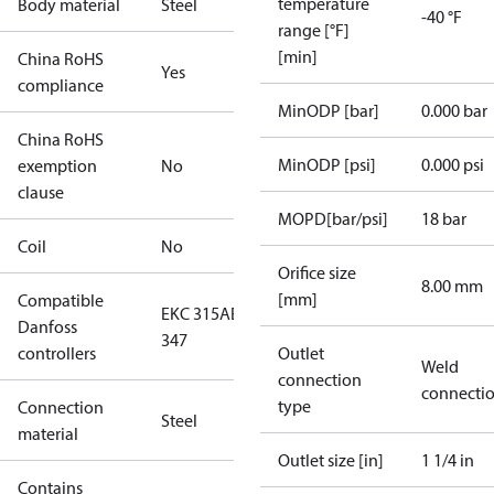
temperature
Body material
Steel
-40 °F
range [°F]
[min]
China RoHS
Yes
compliance
MinODP [bar]
0.000 bar
China RoHS
MinODP [psi]
0.000 psi
exemption
No
clause
MOPD[bar/psi]
18 bar
Coil
No
Orifice size
8.00 mm
[mm]
Compatible
EKC 315A
EKE
Danfoss
347
controllers
Outlet
Weld
connection
connecti
type
Connection
Steel
material
Outlet size [in]
1 1/4 in
Contains