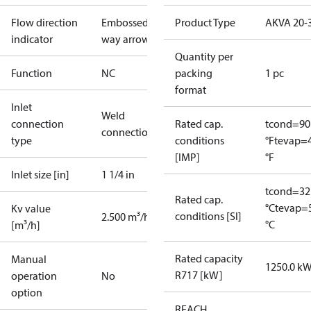
Flow direction
Embossed 1-
Product Type
AKVA 20-
indicator
way arrow
Quantity per
Function
NC
packing
1 pc
format
Inlet
Weld
connection
Rated cap.
tcond=90
connection
type
conditions
°F
tevap=
[IMP]
°F
Inlet size [in]
1 1/4 in
tcond=32
Rated cap.
°C
tevap=
Kv value
conditions [SI]
2.500 m³/h
°C
[m³/h]
Rated capacity
Manual
1250.0 k
R717 [kW]
operation
No
option
REACH