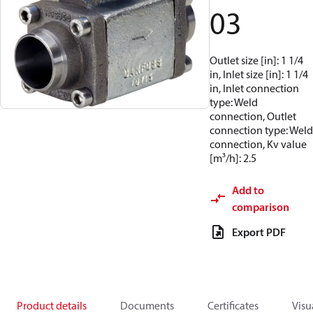
03
Outlet size [in]: 1 1/4
in, Inlet size [in]: 1 1/4
in, Inlet connection
type: Weld
connection, Outlet
connection type: Weld
connection, Kv value
[m³/h]: 2.5
Add to
comparison
Export PDF
Product details
Documents
Certificates
Visu