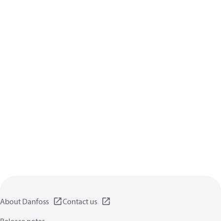
About Danfoss
Contact us