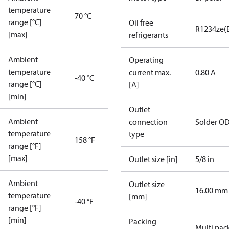
temperature
70 °C
range [°C]
Oil free
R1234ze(
[max]
refrigerants
Ambient
Operating
temperature
current max.
0.80 A
-40 °C
range [°C]
[A]
[min]
Outlet
Ambient
connection
Solder O
temperature
type
158 °F
range [°F]
[max]
Outlet size [in]
5/8 in
Ambient
Outlet size
16.00 mm
temperature
[mm]
-40 °F
range [°F]
[min]
Packing
Multi pac