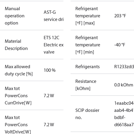
Manual
Refrigerant
AST-G
operation
temperature
203 °F
service driver
option
[ºF] [max]
ETS 12C
Refrigerant
Material
Electric exp
temperature
-40 °F
Description
valve
[ºF] [min]
Max allowed
Refrigerants
R1233zd(
100 %
duty cycle [%]
Resistance
0.0 kOhm
Max tot
[kOhm]
PowerCons
7.2 W
CurrDrive[W]
1eaabc04
SCIP dossier
aab4-4b4
Max tot
no.
bdbf-
PowerCons
7.2 W
d6618aa7
VoltDrive[W]