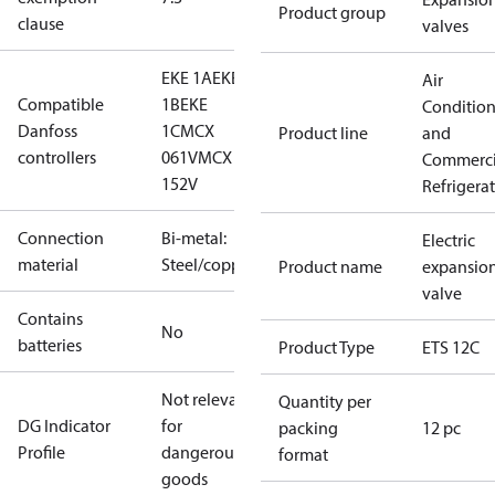
Product group
clause
valves
EKE 1A
EKE
Air
Compatible
1B
EKE
Conditio
Danfoss
1C
MCX
Product line
and
controllers
061V
MCX
Commerci
152V
Refrigera
Connection
Bi-metal:
Electric
material
Steel/copper
Product name
expansio
valve
Contains
No
batteries
Product Type
ETS 12C
Not relevant
Quantity per
DG Indicator
for
packing
12 pc
Profile
dangerous
format
goods