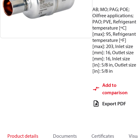
AB; MO; PAG; POE;
Oilfree applications;
PAO; PVE, Refrigerant
temperature [ºC]
[max]: 95, Refrigerant
temperature [ºF]
[max]: 203, Inlet size
[mm]: 16, Outlet size
[mm]: 16, Inlet size
[in]: 5/8 in, Outlet size
[in]: 5/8 in
Add to
comparison
Export PDF
Product details
Documents
Certificates
Visu