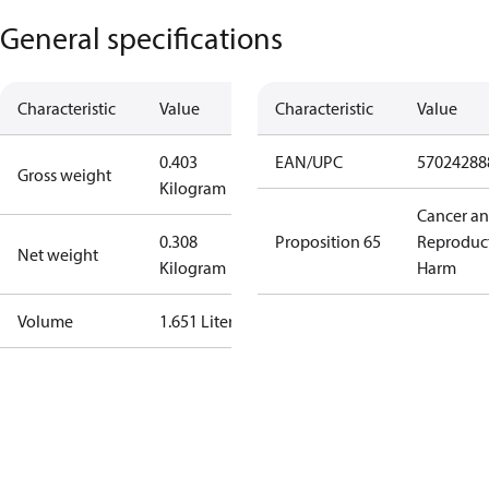
General specifications
Characteristic
Value
Characteristic
Value
0.403
EAN/UPC
57024288
Gross weight
Kilogram
Cancer a
0.308
Proposition 65
Reproduc
Net weight
Kilogram
Harm
Volume
1.651 Liter