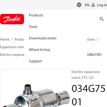
LANGUAGE
EN
Log in
Products
Tools
Download center
Home
Products
Climate Solutions for cooling
Valves
Expansion valves
Electric expansion valves
Where to buy
Electric expansion valves for HVAC-R
ETS Colibri®
034G7501
Support
Electric expansion
valve, ETS 12C
034G75
01