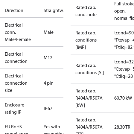
Full strok
Rated cap.
Direction
Straightway
open,
cond. note
normal fl
Electrical
conn.
Male
Rated cap.
tcond=90
Male/Female
conditions
°F
tevap=
[IMP]
°F
tliq=82 
Electrical
M12
connection
tcond=32
Rated cap.
°C
tevap=
conditions [SI]
Electrical
°C
tliq=28 
connection
4 pin
size
Rated cap.
R404A/R507A
60.70 kW
Enclosure
[kW]
IP67
rating IP
Rated cap.
EU RoHS
Yes with
R404A/R507A
28.30 TR
compliance
exemptions