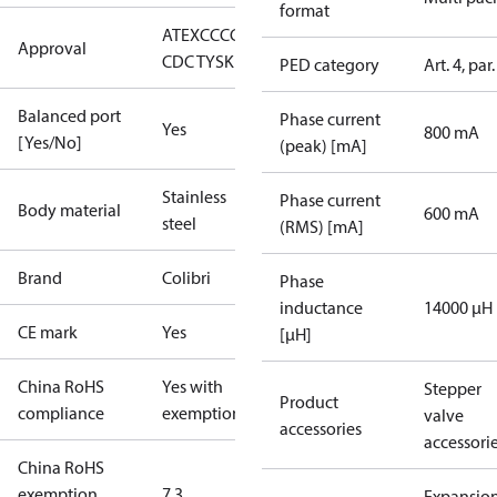
format
ATEX
CCC
CE
CMIM
EAC
LLC
Approval
CDC TYSK
UKCA
UR
PED category
Art. 4, par.
Balanced port
Phase current
Yes
800 mA
[Yes/No]
(peak) [mA]
Stainless
Phase current
Body material
600 mA
steel
(RMS) [mA]
Brand
Colibri
Phase
inductance
14000 μH
CE mark
Yes
[µH]
China RoHS
Yes with
Stepper
Product
compliance
exemptions
valve
accessories
accessori
China RoHS
exemption
7.3
Expansio