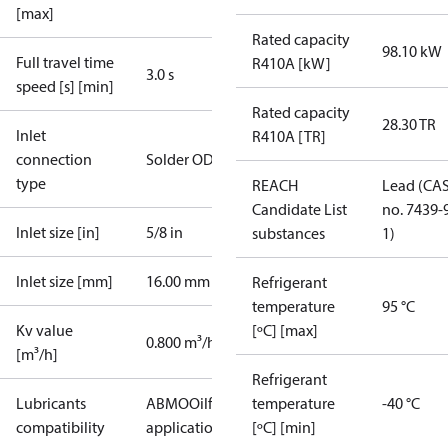
[max]
Rated capacity
98.10 kW
Full travel time
R410A [kW]
3.0 s
speed [s] [min]
Rated capacity
28.30 TR
Inlet
R410A [TR]
connection
Solder ODF
type
REACH
Lead (CA
Candidate List
no. 7439-
Inlet size [in]
5/8 in
substances
1)
Inlet size [mm]
16.00 mm
Refrigerant
temperature
95 °C
Kv value
[ºC] [max]
0.800 m³/h
[m³/h]
Refrigerant
Lubricants
AB
MO
Oilfree
temperature
-40 °C
compatibility
applications
PAG
[ºC] [min]
PAO
POE
PVE