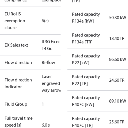
[TR]
EU RoHS
Rated capacity
50.30 kW
exemption
6(c)
R134a [kW]
clause
Rated capacity
18.40 TR
II 3G Ex ec IIB
R134a [TR]
EX Sales text
T4 Gc
Rated capacity
86.60 kW
Flow direction
Bi-flow
R22 [kW]
Laser
Rated capacity
Flow direction
24.60 TR
engraved 2-
R22 [TR]
indicator
way arrow
Rated capacity
89.10 kW
Fluid Group
1
R407C [kW]
Full travel time
Rated capacity
25.60 TR
speed [s]
6.0 s
R407C [TR]