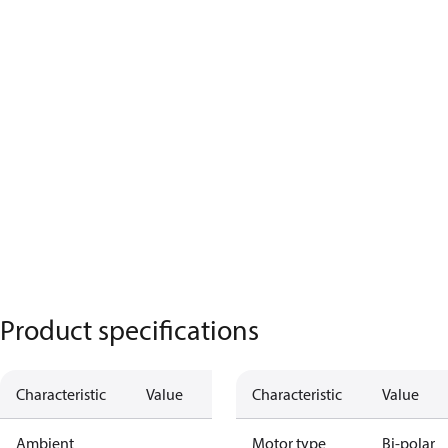
Product specifications
Characteristic
Value
Characteristic
Value
Ambient
Motor type
Bi-polar