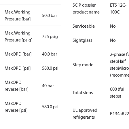
SCIP dossier
ETS 12C-
Max. Working
product name
100C
50.0 bar
Pressure [bar]
Serviceable
No
Max. Working
725 psig
Pressure [psig]
Sightglass
No
MaxOPD [bar]
40.0 bar
2-phase fu
step
Half
Step mode
MaxOPD [psi]
580.0 psi
step
Micro
(recomm
MaxOPD
40 bar
reverse [bar]
600 (full
Total steps
steps)
MaxOPD
580.0 psi
reverse [psi]
UL approved
R134a
R22
refrigerants