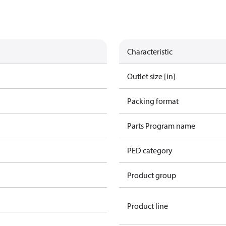
Characteristic
Outlet size [in]
Packing format
Parts Program name
PED category
Product group
Product line