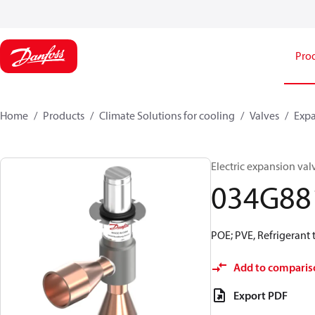
Pro
Home
Products
Climate Solutions for cooling
Valves
Expa
Electric expansion va
034G88
POE; PVE, Refrigerant te
Add to comparis
Export PDF