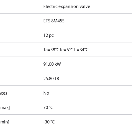
Electric expansion valve
ETS 8M45S
12 pc
Tc=38°C
Te=5°C
Tl=34°C
91.00 kW
25.80 TR
nces
No
 [max]
70 °C
[min]
-30 °C