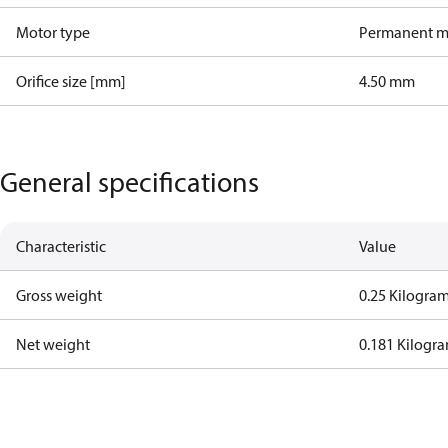
Motor type
Permanent m
Orifice size [mm]
4.50 mm
General specifications
Characteristic
Value
Gross weight
0.25 Kilogra
Net weight
0.181 Kilogr