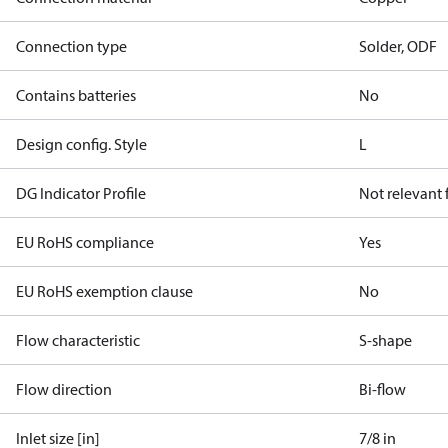
Connection type
Solder, ODF
Contains batteries
No
Design config. Style
L
DG Indicator Profile
Not relevant
EU RoHS compliance
Yes
EU RoHS exemption clause
No
Flow characteristic
S-shape
Flow direction
Bi-flow
Inlet size [in]
7/8 in