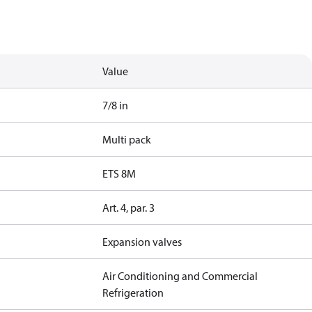
Value
7/8 in
Multi pack
ETS 8M
Art. 4, par. 3
Expansion valves
Air Conditioning and Commercial
Refrigeration