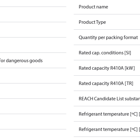
Product name
Product Type
Quantity per packing format
Rated cap. conditions [SI]
 for dangerous goods
Rated capacity R410A [kW]
Rated capacity R410A [TR]
REACH Candidate List substa
Refrigerant temperature [ºC]
Refrigerant temperature [ºC] 