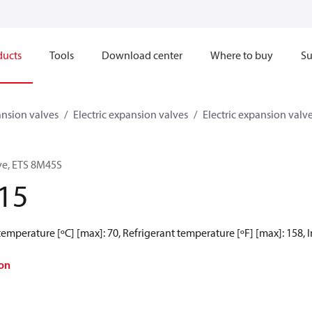
ducts
Tools
Download center
Where to buy
Su
nsion valves
Electric expansion valves
Electric expansion valv
lve, ETS 8M45S
15
mperature [ºC] [max]: 70, Refrigerant temperature [ºF] [max]: 158, Inlet
on