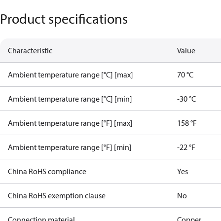
Product specifications
Characteristic
Value
Ambient temperature range [°C] [max]
70 °C
Ambient temperature range [°C] [min]
-30 °C
Ambient temperature range [°F] [max]
158 °F
Ambient temperature range [°F] [min]
-22 °F
China RoHS compliance
Yes
China RoHS exemption clause
No
Connection material
Copper