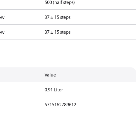
500 (half steps)
low
37 ± 15 steps
low
37 ± 15 steps
Value
0.91 Liter
5715162789612