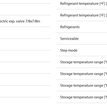
Refrigerant temperature [ºF] 
Refrigerant temperature [ºF] 
ctric exp. valve 7/8x7/8in
Refrigerants
Serviceable
Step mode
Storage temperature range [°
Storage temperature range [°
Storage temperature range [°
Storage temperature range [°