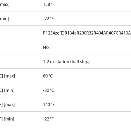
[max]
158 °F
[min]
-22 °F
R1234ze(E)
R134a
R290
R32
R404A
R407C
R410
No
1-2 excitation (half step)
C] [max]
60 °C
C] [min]
-30 °C
F] [max]
140 °F
F] [min]
-22 °F