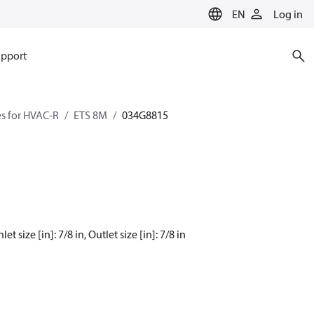
EN
Log in
pport
es for HVAC-R
ETS 8M
034G8815
 size [in]: 7/8 in, Outlet size [in]: 7/8 in