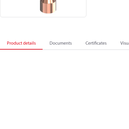
Product details
Documents
Certificates
Visu