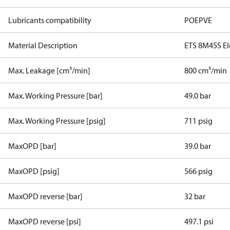
Lubricants compatibility
POE
PVE
Material Description
ETS 8M45S Ele
Max. Leakage [cm³/min]
800 cm³/min
Max. Working Pressure [bar]
49.0 bar
Max. Working Pressure [psig]
711 psig
MaxOPD [bar]
39.0 bar
MaxOPD [psig]
566 psig
MaxOPD reverse [bar]
32 bar
MaxOPD reverse [psi]
497.1 psi