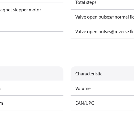
Total steps
agnet stepper motor
Valve open pulses@normal f
Valve open pulses@reverse f
Characteristic
m
Volume
am
EAN/UPC