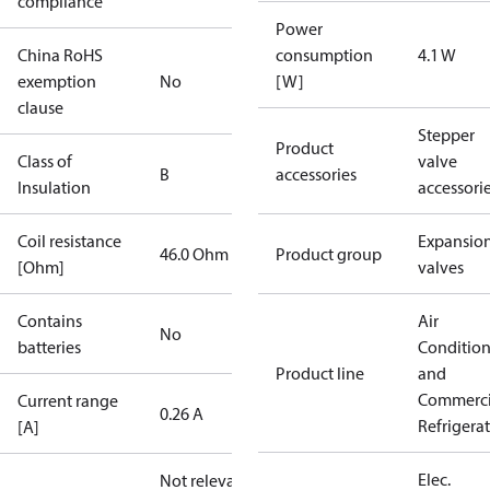
compliance
Power
China RoHS
consumption
4.1 W
exemption
No
[W]
clause
Stepper
Product
Class of
valve
B
accessories
Insulation
accessori
Coil resistance
Expansio
46.0 Ohm
Product group
[Ohm]
valves
Contains
Air
No
batteries
Conditio
Product line
and
Commerci
Current range
0.26 A
Refrigera
[A]
Elec.
Not relevant