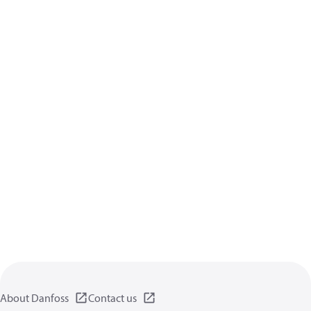
About Danfoss
Contact us