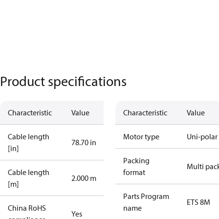
Product specifications
Characteristic
Value
Characteristic
Value
Cable length
Motor type
Uni-polar
78.70 in
[in]
Packing
Multi pac
Cable length
format
2.000 m
[m]
Parts Program
ETS 8M
China RoHS
name
Yes