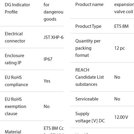
Product name
expansio
DG Indicator
for
valve coil
Profile
dangerous
goods
Product Type
ETS 8M
Electrical
JST XHP-6
connector
Quantity per
packing
12 pc
format
Enclosure
IP67
rating IP
REACH
Candidate List
No
EU RoHS
Yes
substances
compliance
Serviceable
No
EU RoHS
exemption
No
clause
Supply
12.00 V
voltage [V] DC
ETS 8M Coil
Material