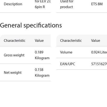
for EEV 2.0m
Used for
Description
ETS 8M
6pin R
product
General specifications
Characteristic
Value
Characteristic
Value
0.189
Volume
0.924 Lite
Gross weight
Kilogram
EAN/UPC
57151627
0.158
Net weight
Kilogram