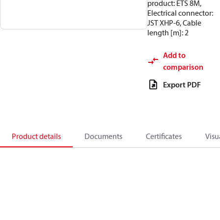
product: ETS 8M,
Electrical connector:
JST XHP-6, Cable
length [m]: 2
Add to
comparison
Export PDF
Product details
Documents
Certificates
Visu