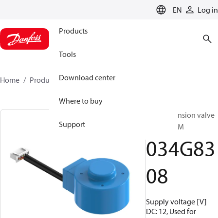
LANGUAGE
EN
Log in
Products
Tools
Download center
Home
Products
034G8308
Where to buy
Elec. expansion valve
Support
coil, ETS 8M
034G83
08
Supply voltage [V]
DC: 12, Used for