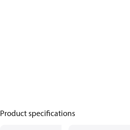
Product specifications