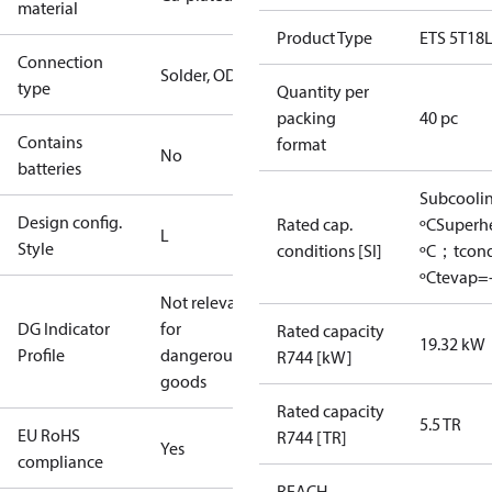
material
Product Type
ETS 5T18
Connection
Solder, ODM
type
Quantity per
packing
40 pc
Contains
format
No
batteries
Subcooli
Design config.
Rated cap.
ºC
Superh
L
Style
conditions [SI]
ºC；tcon
ºC
tevap=-
Not relevant
DG Indicator
for
Rated capacity
19.32 kW
Profile
dangerous
R744 [kW]
goods
Rated capacity
5.5 TR
EU RoHS
R744 [TR]
Yes
compliance
REACH