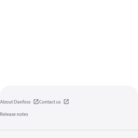
About Danfoss
Contact us
Release notes