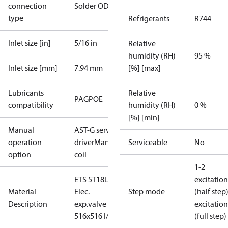
connection
Solder ODM
type
Refrigerants
R744
Inlet size [in]
5/16 in
Relative
humidity (RH)
95 %
Inlet size [mm]
7.94 mm
[%] [max]
Lubricants
Relative
PAG
POE
compatibility
humidity (RH)
0 %
[%] [min]
Manual
AST-G service
operation
driver
Manual
Serviceable
No
option
coil
1-2
ETS 5T18L
excitation
Material
Elec.
Step mode
(half step
Description
exp.valve L
excitation
516x516 I/40
(full step)