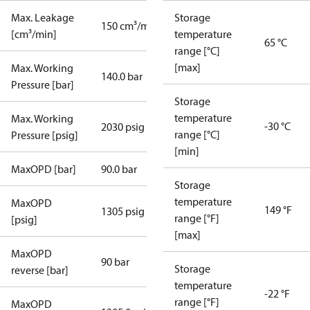
Max. Leakage
Storage
150 cm³/min
[cm³/min]
temperature
65 °C
range [°C]
[max]
Max. Working
140.0 bar
Pressure [bar]
Storage
temperature
Max. Working
-30 °C
2030 psig
range [°C]
Pressure [psig]
[min]
MaxOPD [bar]
90.0 bar
Storage
temperature
MaxOPD
149 °F
1305 psig
range [°F]
[psig]
[max]
MaxOPD
90 bar
Storage
reverse [bar]
temperature
-22 °F
range [°F]
MaxOPD