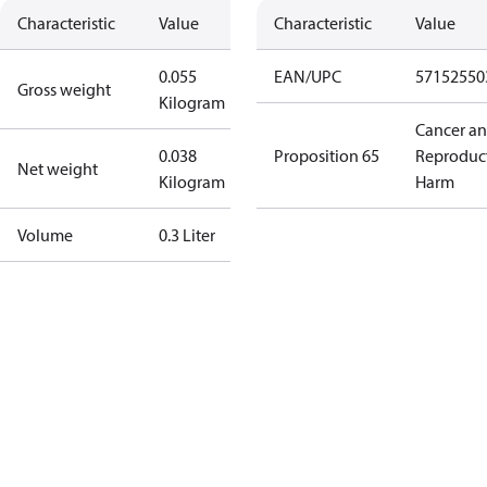
Characteristic
Value
Characteristic
Value
0.055
EAN/UPC
57152550
Gross weight
Kilogram
Cancer a
0.038
Proposition 65
Reproduc
Net weight
Kilogram
Harm
Volume
0.3 Liter