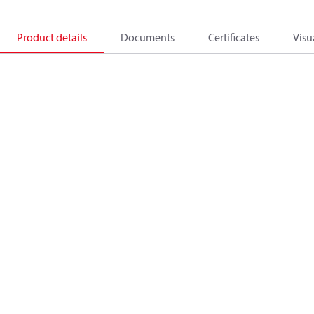
Product details
Documents
Certificates
Visu