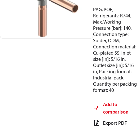
PAG; POE,
Refrigerants: R744,
Max. Working
Pressure [bar]: 140,
Connection type:
Solder, ODM,
Connection material:
Cu-plated SS, Inlet
size [in]: 5/16 in,
Outlet size [in]: 5/16
in, Packing format:
Industrial pack,
Quantity per packing
format: 40
Add to
comparison
Export PDF