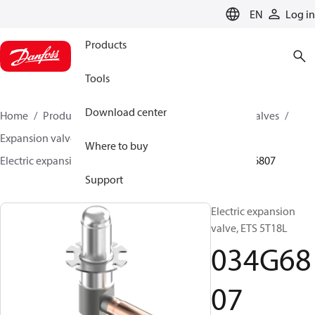
LANGUAGE
EN
Log in
Products
Tools
Download center
Home
Products
Climate Solutions for cooling
Valves
Expansion valves
Electric expansion valves
Where to buy
Electric expansion valves for HVAC-R
ETS 5T
034G6807
Support
Electric expansion
valve, ETS 5T18L
034G68
07