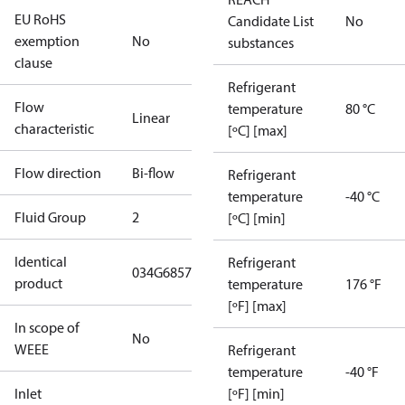
EU RoHS
Candidate List
No
exemption
No
substances
clause
Refrigerant
Flow
temperature
80 °C
Linear
characteristic
[ºC] [max]
Flow direction
Bi-flow
Refrigerant
temperature
-40 °C
Fluid Group
2
[ºC] [min]
Identical
Refrigerant
034G6857
product
temperature
176 °F
[ºF] [max]
In scope of
No
WEEE
Refrigerant
temperature
-40 °F
Inlet
[ºF] [min]