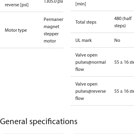
1305.0 psi
[min]
reverse [psi]
480 (half
Permanent
Total steps
steps)
magnet
Motor type
stepper
UL mark
No
motor
Valve open
pulses@normal
55 ± 16 st
flow
Valve open
pulses@reverse
55 ± 16 st
flow
General specifications