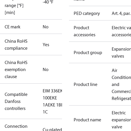
-40 °F
range [°F]
[min]
PED category
Art. 4, par.
CE mark
No
Product
Electric v
accessories
accessori
China RoHS
Yes
compliance
Expansio
Product group
valves
China RoHS
exemption
No
Air
clause
Conditio
Product line
and
EIM 336
EKE
Commerci
Compatible
100
EKE
Refrigera
Danfoss
1A
EKE 1B
EKE
controllers
1C
Electric
Product name
expansio
Connection
valve
Cu-plated SS