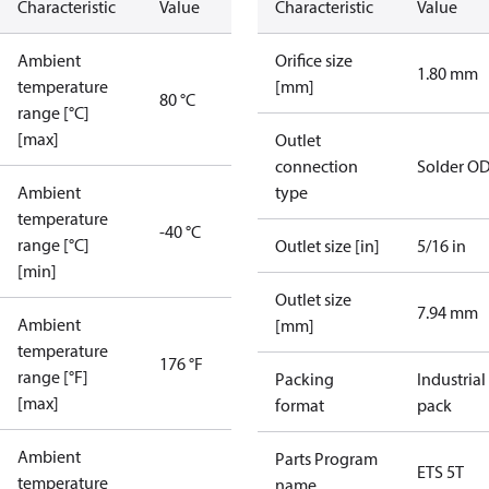
Characteristic
Value
Characteristic
Value
Ambient
Orifice size
1.80 mm
temperature
[mm]
80 °C
range [°C]
[max]
Outlet
connection
Solder O
Ambient
type
temperature
-40 °C
range [°C]
Outlet size [in]
5/16 in
[min]
Outlet size
7.94 mm
Ambient
[mm]
temperature
176 °F
range [°F]
Packing
Industrial
[max]
format
pack
Ambient
Parts Program
ETS 5T
temperature
name