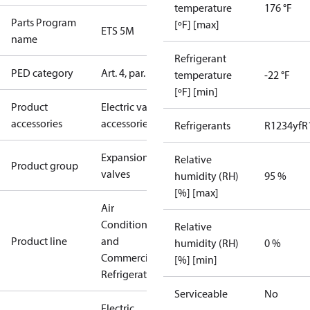
temperature
176 °F
Parts Program
[ºF] [max]
ETS 5M
name
Refrigerant
PED category
Art. 4, par. 3
temperature
-22 °F
[ºF] [min]
Product
Electric valve
accessories
accessories
Refrigerants
R1234yf
R
Expansion
Relative
Product group
valves
humidity (RH)
95 %
[%] [max]
Air
Conditioning
Relative
Product line
and
humidity (RH)
0 %
Commercial
[%] [min]
Refrigeration
Serviceable
No
Electric