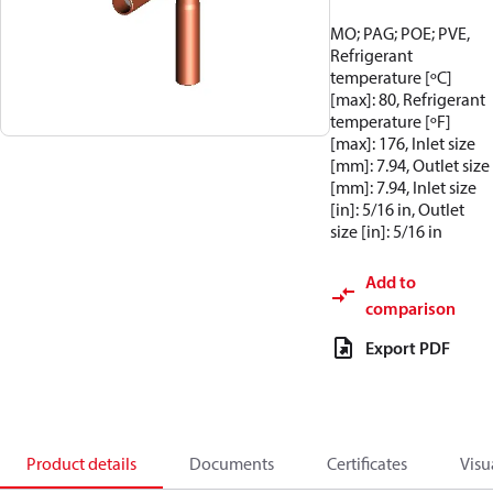
MO; PAG; POE; PVE,
Refrigerant
temperature [ºC]
[max]: 80, Refrigerant
temperature [ºF]
[max]: 176, Inlet size
[mm]: 7.94, Outlet size
[mm]: 7.94, Inlet size
[in]: 5/16 in, Outlet
size [in]: 5/16 in
Add to
comparison
Export PDF
Product details
Documents
Certificates
Visu