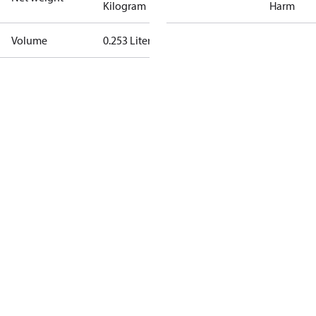
Kilogram
Harm
Volume
0.253 Liter