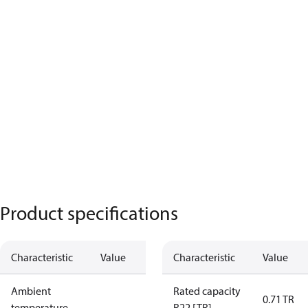
Product specifications
Characteristic
Value
Characteristic
Value
Ambient
Rated capacity
0.71 TR
temperature
R22 [TR]