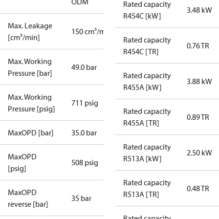
ODM
Rated capacity
3.48 kW
R454C [kW]
Max. Leakage
150 cm³/min
[cm³/min]
Rated capacity
0.76 TR
R454C [TR]
Max. Working
49.0 bar
Pressure [bar]
Rated capacity
3.88 kW
R455A [kW]
Max. Working
711 psig
Pressure [psig]
Rated capacity
0.89 TR
R455A [TR]
MaxOPD [bar]
35.0 bar
Rated capacity
2.50 kW
MaxOPD
R513A [kW]
508 psig
[psig]
Rated capacity
0.48 TR
MaxOPD
R513A [TR]
35 bar
reverse [bar]
Rated capacity