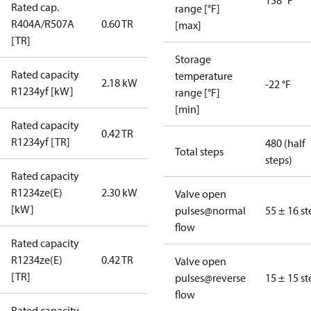
158 °F
Rated cap.
range [°F]
R404A/R507A
0.60 TR
[max]
[TR]
Storage
Rated capacity
temperature
2.18 kW
-22 °F
R1234yf [kW]
range [°F]
[min]
Rated capacity
0.42 TR
R1234yf [TR]
480 (half
Total steps
steps)
Rated capacity
R1234ze(E)
2.30 kW
Valve open
[kW]
pulses@normal
55 ± 16 st
flow
Rated capacity
R1234ze(E)
0.42 TR
Valve open
[TR]
pulses@reverse
15 ± 15 st
flow
Rated capacity