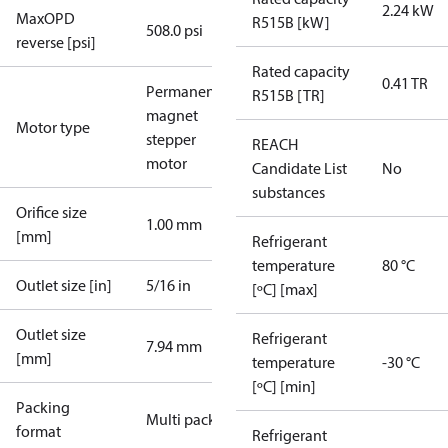
2.24 kW
MaxOPD
R515B [kW]
508.0 psi
reverse [psi]
Rated capacity
0.41 TR
Permanent
R515B [TR]
magnet
Motor type
stepper
REACH
motor
Candidate List
No
substances
Orifice size
1.00 mm
[mm]
Refrigerant
temperature
80 °C
Outlet size [in]
5/16 in
[ºC] [max]
Outlet size
Refrigerant
7.94 mm
[mm]
temperature
-30 °C
[ºC] [min]
Packing
Multi pack
format
Refrigerant