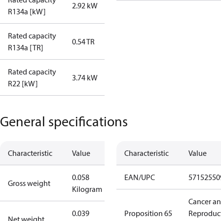
2.92 kW
R134a [kW]
Rated capacity
0.54 TR
R134a [TR]
Rated capacity
3.74 kW
R22 [kW]
General specifications
Characteristic
Value
Characteristic
Value
0.058
EAN/UPC
57152550
Gross weight
Kilogram
Cancer a
0.039
Proposition 65
Reproduc
Net weight