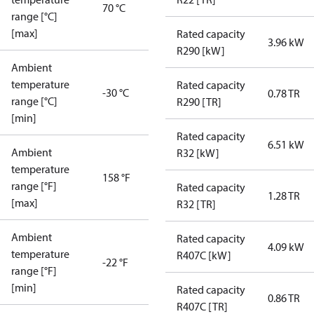
70 °C
range [°C]
[max]
Rated capacity
3.96 kW
R290 [kW]
Ambient
temperature
Rated capacity
-30 °C
0.78 TR
range [°C]
R290 [TR]
[min]
Rated capacity
6.51 kW
Ambient
R32 [kW]
temperature
158 °F
range [°F]
Rated capacity
1.28 TR
[max]
R32 [TR]
Ambient
Rated capacity
4.09 kW
temperature
R407C [kW]
-22 °F
range [°F]
[min]
Rated capacity
0.86 TR
R407C [TR]