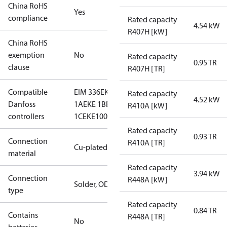
China RoHS
Yes
compliance
Rated capacity
4.54 kW
R407H [kW]
China RoHS
exemption
No
Rated capacity
0.95 TR
clause
R407H [TR]
Compatible
EIM 336
EKE
Rated capacity
4.52 kW
Danfoss
1A
EKE 1B
EKE
R410A [kW]
controllers
1C
EKE100
Rated capacity
0.93 TR
Connection
R410A [TR]
Cu-plated SS
material
Rated capacity
3.94 kW
Connection
R448A [kW]
Solder, ODM
type
Rated capacity
0.84 TR
Contains
R448A [TR]
No