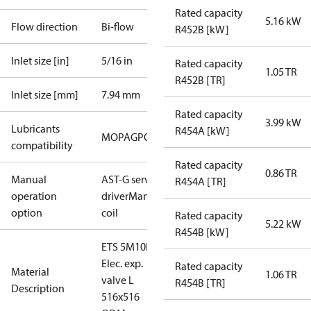
Rated capacity
5.16 kW
Flow direction
Bi-flow
R452B [kW]
Inlet size [in]
5/16 in
Rated capacity
1.05 TR
R452B [TR]
Inlet size [mm]
7.94 mm
Rated capacity
3.99 kW
Lubricants
R454A [kW]
MO
PAG
POE
PVE
compatibility
Rated capacity
0.86 TR
Manual
AST-G service
R454A [TR]
operation
driver
Manual
option
coil
Rated capacity
5.22 kW
R454B [kW]
ETS 5M10L
Elec. exp.
Rated capacity
Material
1.06 TR
valve L
R454B [TR]
Description
516x516