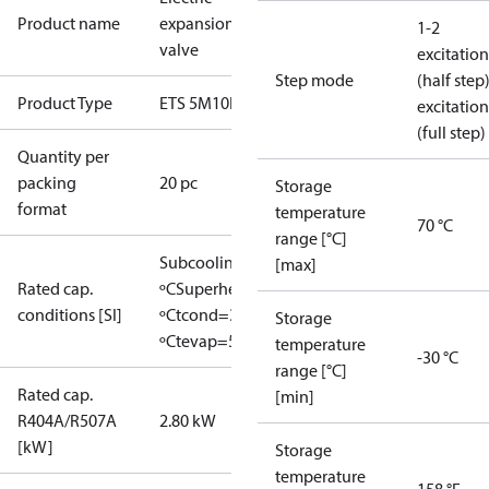
Product name
expansion
1-2
valve
excitation
Step mode
(half step
Product Type
ETS 5M10L
excitation
(full step)
Quantity per
packing
20 pc
Storage
format
temperature
70 °C
range [°C]
Subcooling=0
[max]
Rated cap.
ºC
Superheat=0
conditions [SI]
ºC
tcond=38
Storage
ºC
tevap=5 ºC
temperature
-30 °C
range [°C]
Rated cap.
[min]
R404A/R507A
2.80 kW
[kW]
Storage
temperature