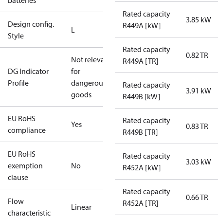
batteries
Rated capacity
3.85 kW
Design config.
R449A [kW]
L
Style
Rated capacity
0.82 TR
Not relevant
R449A [TR]
DG Indicator
for
Profile
dangerous
Rated capacity
3.91 kW
goods
R449B [kW]
EU RoHS
Rated capacity
Yes
0.83 TR
compliance
R449B [TR]
EU RoHS
Rated capacity
3.03 kW
exemption
No
R452A [kW]
clause
Rated capacity
0.66 TR
Flow
R452A [TR]
Linear
characteristic