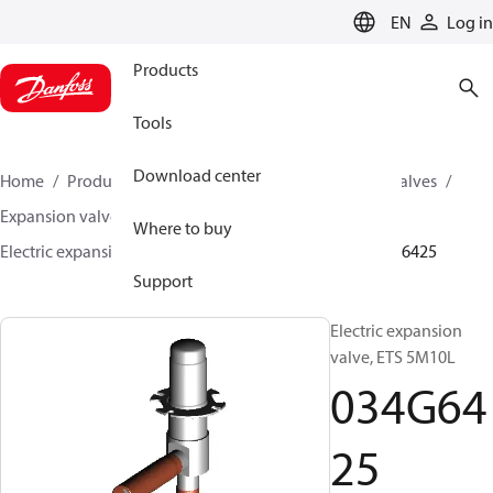
LANGUAGE
EN
Log in
Products
Tools
Download center
Home
Products
Climate Solutions for cooling
Valves
Expansion valves
Electric expansion valves
Where to buy
Electric expansion valves for HVAC-R
ETS 5M
034G6425
Support
Electric expansion
valve, ETS 5M10L
034G64
25