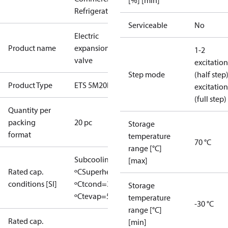
[%] [min]
Refrigeration
Serviceable
No
Electric
Product name
expansion
1-2
valve
excitation
Step mode
(half step
Product Type
ETS 5M20L
excitation
(full step)
Quantity per
packing
20 pc
Storage
format
temperature
70 °C
range [°C]
Subcooling=0
[max]
Rated cap.
ºC
Superheat=0
conditions [SI]
ºC
tcond=38
Storage
ºC
tevap=5 ºC
temperature
-30 °C
range [°C]
Rated cap.
[min]