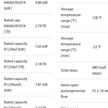
R404A/R507A
9.80 kW
[kW]
Storage
temperature
158 °F
Rated cap.
range [°F]
R404A/R507A
2.79 TR
[max]
[TR]
Storage
Rated capacity
temperature
7.65 kW
-22 °F
R1234yf [kW]
range [°F]
[min]
Rated capacity
2.18 TR
R1234yf [TR]
480 (half
Total steps
steps)
Rated capacity
R1234ze(E)
7.81 kW
Valve open
[kW]
pulses@normal
55 ± 16 st
flow
Rated capacity
R1234ze(E)
2.22 TR