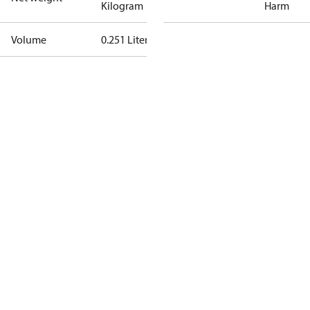
Kilogram
Harm
Volume
0.251 Liter