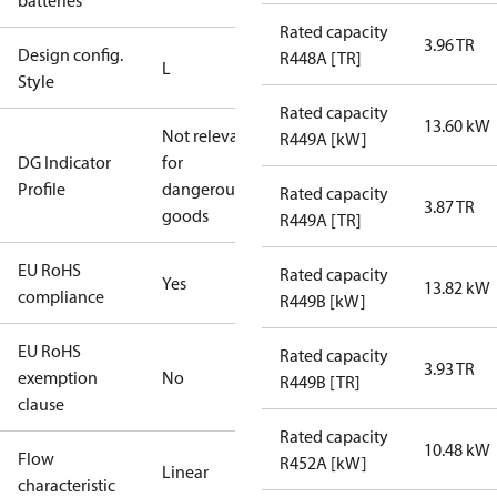
batteries
Rated capacity
3.96 TR
Design config.
R448A [TR]
L
Style
Rated capacity
13.60 kW
Not relevant
R449A [kW]
DG Indicator
for
Profile
dangerous
Rated capacity
3.87 TR
goods
R449A [TR]
EU RoHS
Rated capacity
Yes
13.82 kW
compliance
R449B [kW]
EU RoHS
Rated capacity
3.93 TR
exemption
No
R449B [TR]
clause
Rated capacity
10.48 kW
Flow
R452A [kW]
Linear
characteristic