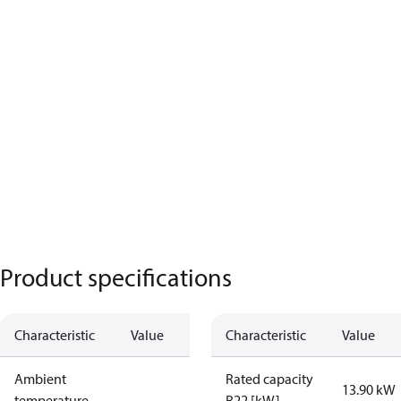
Product specifications
Characteristic
Value
Characteristic
Value
Ambient
Rated capacity
13.90 kW
temperature
R22 [kW]