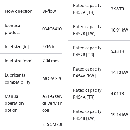
Rated capacity
2.98 TR
Flow direction
Bi-flow
R452A [TR]
Identical
Rated capacity
034G6410
18.91 kW
product
R452B [kW]
Inlet size [in]
5/16 in
Rated capacity
5.38 TR
R452B [TR]
Inlet size [mm]
7.94 mm
Rated capacity
14.10 kW
Lubricants
R454A [kW]
MO
PAG
POE
PVE
compatibility
Rated capacity
4.01 TR
Manual
AST-G service
R454A [TR]
operation
driver
Manual
option
coil
Rated capacity
19.14 kW
R454B [kW]
ETS 5M20L