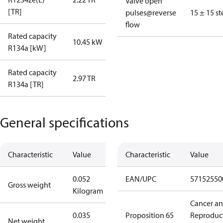
Valve open
[TR]
pulses@reverse
15 ± 15 st
flow
Rated capacity
10.45 kW
R134a [kW]
Rated capacity
2.97 TR
R134a [TR]
General specifications
Characteristic
Value
Characteristic
Value
0.052
EAN/UPC
57152550
Gross weight
Kilogram
Cancer a
0.035
Proposition 65
Reproduc
Net weight