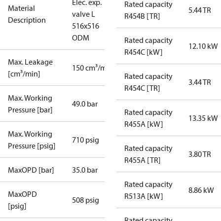
Elec. exp.
Rated capacity
Material
5.44 TR
valve L
R454B [TR]
Description
516x516
ODM
Rated capacity
12.10 kW
R454C [kW]
Max. Leakage
150 cm³/min
[cm³/min]
Rated capacity
3.44 TR
R454C [TR]
Max. Working
49.0 bar
Pressure [bar]
Rated capacity
13.35 kW
R455A [kW]
Max. Working
710 psig
Pressure [psig]
Rated capacity
3.80 TR
R455A [TR]
MaxOPD [bar]
35.0 bar
Rated capacity
8.86 kW
MaxOPD
R513A [kW]
508 psig
[psig]
Rated capacity