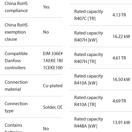
China RoHS
Yes
compliance
Rated capacity
4.13 TR
R407C [TR]
China RoHS
exemption
No
Rated capacity
16.22 kW
clause
R407H [kW]
Compatible
EIM 336
EKE
Rated capacity
4.61 TR
Danfoss
1A
EKE 1B
EKE
R407H [TR]
controllers
1C
EKE100
Rated capacity
16.50 kW
Connection
R410A [kW]
Cu-plated SS
material
Rated capacity
4.69 TR
Connection
R410A [TR]
Solder, ODM
type
Rated capacity
13.91 kW
Contains
R448A [kW]
No