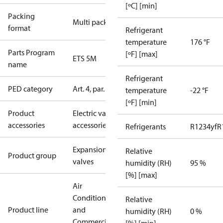
[ºC] [min]
Packing
Multi pack
format
Refrigerant
temperature
176 °F
Parts Program
[ºF] [max]
ETS 5M
name
Refrigerant
PED category
Art. 4, par. 3
temperature
-22 °F
[ºF] [min]
Product
Electric valve
accessories
accessories
Refrigerants
R1234yf
R
Expansion
Relative
Product group
valves
humidity (RH)
95 %
[%] [max]
Air
Conditioning
Relative
Product line
and
humidity (RH)
0 %
Commercial