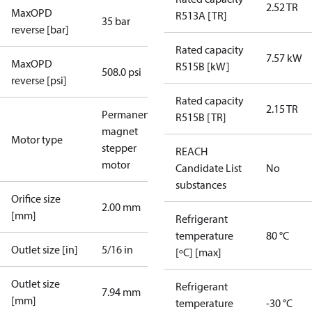
2.52 TR
MaxOPD
R513A [TR]
35 bar
reverse [bar]
Rated capacity
7.57 kW
MaxOPD
R515B [kW]
508.0 psi
reverse [psi]
Rated capacity
2.15 TR
Permanent
R515B [TR]
magnet
Motor type
stepper
REACH
motor
Candidate List
No
substances
Orifice size
2.00 mm
[mm]
Refrigerant
temperature
80 °C
Outlet size [in]
5/16 in
[ºC] [max]
Outlet size
Refrigerant
7.94 mm
[mm]
temperature
-30 °C