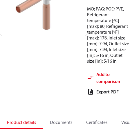
MO; PAG; POE; PVE,
Refrigerant
temperature [ºC]
[max]: 80, Refrigerant
temperature [ºF]
[max]: 176, Inlet size
[mm]: 7.94, Outlet size
[mm]: 7.94, Inlet size
[in]: 5/16 in, Outlet
size [in]: 5/16 in
Add to
comparison
Export PDF
Product details
Documents
Certificates
Visu