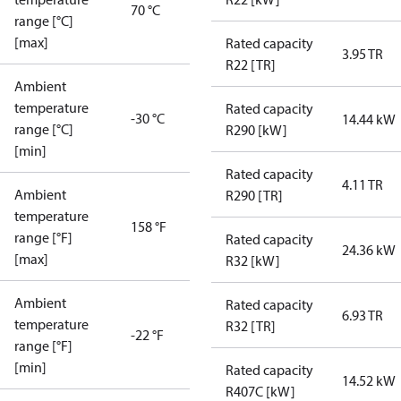
70 °C
range [°C]
[max]
Rated capacity
3.95 TR
R22 [TR]
Ambient
temperature
Rated capacity
-30 °C
14.44 kW
range [°C]
R290 [kW]
[min]
Rated capacity
4.11 TR
Ambient
R290 [TR]
temperature
158 °F
range [°F]
Rated capacity
24.36 kW
[max]
R32 [kW]
Ambient
Rated capacity
6.93 TR
temperature
R32 [TR]
-22 °F
range [°F]
[min]
Rated capacity
14.52 kW
R407C [kW]