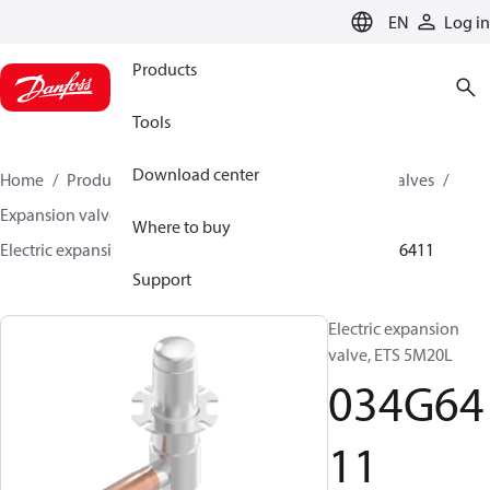
LANGUAGE
EN
Log in
Products
Tools
Download center
Home
Products
Climate Solutions for cooling
Valves
Expansion valves
Electric expansion valves
Where to buy
Electric expansion valves for HVAC-R
ETS 5M
034G6411
Support
Electric expansion
valve, ETS 5M20L
034G64
11